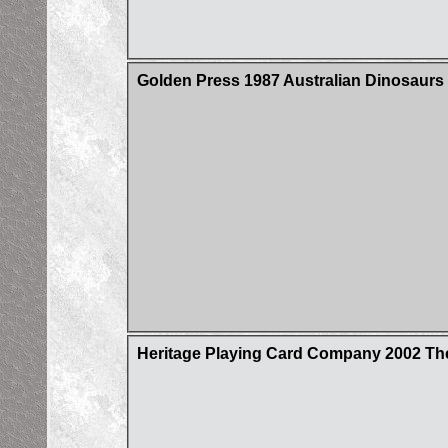
Golden Press 1987 Australian Dinosaurs 
Heritage Playing Card Company 2002 Th