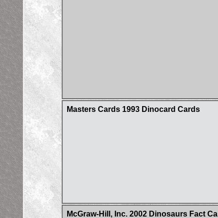
Masters Cards 1993 Dinocard Cards
McGraw-Hill, Inc. 2002 Dinosaurs Fact C