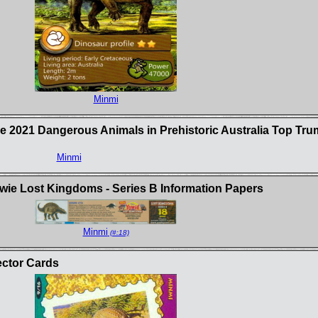
Minmi
e 2021 Dangerous Animals in Prehistoric Australia Top Tr
Minmi
ie Lost Kingdoms - Series B Information Papers
Minmi
(#:18)
ector Cards