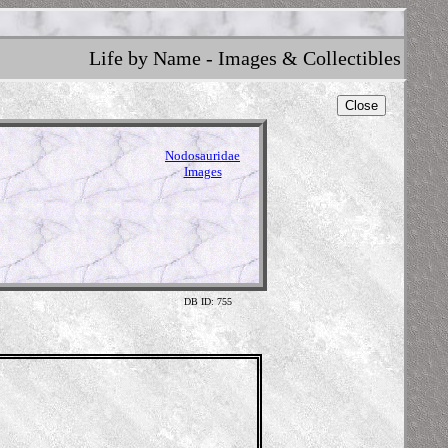
Life by Name - Images & Collectibles
Close
Nodosauridae
Images
DB ID: 755
Illu
em