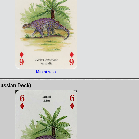
Minmi
(#:6D)
Russian Deck)