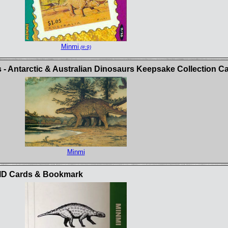
Minmi
(#:9)
 - Antarctic & Australian Dinosaurs Keepsake Collection C
Minmi
t ID Cards & Bookmark