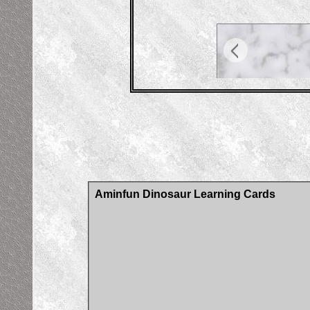
Aminfun Dinosaur Learning Cards