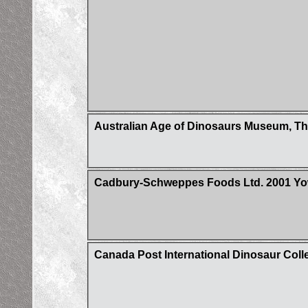
Australian Age of Dinosaurs Museum, Th
Cadbury-Schweppes Foods Ltd. 2001 Yow
Canada Post International Dinosaur Coll