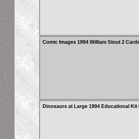
Comic Images 1994 William Stout 2 Cards
Dinosaurs at Large 1994 Educational Ki