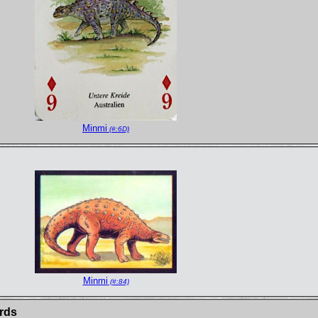
Minmi
(#:6D)
Minmi
(#:84)
ards