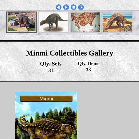
Minmi Collectibles Gallery
Qty. Sets
Qty. Items
33
31