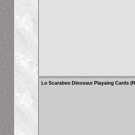
Lo Scarabeo Dinosaur Playaing Cards (