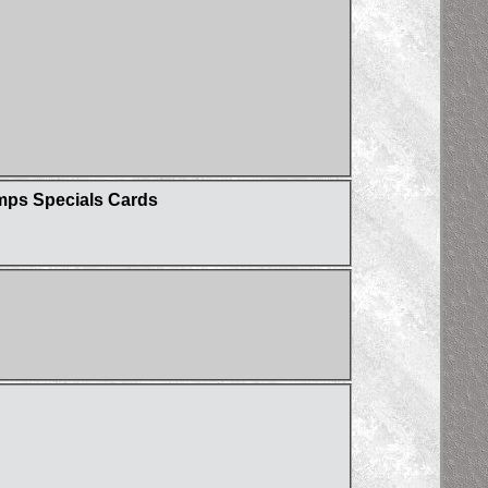
umps Specials Cards