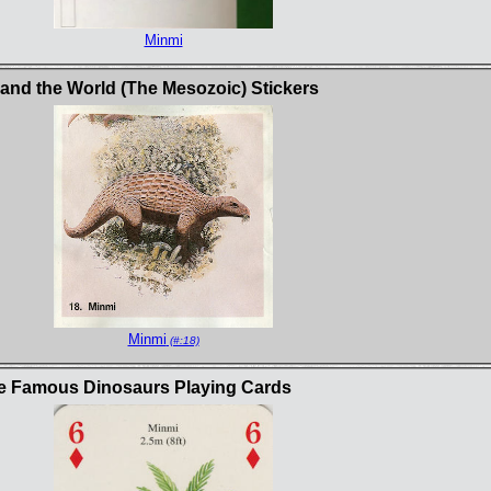
Minmi
and the World (The Mesozoic) Stickers
Minmi
(#:18)
e Famous Dinosaurs Playing Cards