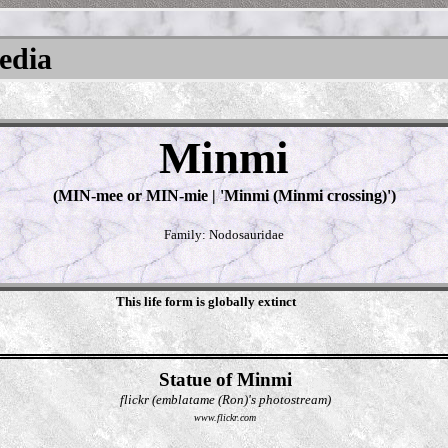
pedia
Minmi
(MIN-mee or MIN-mie | 'Minmi (Minmi crossing)')
Family: Nodosauridae
This life form is globally extinct
Statue of Minmi
flickr (emblatame (Ron)'s photostream)
www.flickr.com