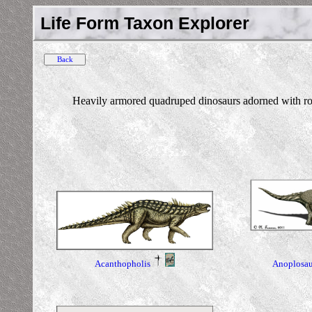
Life Form Taxon Explorer
Heavily armored quadruped dinosaurs adorned with rows
Anoplosau
Acanthopholis