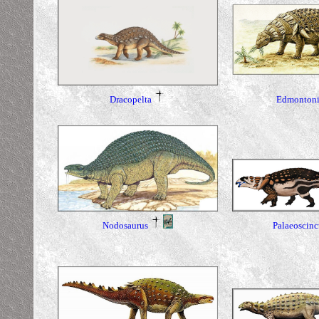
Dracopelta
Edmontoni
Nodosaurus
Palaeoscinc