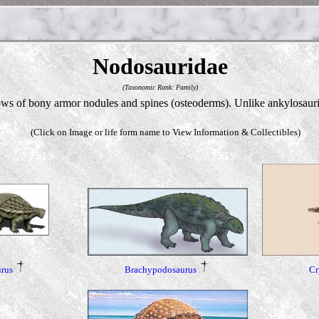
Nodosauridae
(Taxonomic Rank: Family)
 of bony armor nodules and spines (osteoderms). Unlike ankylosaurid r
(Click on Image or life form name to View Information & Collectibles)
Brachypodosaurus
rus
Cr