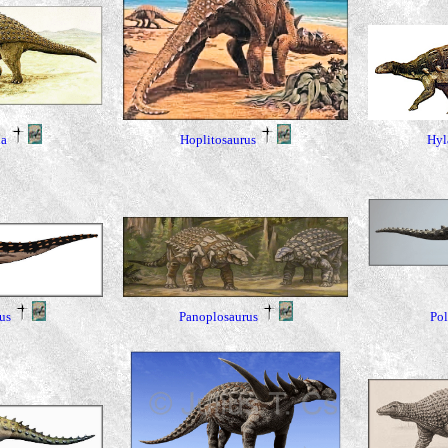
Hyl
a
Hoplitosaurus
Pol
us
Panoplosaurus