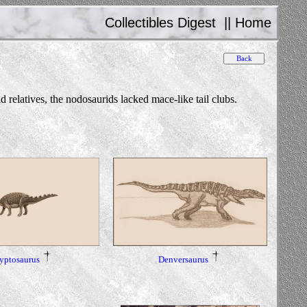
Collectibles Digest
||
Home
elatives, the nodosaurids lacked mace-like tail clubs.
yptosaurus
Denversaurus