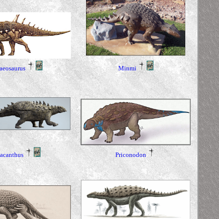
aeosaurus
Minmi
Priconodon
acanthus