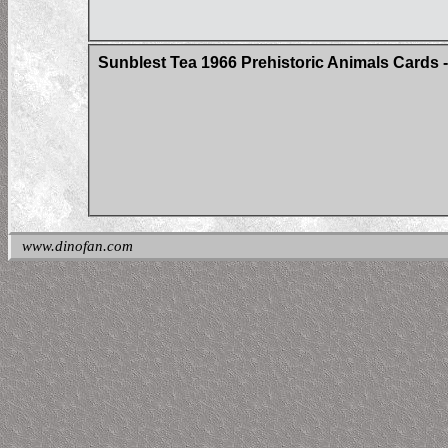
Sunblest Tea 1966 Prehistoric Animals Cards - 
www.dinofan.com