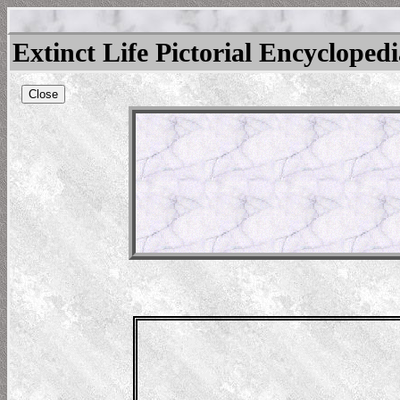
Extinct Life Pictorial Encycloped
Close