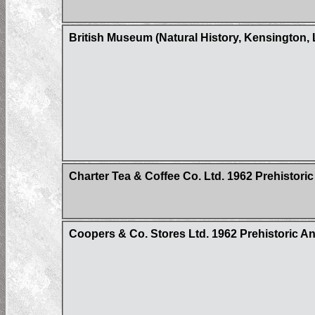
British Museum (Natural History, Kensington, 
Charter Tea & Coffee Co. Ltd. 1962 Prehistoric
Coopers & Co. Stores Ltd. 1962 Prehistoric Ani