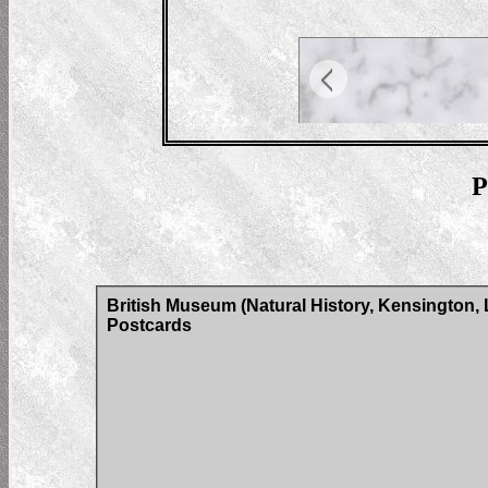
P
British Museum (Natural History, Kensington, 
Postcards