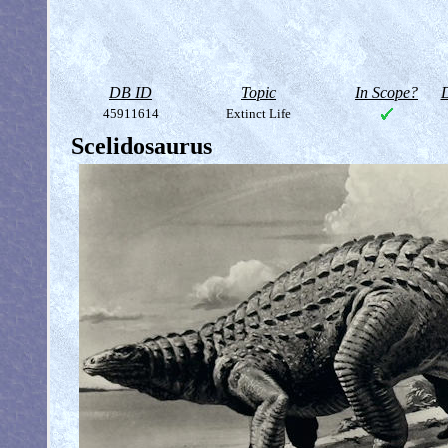
DB ID
Topic
In Scope?
D
45911614
Extinct Life
Scelidosaurus