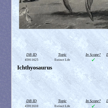
DB ID
Topic
In Scope?
D
45911625
Extinct Life
Ichthyosaurus
DB ID
Topic
In Scope?
D
45911610
Extinct Life