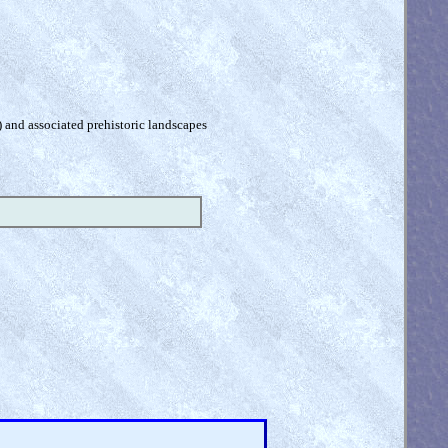
) and associated prehistoric landscapes