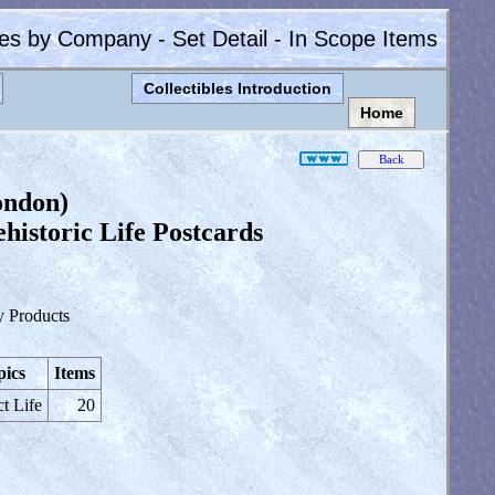
les by Company - Set Detail - In Scope Items
Collectibles Introduction
Home
ondon)
istoric Life Postcards
y Products
pics
Items
ct Life
20