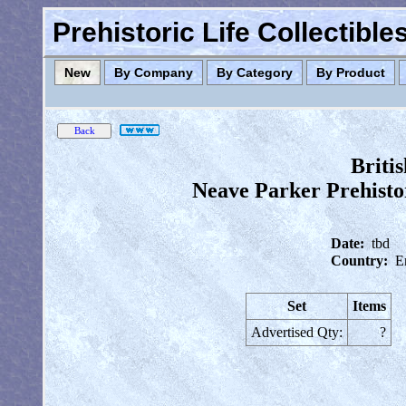
Prehistoric Life Collectibl
New
By Company
By Category
By Product
Briti
Neave Parker Prehisto
Date:
tbd
Country:
E
Set
Items
Advertised Qty:
?