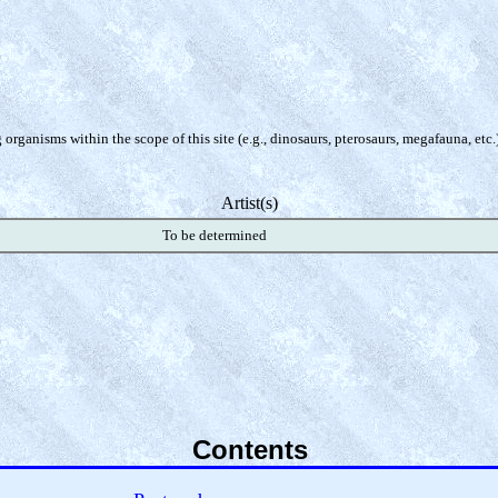
organisms within the scope of this site (e.g., dinosaurs, pterosaurs, megafauna, etc.
Artist(s)
To be determined
Contents