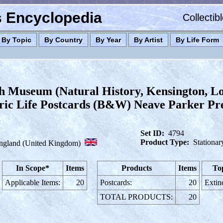
es Encyclopedia
Collectib
By Topic
By Country
By Year
By Artist
By Life Form
sh Museum (Natural History, Kensington, L
ric Life Postcards (B&W) Neave Parker Preh
Set ID:
4794
Product Type:
Stationar
ngland (United Kingdom)
In Scope*
Items
Products
Items
To
Applicable Items:
20
Postcards:
20
Extin
TOTAL PRODUCTS:
20