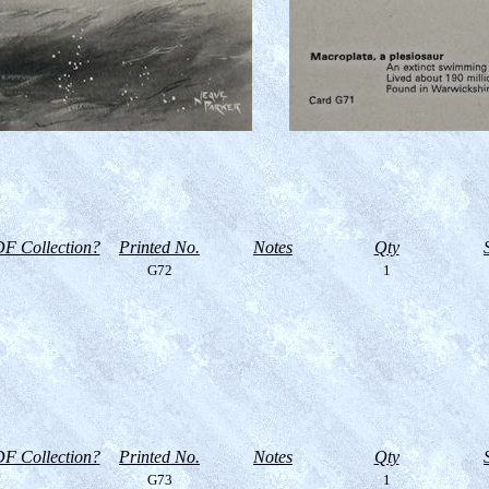
F Collection?
Printed No.
Notes
Qty
G72
1
F Collection?
Printed No.
Notes
Qty
G73
1