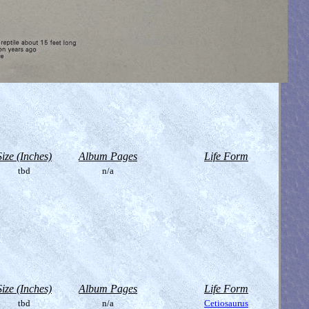
Size (Inches)
Album Pages
Life Form
tbd
n/a
Size (Inches)
Album Pages
Life Form
tbd
n/a
Cetiosaurus