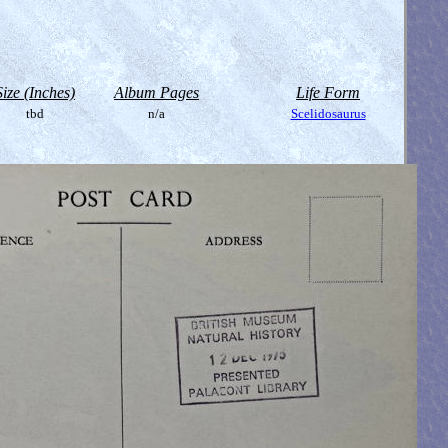
Size (Inches)
Album Pages
Life Form
tbd
n/a
Scelidosaurus