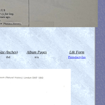
Size (Inches)
Album Pages
Life Form
tbd
n/a
Pterodactylus