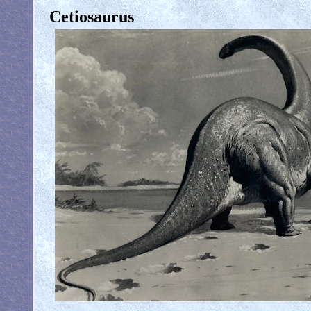
Cetiosaurus