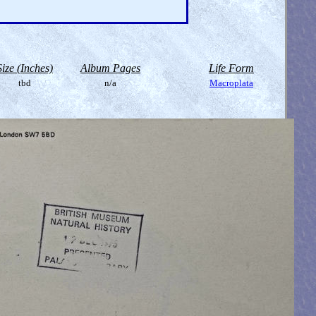
Size (Inches)
Album Pages
Life Form
tbd
n/a
Macroplata