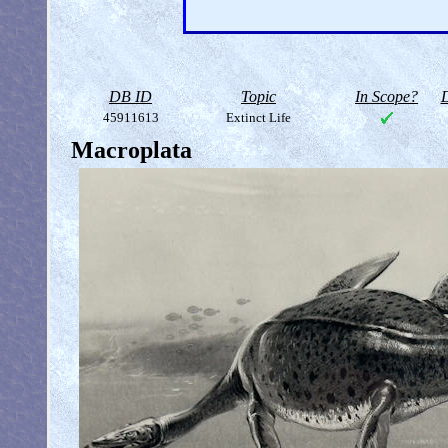
DB ID
Topic
In Scope?
D
45911613
Extinct Life
Macroplata