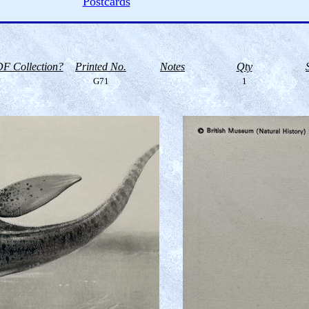
Postcards
F Collection?
Printed No.
Notes
Qty
G71
1