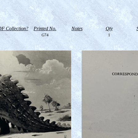
F Collection?
Printed No.
Notes
Qty
G74
1