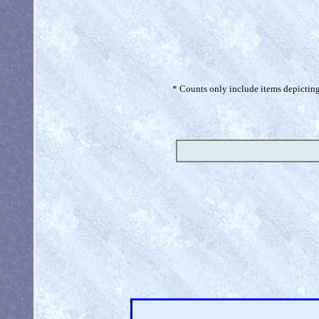
* Counts only include items depicting 