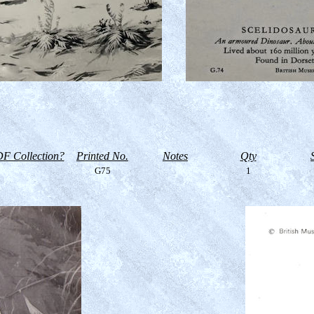
F Collection?
Printed No.
Notes
Qty
G75
1