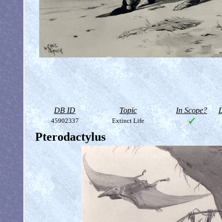
DB ID
Topic
In Scope?
D
45902337
Extinct Life
Pterodactylus