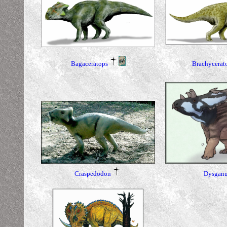
Bagaceratops
Brachycerat
Dysganu
Craspedodon