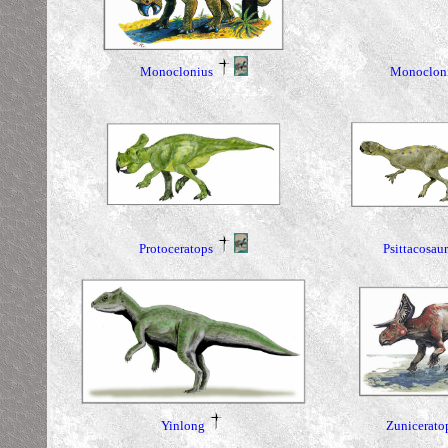
Monoclonius
Monoclon
Protoceratops
Psittacosau
Yinlong
Zunicerato