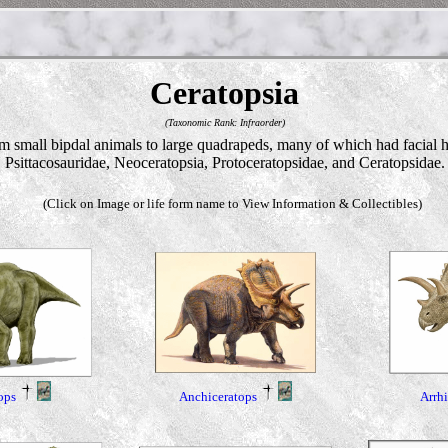
Ceratopsia
(Taxonomic Rank: Infraorder)
small bipdal animals to large quadrapeds, many of which had facial hor
Psittacosauridae, Neoceratopsia, Protoceratopsidae, and Ceratopsidae.
(Click on Image or life form name to View Information & Collectibles)
ops
Anchiceratops
Arrh