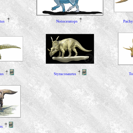
Pachy
Notoceratops
ius
rus
Styracosaurus
To
ps