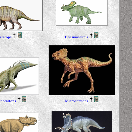
Chasmosaurus
eratops
toceratops
Microceratops