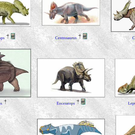
ops
Centrosaurus
C
Eoceratops
Lep
s