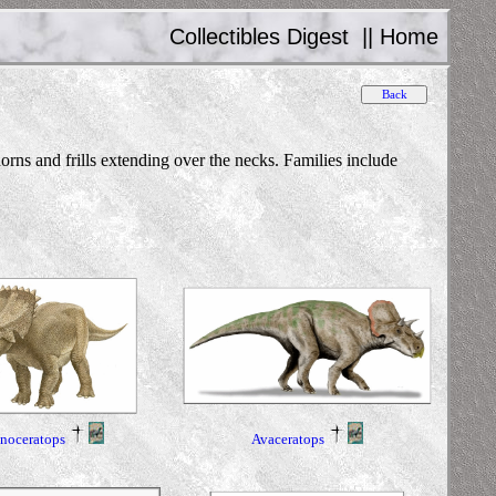
Collectibles Digest
||
Home
ns and frills extending over the necks. Families include
inoceratops
Avaceratops