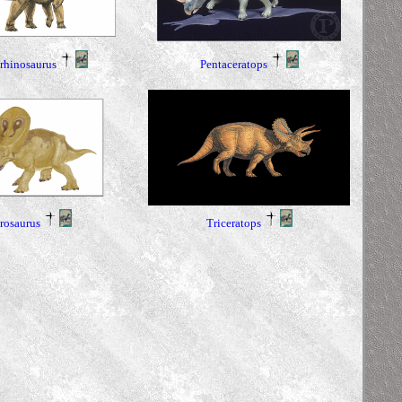
rhinosaurus
Pentaceratops
rosaurus
Triceratops