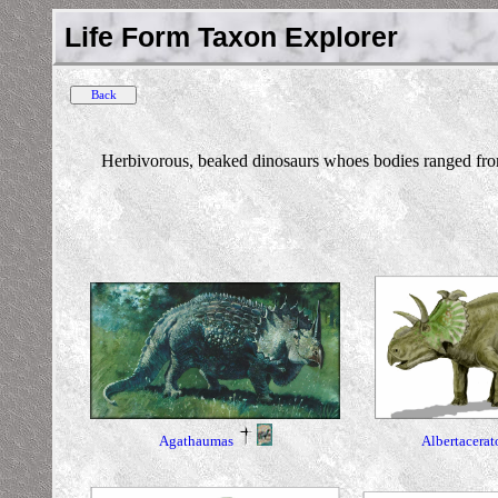
Life Form Taxon Explorer
Herbivorous, beaked dinosaurs whoes bodies ranged from 
Albertacerat
Agathaumas