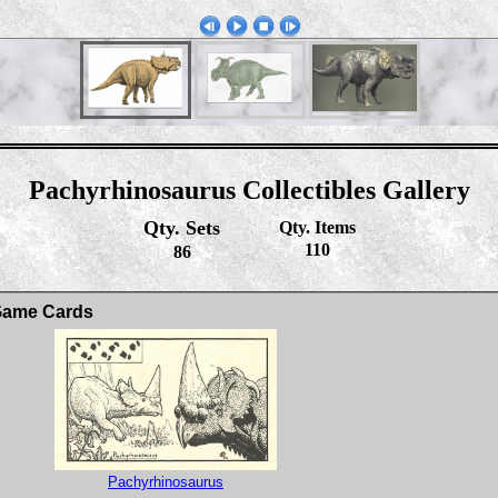
Pachyrhinosaurus Collectibles Gallery
Qty. Sets
Qty. Items
110
86
 Game Cards
Pachyrhinosaurus