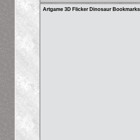
Artgame 3D Flicker Dinosaur Bookmarks