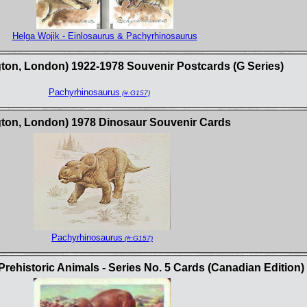
Helga Wojik - Einlosaurus & Pachyrhinosaurus
gton, London) 1922-1978 Souvenir Postcards (G Series)
Pachyrhinosaurus
(#:G157)
ngton, London) 1978 Dinosaur Souvenir Cards
Pachyrhinosaurus
(#:G157)
ehistoric Animals - Series No. 5 Cards (Canadian Edition)