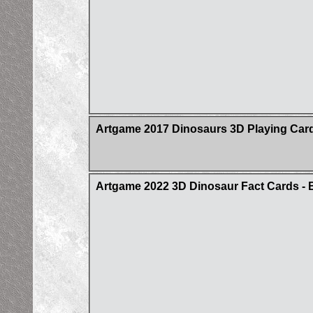
Artgame 2017 Dinosaurs 3D Playing Car
Artgame 2022 3D Dinosaur Fact Cards - 