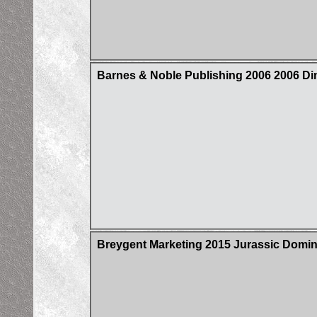
Barnes & Noble Publishing 2006 2006 Din
Breygent Marketing 2015 Jurassic Domin