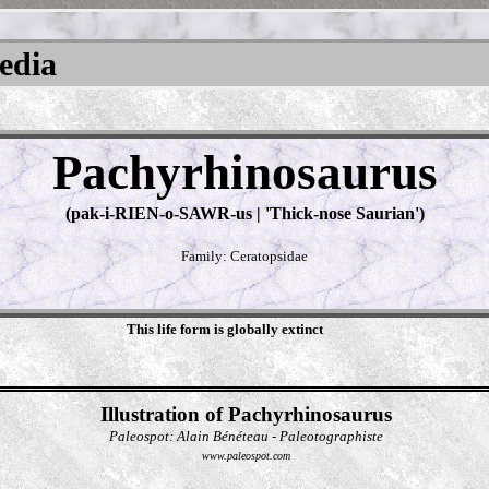
pedia
Pachyrhinosaurus
(pak-i-RIEN-o-SAWR-us | 'Thick-nose Saurian')
Family: Ceratopsidae
This life form is globally extinct
Illustration of Pachyrhinosaurus
Paleospot: Alain Bénéteau - Paleotographiste
www.paleospot.com