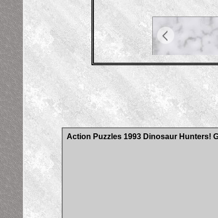
Action Puzzles 1993 Dinosaur Hunters!