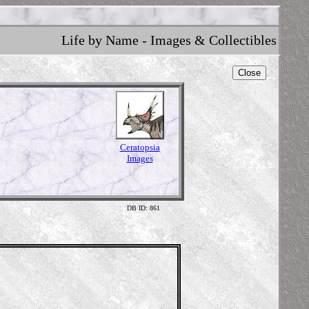
Life by Name - Images & Collectibles
Close
Ceratopsia
Images
DB ID: 861
Illustrati
The Prehisto
www.