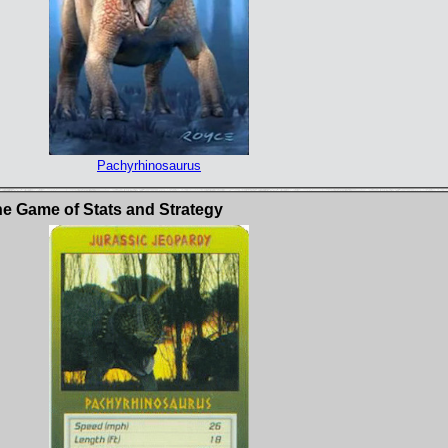
Pachyrhinosaurus
e Game of Stats and Strategy