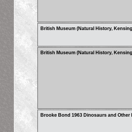
British Museum (Natural History, Kensin
British Museum (Natural History, Kensi
Brooke Bond 1963 Dinosaurs and Other Pr