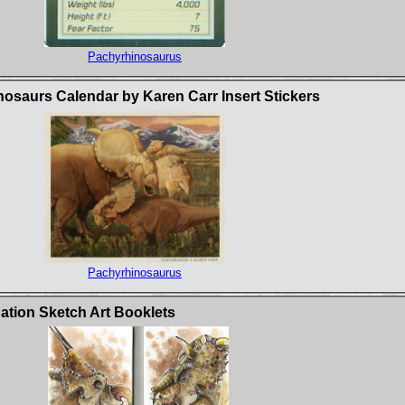
Pachyrhinosaurus
osaurs Calendar by Karen Carr Insert Stickers
Pachyrhinosaurus
ation Sketch Art Booklets