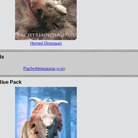
Horned Dinosaurs
ds
Pachyrhinosaurus
(#:3D)
Blue Pack