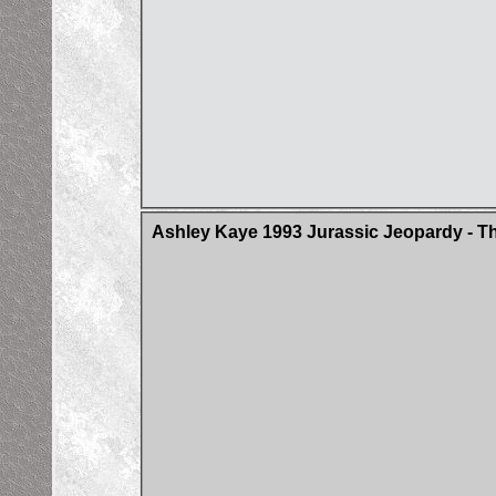
Ashley Kaye 1993 Jurassic Jeopardy - Th