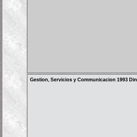
Gestion, Servicios y Communicacion 1993 Din