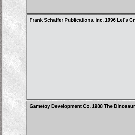
Frank Schaffer Publications, Inc. 1996 Let's 
Gametoy Development Co. 1988 The Dinosau