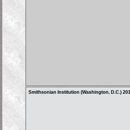
Smithsonian Institution (Washington, D.C.) 2