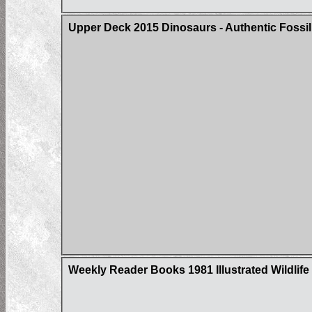
Upper Deck 2015 Dinosaurs - Authentic Fossil
Weekly Reader Books 1981 Illustrated Wildlife 