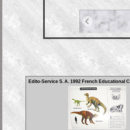
Edito-Service S. A. 1992 French Educational 