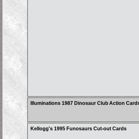
Illuminations 1987 Dinosaur Club Action Car
Kellogg's 1995 Funosaurs Cut-out Cards