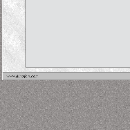
www.dinofan.com