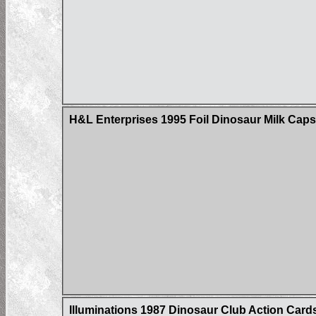
H&L Enterprises 1995 Foil Dinosaur Milk Caps
Illuminations 1987 Dinosaur Club Action Card