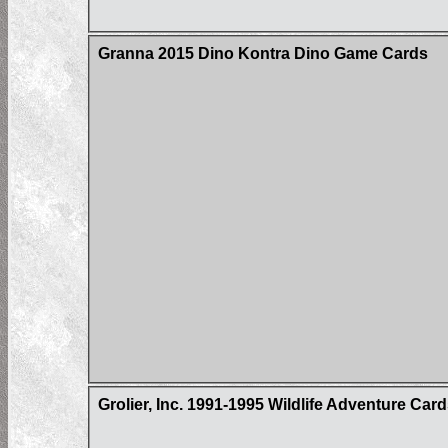
Granna 2015 Dino Kontra Dino Game Cards
Grolier, Inc. 1991-1995 Wildlife Adventure Car