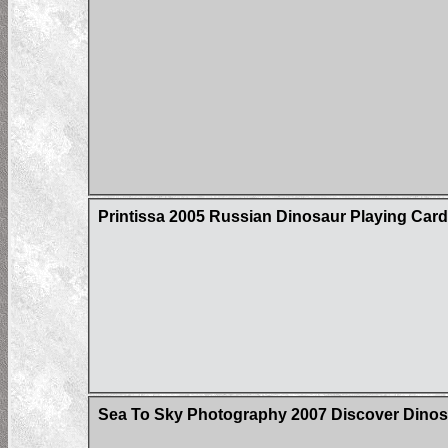
Printissa 2005 Russian Dinosaur Playing Car
Sea To Sky Photography 2007 Discover Dinos