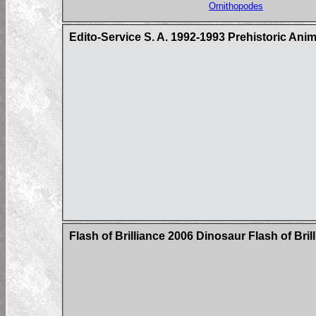
Ornithopodes
Edito-Service S. A. 1992-1993 Prehistoric Ani
Flash of Brilliance 2006 Dinosaur Flash of Bri