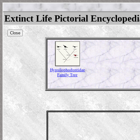
Extinct Life Pictorial Encycloped
Close
Hypsilophodontidae
Family Tree