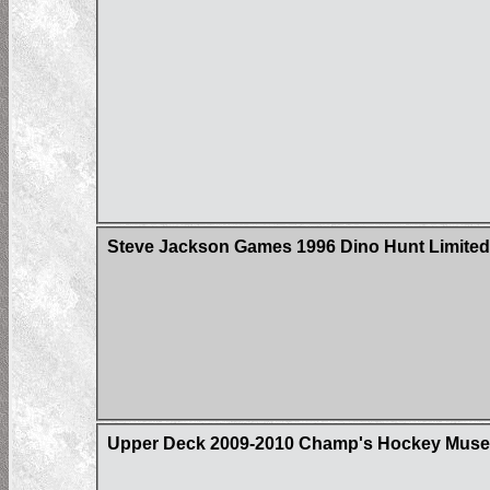
Steve Jackson Games 1996 Dino Hunt Limited 
Upper Deck 2009-2010 Champ's Hockey Muse