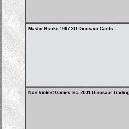
Master Books 1997 3D Dinosaur Cards
Non Violent Games Inc. 2001 Dinosaur Trading 