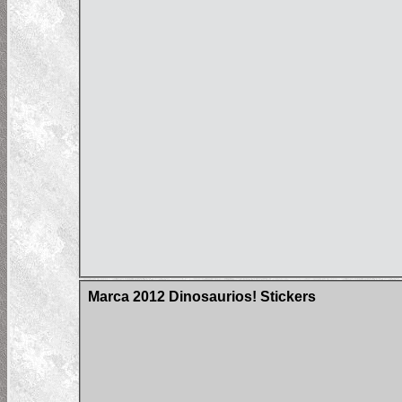
Marca 2012 Dinosaurios! Stickers