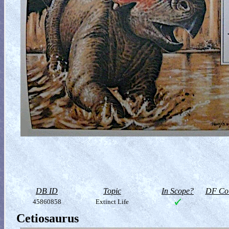
DB ID
Topic
In Scope?
DF Col
45860858
Extinct Life
Cetiosaurus