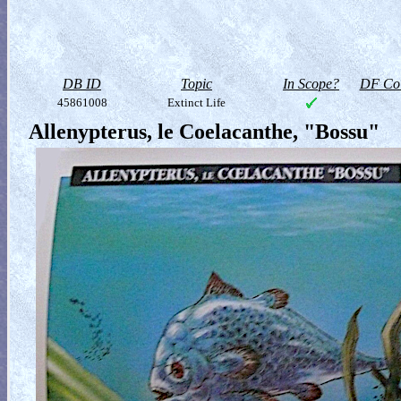
DB ID
Topic
In Scope?
DF Col
45861008
Extinct Life
Allenypterus, le Coelacanthe, "Bossu"