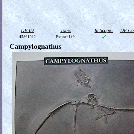
DB ID
Topic
In Scope?
DF Col
45861012
Extinct Life
Campylognathus