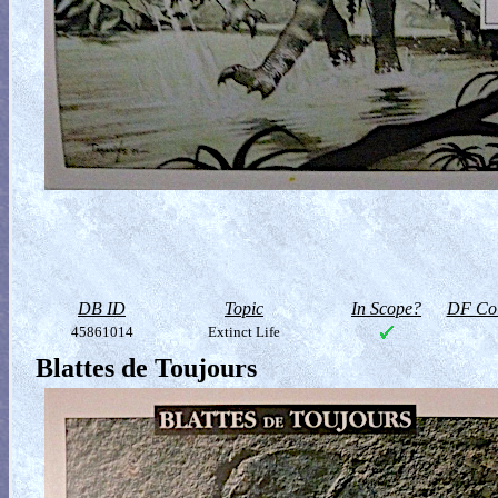
DB ID
Topic
In Scope?
DF Col
45861014
Extinct Life
Blattes de Toujours