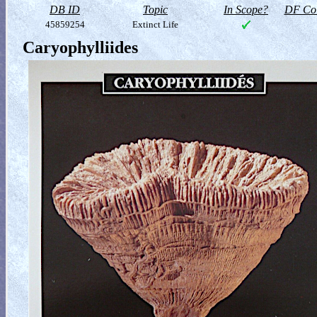
DB ID
Topic
In Scope?
DF Col
45859254
Extinct Life
Caryophylliides