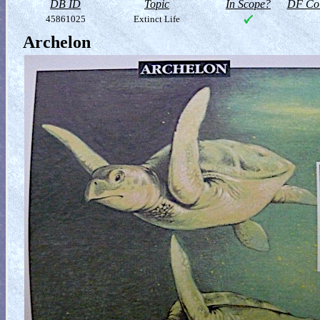
DB ID
Topic
In Scope?
DF Col
45861025
Extinct Life
Archelon