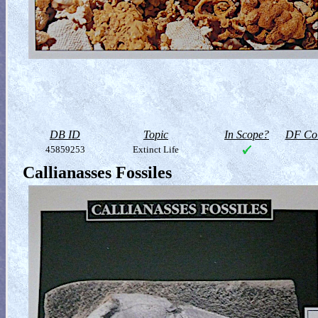
DB ID
Topic
In Scope?
DF Col
45859253
Extinct Life
Callianasses Fossiles