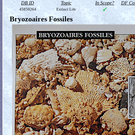
DB ID
Topic
In Scope?
DF Col
45859264
Extinct Life
Bryozoaires Fossiles