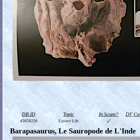
DB ID
Topic
In Scope?
DF Col
45859250
Extinct Life
Barapasaurus, Le Sauropode de L'Inde