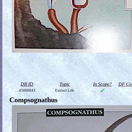
DB ID
Topic
In Scope?
DF Col
45860843
Extinct Life
Compsognathus