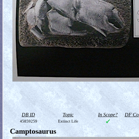
DB ID
Topic
In Scope?
DF Col
45859259
Extinct Life
Camptosaurus