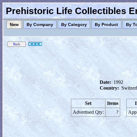
Prehistoric Life Collectibles 
New
By Company
By Category
By Product
By T
Date:
1992
Country:
Switzer
Set
Items
Advertised Qty:
?
Appl