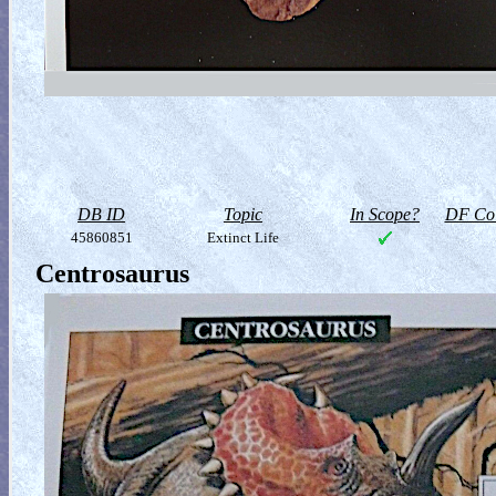
DB ID
Topic
In Scope?
DF Col
45860851
Extinct Life
Centrosaurus