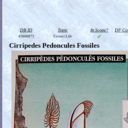
DB ID
Topic
In Scope?
DF Col
45860875
Extinct Life
Cirripedes Pedoncules Fossiles