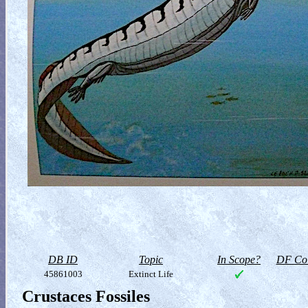
DB ID
Topic
In Scope?
DF Col
45861003
Extinct Life
Crustaces Fossiles