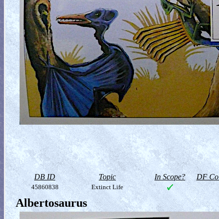
DB ID
Topic
In Scope?
DF Col
45860838
Extinct Life
Albertosaurus