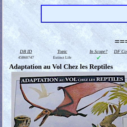
==
DB ID
Topic
In Scope?
DF Col
45860747
Extinct Life
Adaptation au Vol Chez les Reptiles