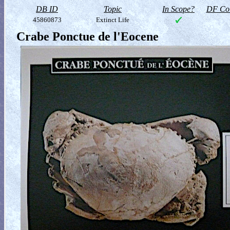
DB ID
Topic
In Scope?
DF Col
45860873
Extinct Life
Crabe Ponctue de l'Eocene