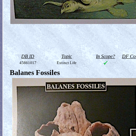
DB ID
Topic
In Scope?
DF Col
45861017
Extinct Life
Balanes Fossiles