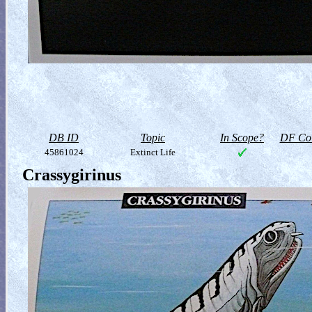
DB ID
Topic
In Scope?
DF Col
45861024
Extinct Life
Crassygirinus