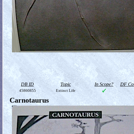
DB ID
Topic
In Scope?
DF Col
45860855
Extinct Life
Carnotaurus