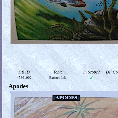
DB ID
Topic
In Scope?
DF Col
45861002
Extinct Life
Apodes