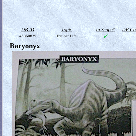
DB ID
Topic
In Scope?
DF Col
45860839
Extinct Life
Baryonyx