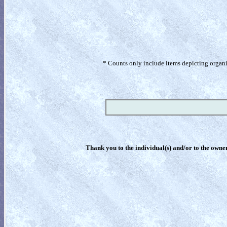
* Counts only include items depicting organism
Thank you to the individual(s) and/or to the owner(