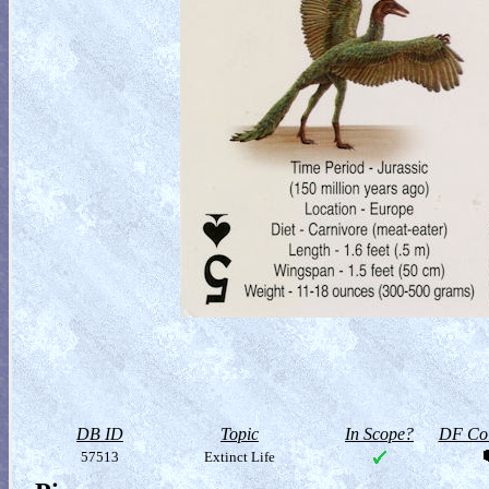
DB ID
Topic
In Scope?
DF Col
57513
Extinct Life