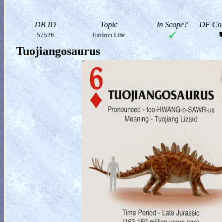
DB ID
Topic
In Scope?
DF Col
57526
Extinct Life
Tuojiangosaurus