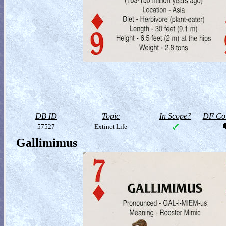
DB ID
Topic
In Scope?
DF Col
57527
Extinct Life
Gallimimus