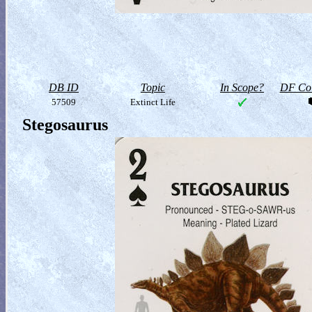
DB ID
Topic
In Scope?
DF Col
57509
Extinct Life
Stegosaurus