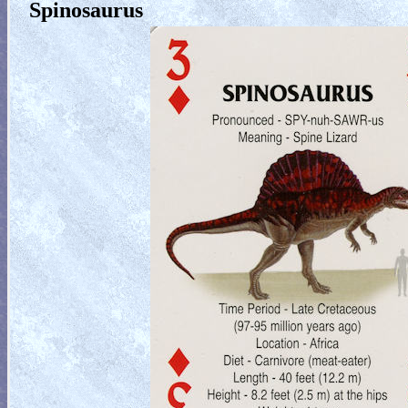
Spinosaurus