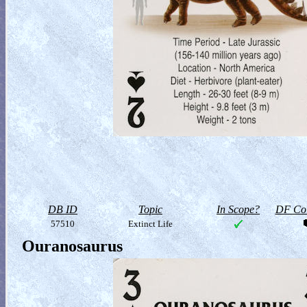
DB ID
Topic
In Scope?
DF Col
57510
Extinct Life
Ouranosaurus