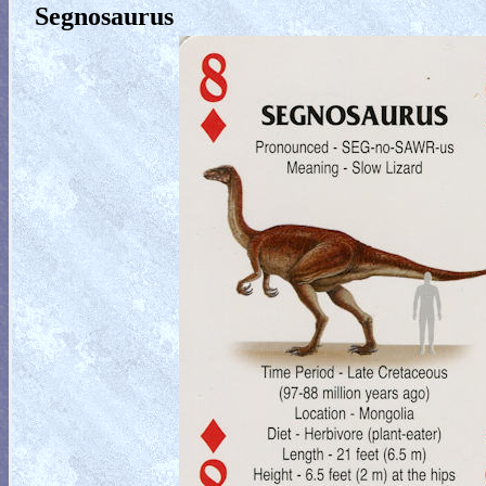
Segnosaurus