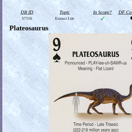
DB ID
Topic
In Scope?
DF Col
57516
Extinct Life
Plateosaurus