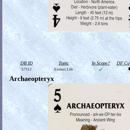
DB ID
Topic
In Scope?
DF Col
57512
Extinct Life
Archaeopteryx