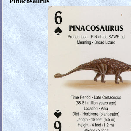
Pinacosaurus