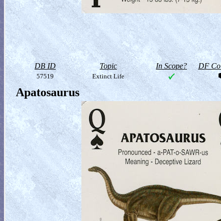
DB ID
Topic
In Scope?
DF Col
57519
Extinct Life
Apatosaurus