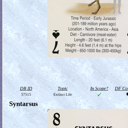
DB ID
Topic
In Scope?
DF Col
57515
Extinct Life
Syntarsus