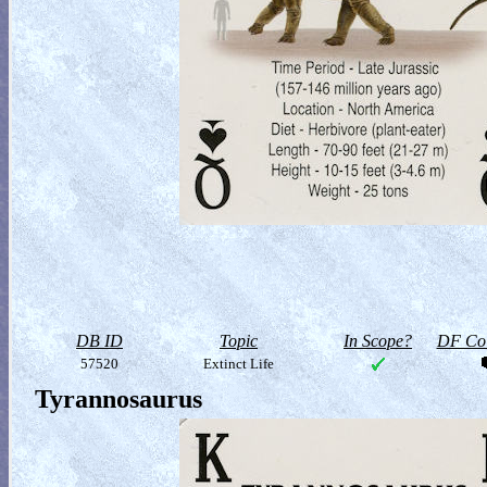
DB ID
Topic
In Scope?
DF Col
57520
Extinct Life
Tyrannosaurus