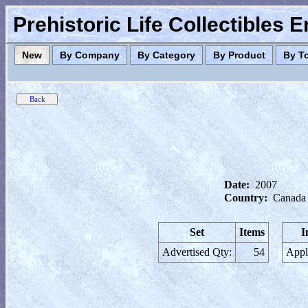
Prehistoric Life Collectibles 
New
By Company
By Category
By Product
By T
Date:
2007
Country:
Canada
Set
Items
I
Advertised Qty:
54
Appl