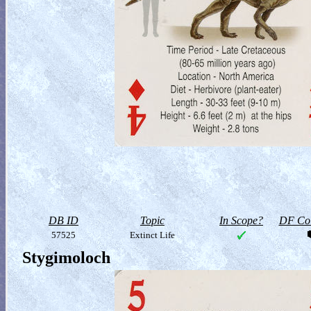
DB ID
Topic
In Scope?
DF Col
57525
Extinct Life
Stygimoloch