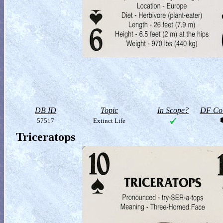
DB ID
Topic
In Scope?
DF Col
57517
Extinct Life
Triceratops