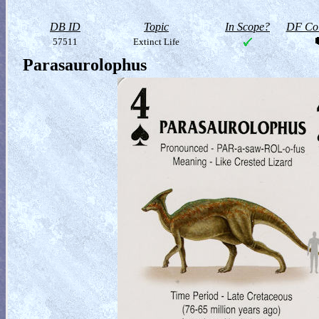
DB ID
Topic
In Scope?
DF Col
57511
Extinct Life
Parasaurolophus