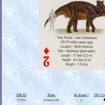
DB ID
Topic
In Scope?
DF Col
57523
Extinct Life