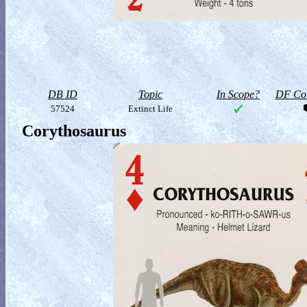
DB ID
Topic
In Scope?
DF Col
57524
Extinct Life
Corythosaurus