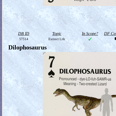
DB ID
Topic
In Scope?
DF Col
57514
Extinct Life
Dilophosaurus