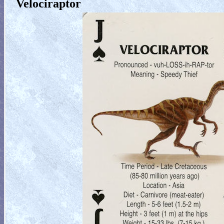
Velociraptor