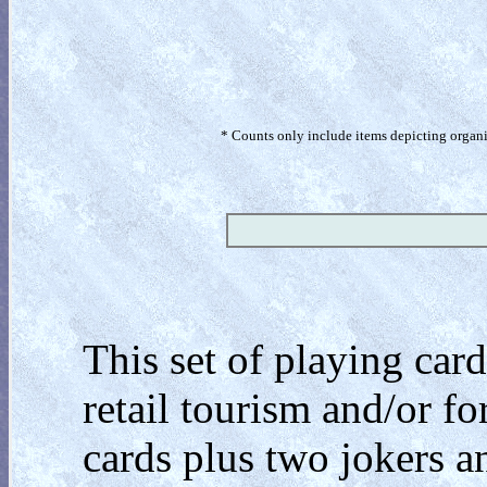
* Counts only include items depicting organism
This set of playing ca
retail tourism and/or f
cards plus two jokers a