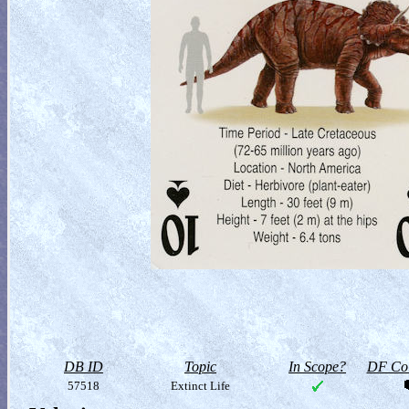
DB ID
Topic
In Scope?
DF Col
57518
Extinct Life