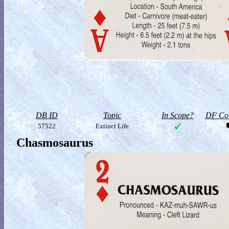
DB ID
Topic
In Scope?
DF Col
57522
Extinct Life
Chasmosaurus