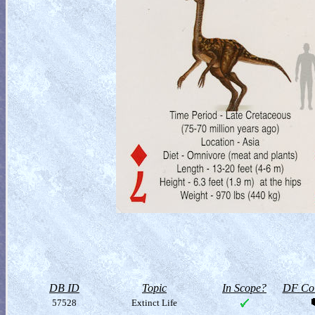
DB ID
Topic
In Scope?
DF Col
57528
Extinct Life