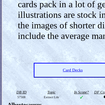
cards pack in a lot of g
illustrations are stock
the images of shorter din
include the average man
Card Decks
DB ID
Topic
In Scope?
DF Col
57508
Extinct Life
Albertosaurus