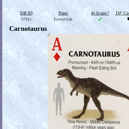
DB ID
Topic
In Scope?
DF Col
57521
Extinct Life
Carnotaurus