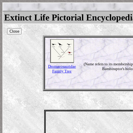
Extinct Life Pictorial Encycloped
Close
(Name refers to its membership
Dromaeosauridae
Bambiraptor's holot
Family Tree