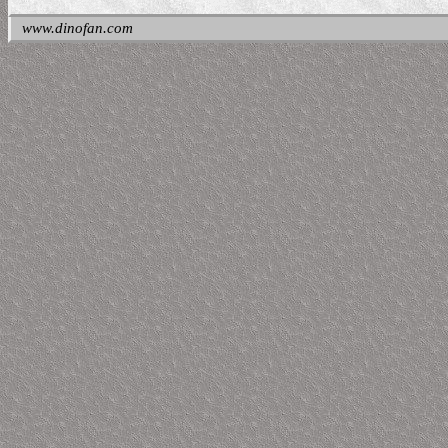
www.dinofan.com