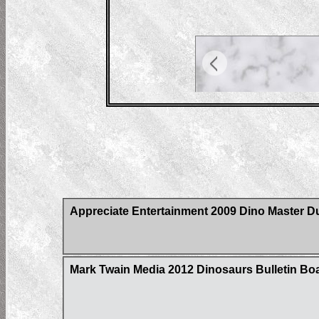
Appreciate Entertainment 2009 Dino Master D
Mark Twain Media 2012 Dinosaurs Bulletin Bo