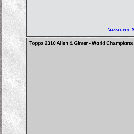
Stegosaurus, Ba
Topps 2010 Allen & Ginter - World Champions 