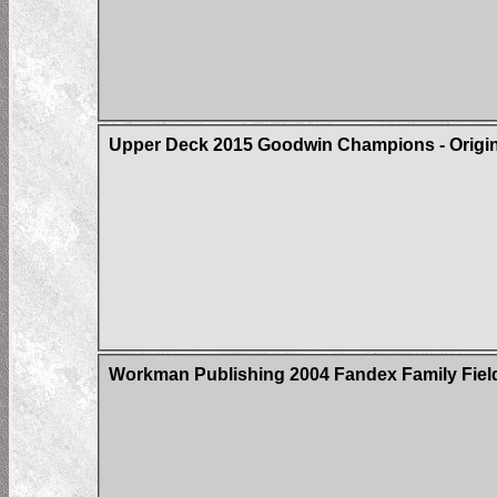
Upper Deck 2015 Goodwin Champions - Origin 
Workman Publishing 2004 Fandex Family Field