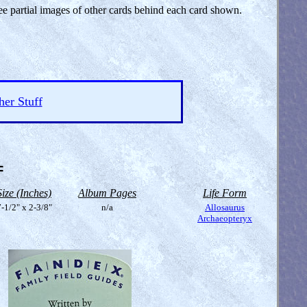
see partial images of other cards behind each card shown.
her Stuff
=
Size (Inches)
Album Pages
Life Form
-1/2" x 2-3/8"
n/a
Allosaurus
Archaeopteryx