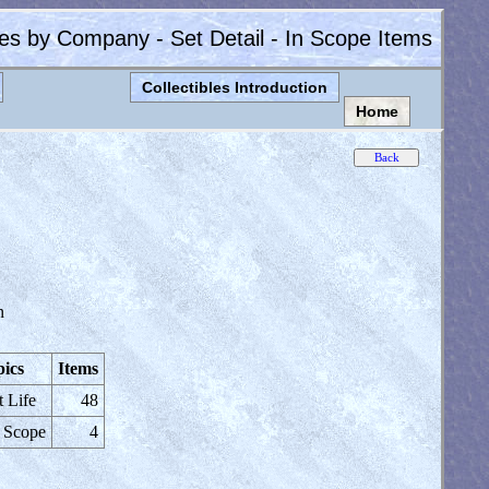
les by Company - Set Detail - In Scope Items
Collectibles Introduction
Home
n
ics
Items
t Life
48
 Scope
4