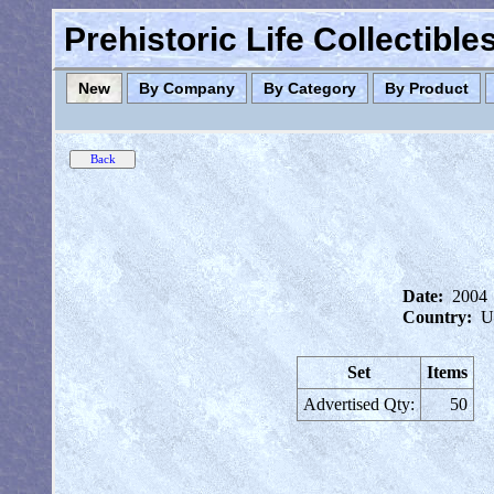
Prehistoric Life Collectibl
New
By Company
By Category
By Product
Date:
2004
Country:
U
Set
Items
Advertised Qty:
50