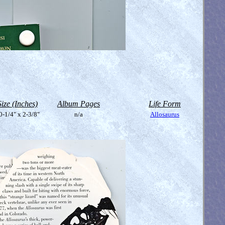
Size (Inches)
Album Pages
Life Form
0-1/4" x 2-3/8"
n/a
Allosaurus