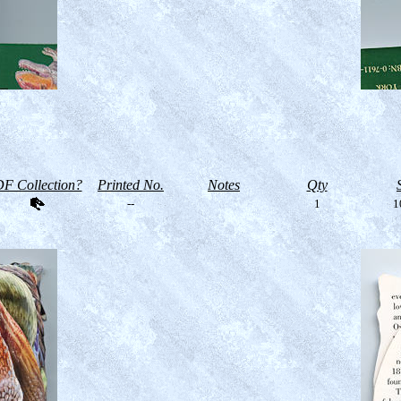
F Collection?
Printed No.
Notes
Qty
--
1
1