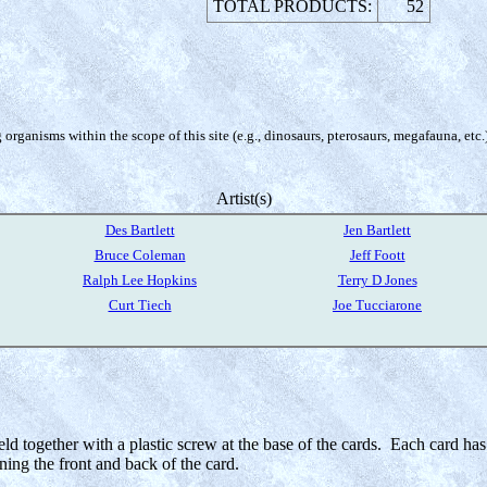
TOTAL PRODUCTS:
52
organisms within the scope of this site (e.g., dinosaurs, pterosaurs, megafauna, etc.
Artist(s)
Des Bartlett
Jen Bartlett
Bruce Coleman
Jeff Foott
Ralph Lee Hopkins
Terry D Jones
Curt Tiech
Joe Tucciarone
eld together with a plastic screw at the base of the cards. Each card has 
ning the front and back of the card.