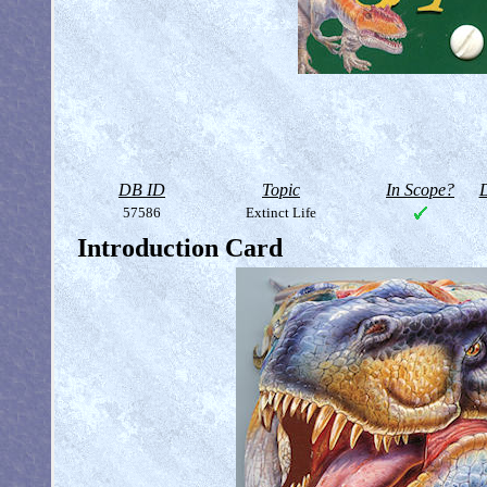
DB ID
Topic
In Scope?
D
57586
Extinct Life
Introduction Card