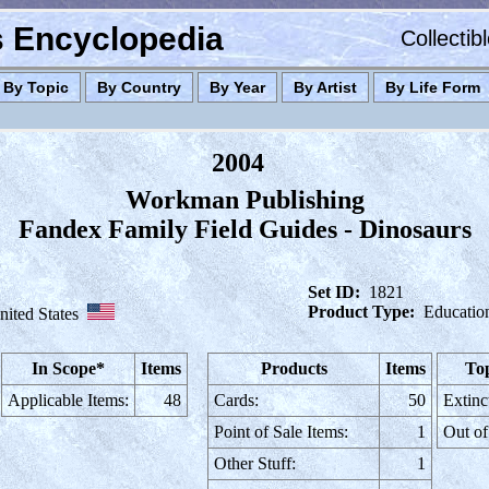
es Encyclopedia
Collectib
By Topic
By Country
By Year
By Artist
By Life Form
2004
Workman Publishing
Fandex Family Field Guides - Dinosaurs
Set ID:
1821
Product Type:
Educatio
nited States
In Scope*
Items
Products
Items
Top
Applicable Items:
48
Cards:
50
Extinc
Point of Sale Items:
1
Out of
Other Stuff:
1