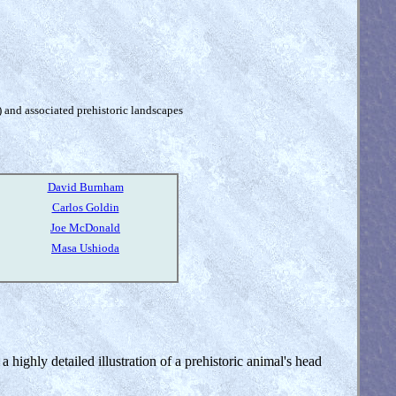
) and associated prehistoric landscapes
David Burnham
Carlos Goldin
Joe McDonald
Masa Ushioda
a highly detailed illustration of a prehistoric animal's head