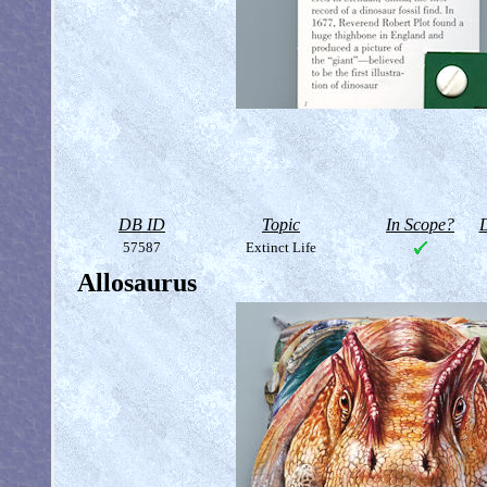
DB ID
Topic
In Scope?
D
57587
Extinct Life
Allosaurus