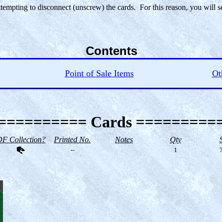
ttempting to disconnect (unscrew) the cards. For this reason, you will 
Contents
Point of Sale Items
Ot
========== Cards =========
F Collection?
Printed No.
Notes
Qty
--
1
7