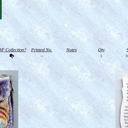
F Collection?
Printed No.
Notes
Qty
--
1
1