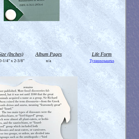
Size (Inches)
Album Pages
Life Form
0-1/4" x 2-3/8"
n/a
Tyrannosaurus