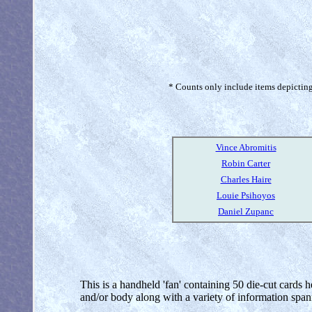
* Counts only include items depicting 
Vince Abromitis
Robin Carter
Charles Haire
Louie Psihoyos
Daniel Zupanc
This is a handheld 'fan' containing 50 die-cut cards h
and/or body along with a variety of information span