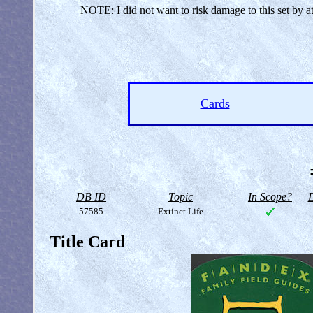
NOTE: I did not want to risk damage to this set by a
Cards
DB ID
Topic
In Scope?
D
57585
Extinct Life
Title Card