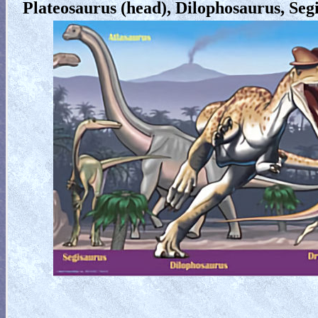
Plateosaurus (head), Dilophosaurus, Segi