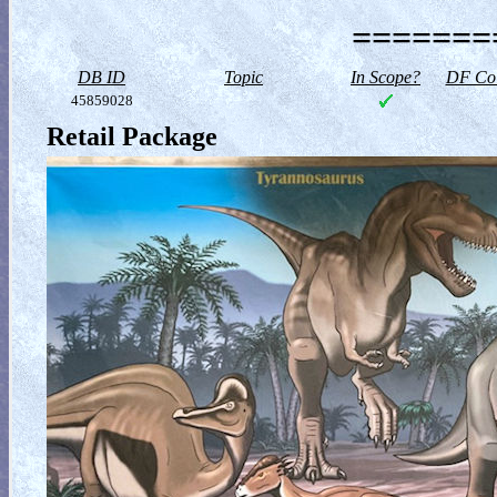
========
DB ID
Topic
In Scope?
DF Col
45859028
Retail Package