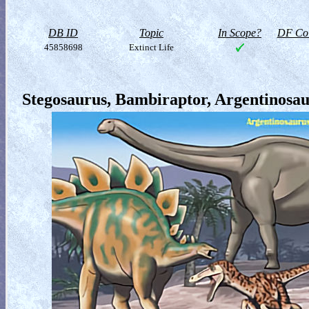
DB ID
Topic
In Scope?
DF Col
45858698
Extinct Life
Stegosaurus, Bambiraptor, Argentinosaur