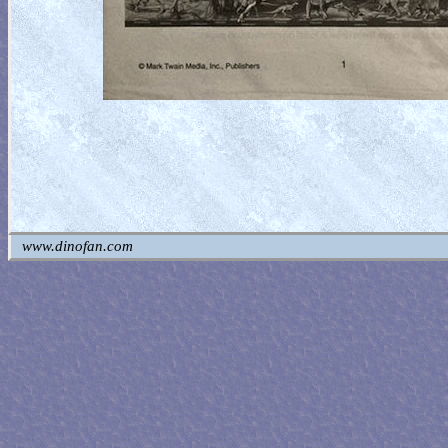
www.dinofan.com