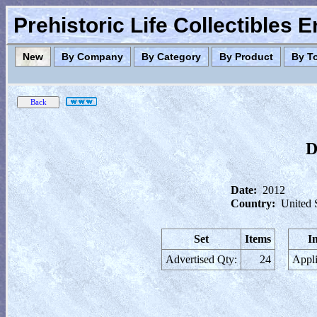
Prehistoric Life Collectibles 
New
By Company
By Category
By Product
By T
D
Date:
2012
Country:
United 
Set
Items
I
Advertised Qty:
24
Appli