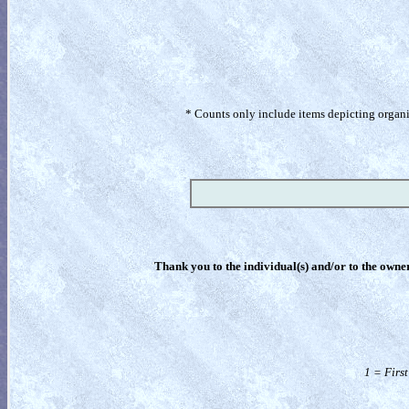
* Counts only include items depicting organism
Thank you to the individual(s) and/or to the owner(
1 = Firs