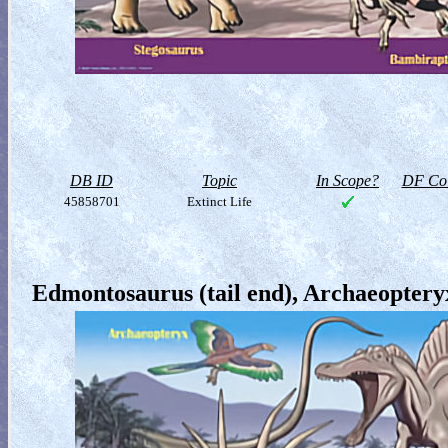
DB ID
Topic
In Scope?
DF Col
45858701
Extinct Life
Edmontosaurus (tail end), Archaeoptery