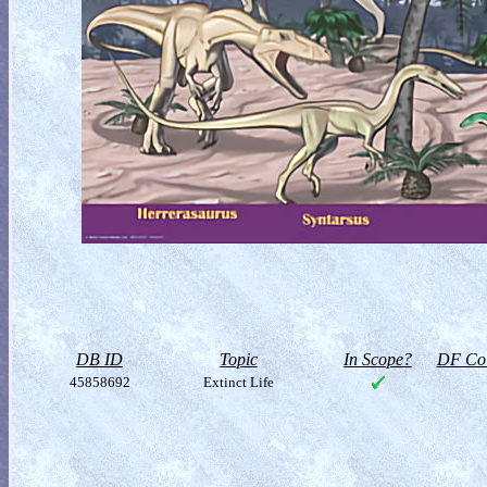
DB ID
Topic
In Scope?
DF Col
45858692
Extinct Life