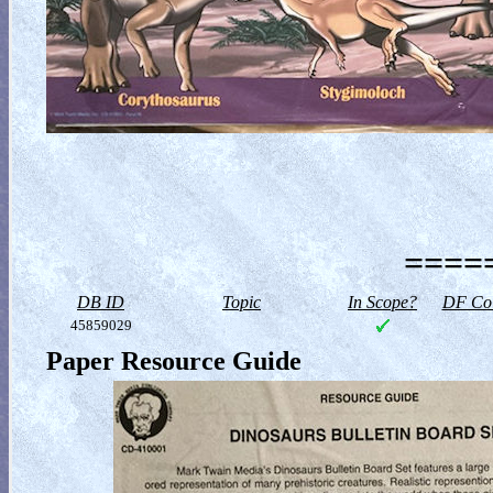
=====
DB ID
Topic
In Scope?
DF Col
45859029
Paper Resource Guide