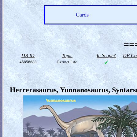
Cards
==
DB ID
Topic
In Scope?
DF Col
45858688
Extinct Life
Herrerasaurus, Yunnanosaurus, Syntarsu