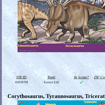
DB ID
Topic
In Scope?
DF Col
45858709
Extinct Life
Corythosaurus, Tyrannosaurus, Tricera