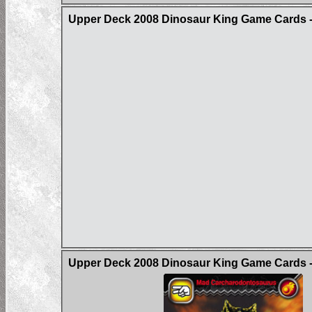
Upper Deck 2008 Dinosaur King Game Cards - 
Upper Deck 2008 Dinosaur King Game Cards - 