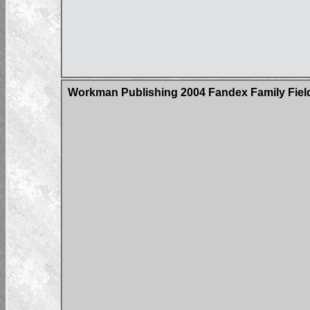
Workman Publishing 2004 Fandex Family Field