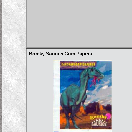
Bomky Saurios Gum Papers