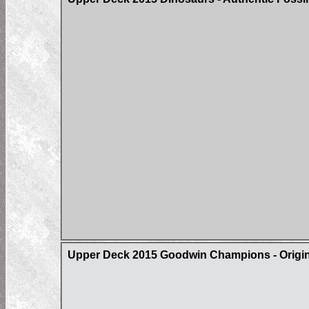
Upper Deck 2015 Goodwin Champions - Origin 