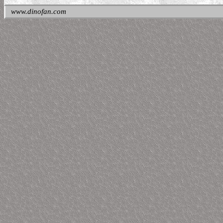
www.dinofan.com