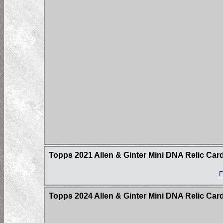
Topps 2021 Allen & Ginter Mini DNA Relic Car
F
Topps 2024 Allen & Ginter Mini DNA Relic Car