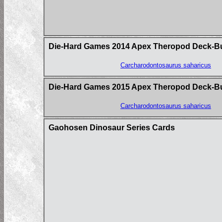
Die-Hard Games 2014 Apex Theropod Deck-Build
Carcharodontosaurus saharicus
Die-Hard Games 2015 Apex Theropod Deck-B
Carcharodontosaurus saharicus
Gaohosen Dinosaur Series Cards