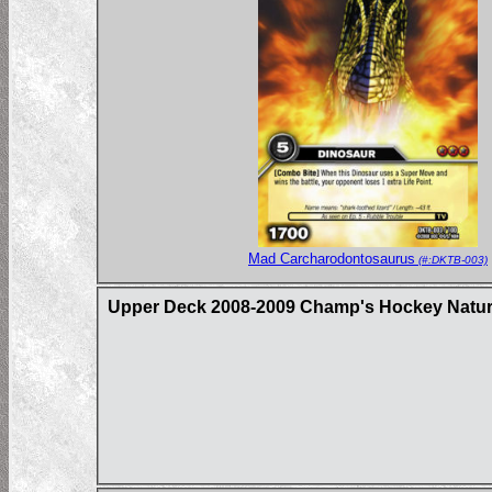
Mad Carcharodontosaurus
(#:DKTB-003)
Upper Deck 2008-2009 Champ's Hockey Natural