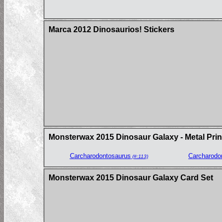
Marca 2012 Dinosaurios! Stickers
Monsterwax 2015 Dinosaur Galaxy - Metal Prin
Carcharodontosaurus
Carcharodo
(#:113)
Monsterwax 2015 Dinosaur Galaxy Card Set