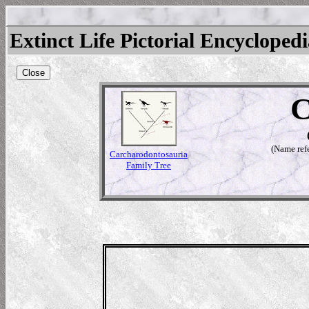
Extinct Life Pictorial Encycloped
Close
C
(Name refe
Carcharodontosauria
Family Tree
tosaurus