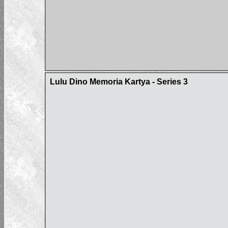
Lulu Dino Memoria Kartya - Series 3