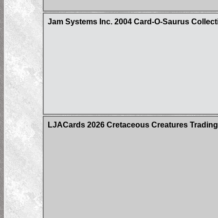
Jam Systems Inc. 2004 Card-O-Saurus Collect
LJACards 2026 Cretaceous Creatures Trading