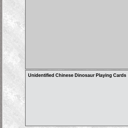
Unidentified Chinese Dinosaur Playing Cards