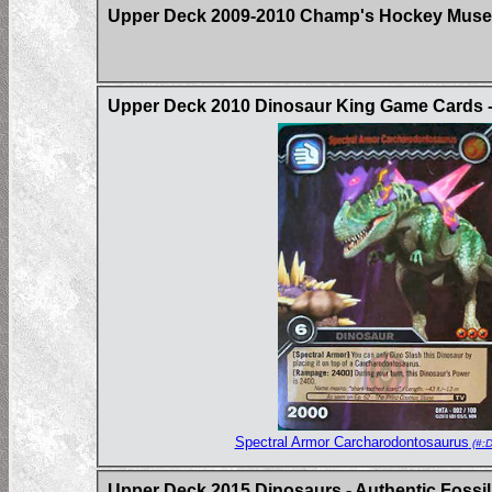
Upper Deck 2009-2010 Champ's Hockey Muse
Upper Deck 2010 Dinosaur King Game Cards -
Spectral Armor Carcharodontosaurus
(#:
Upper Deck 2015 Dinosaurs - Authentic Fossil