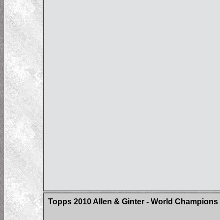
Topps 2010 Allen & Ginter - World Champions 