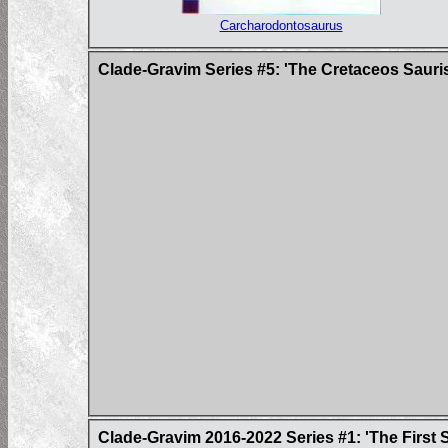
Carcharodontosaurus
Clade-Gravim Series #5: 'The Cretaceos Sauri
Clade-Gravim 2016-2022 Series #1: 'The First 