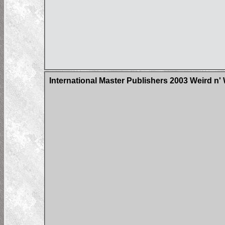
International Master Publishers 2003 Weird n'