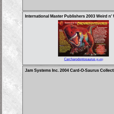
International Master Publishers 2003 Weird n'
Carcharodontosaurus
(#:49)
Jam Systems Inc. 2004 Card-O-Saurus Collecti