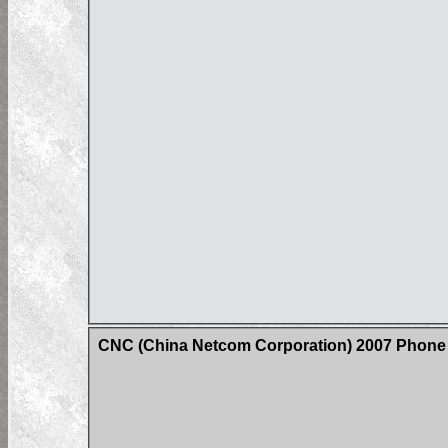
CNC (China Netcom Corporation) 2007 Phone