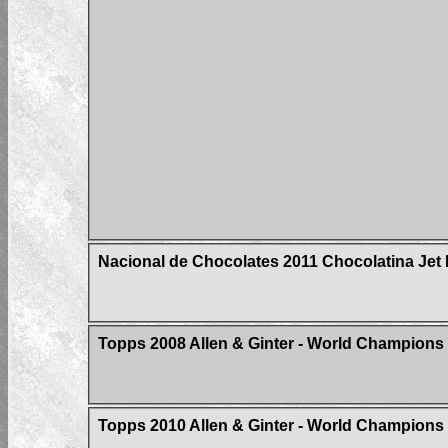
Nacional de Chocolates 2011 Chocolatina Jet 
Topps 2008 Allen & Ginter - World Champions -
Topps 2010 Allen & Ginter - World Champions 