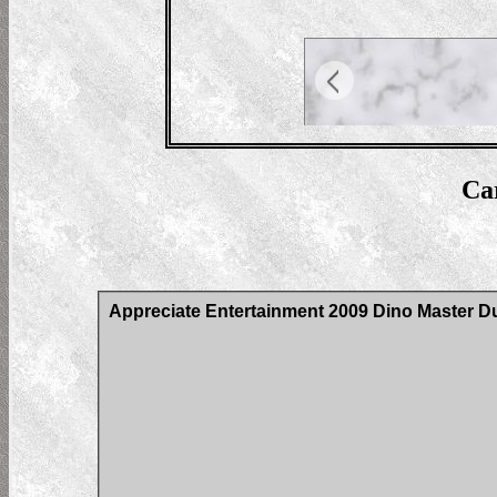
Ca
Appreciate Entertainment 2009 Dino Master D