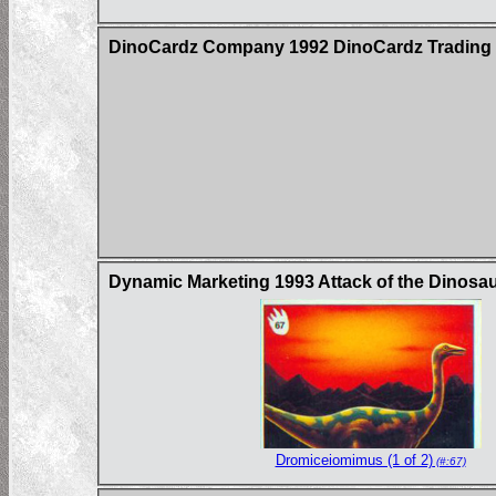
DinoCardz Company 1992 DinoCardz Trading C
Dynamic Marketing 1993 Attack of the Dinosau
Dromiceiomimus (1 of 2)
(#:67)