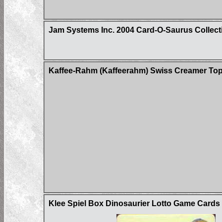
Jam Systems Inc. 2004 Card-O-Saurus Collect
Kaffee-Rahm (Kaffeerahm) Swiss Creamer Top
Klee Spiel Box Dinosaurier Lotto Game Card