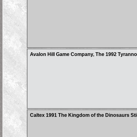
Avalon Hill Game Company, The 1992 Tyrann
Caltex 1991 The Kingdom of the Dinosaurs St