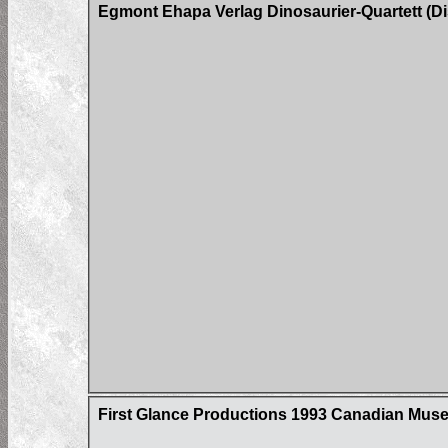
Egmont Ehapa Verlag Dinosaurier-Quartett (Di
First Glance Productions 1993 Canadian Museum