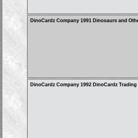
DinoCardz Company 1991 Dinosaurs and Other
DinoCardz Company 1992 DinoCardz Trading Ca