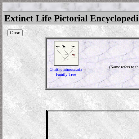
Extinct Life Pictorial Encycloped
Close
(Name refers to t
Ornithomimosauria
Family Tree
mimus
tream)