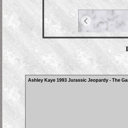
Ashley Kaye 1993 Jurassic Jeopardy - The Ga