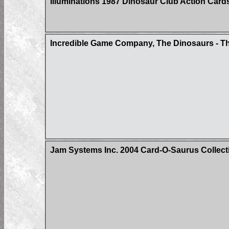
Illuminations 1987 Dinosaur Club Action Car
Incredible Game Company, The Dinosaurs - Th
Jam Systems Inc. 2004 Card-O-Saurus Collecti