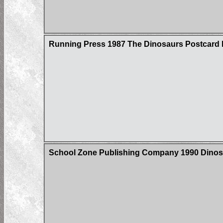
Running Press 1987 The Dinosaurs Postcard
School Zone Publishing Company 1990 Dinos