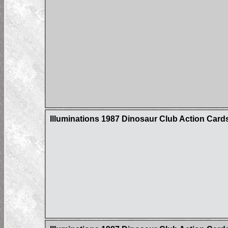
Illuminations 1987 Dinosaur Club Action Card