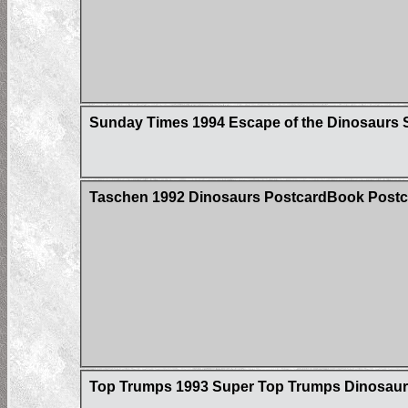
Sunday Times 1994 Escape of the Dinosaurs S
Taschen 1992 Dinosaurs PostcardBook Postc
Top Trumps 1993 Super Top Trumps Dinosaur