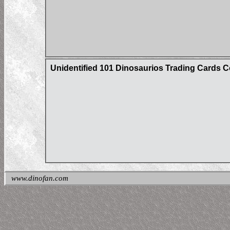
Unidentified 101 Dinosaurios Trading Cards C
www.dinofan.com