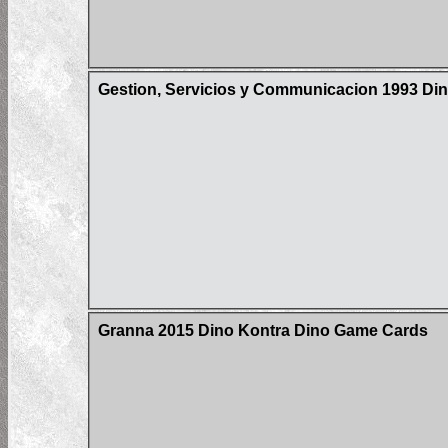
Gestion, Servicios y Communicacion 1993 Din
Granna 2015 Dino Kontra Dino Game Cards