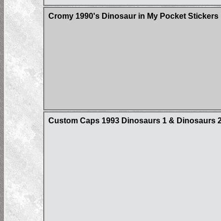
Cromy 1990's Dinosaur in My Pocket Stickers
Custom Caps 1993 Dinosaurs 1 & Dinosaurs