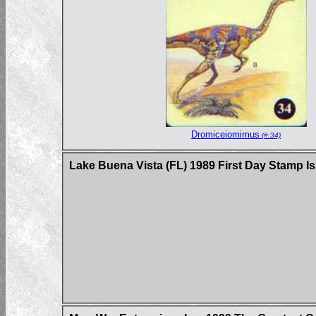
Dromiceiomimus
(#:34)
Lake Buena Vista (FL) 1989 First Day Stamp I