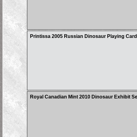
Printissa 2005 Russian Dinosaur Playing Car
Royal Canadian Mint 2010 Dinosaur Exhibit Ser