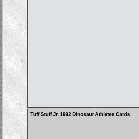
Tuff Stuff Jr. 1992 Dinosaur Athletes Cards