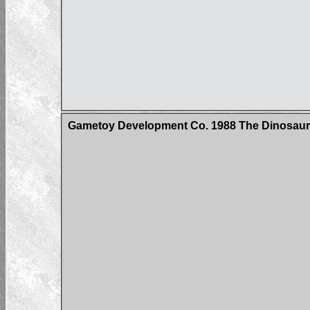
Gametoy Development Co. 1988 The Dinosau