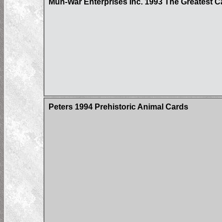
Mun-War Enterprises Inc. 1993 The Greatest C
Peters 1994 Prehistoric Animal Cards