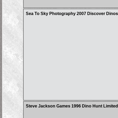
Sea To Sky Photography 2007 Discover Dinos
Steve Jackson Games 1996 Dino Hunt Limited 