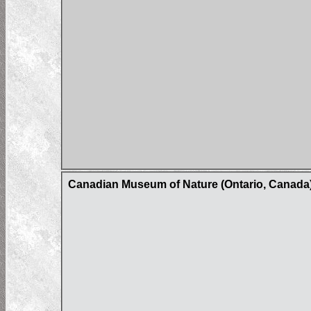
Canadian Museum of Nature (Ontario, Canada)