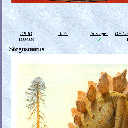
DB ID
Topic
In Scope?
DF Col
45886850
Stegosaurus