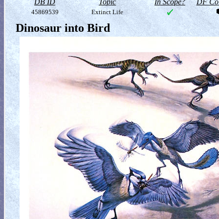
DB ID
Topic
In Scope?
DF Col
45869539
Extinct Life
Dinosaur into Bird