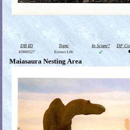
DB ID
Topic
In Scope?
DF Col
45869527
Extinct Life
Maiasaura Nesting Area