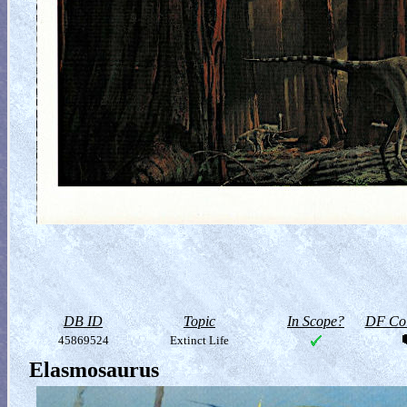
DB ID
Topic
In Scope?
DF Col
45869524
Extinct Life
Elasmosaurus