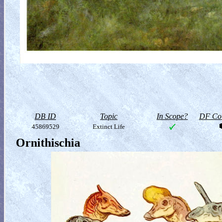
DB ID
Topic
In Scope?
DF Col
45869529
Extinct Life
Ornithischia