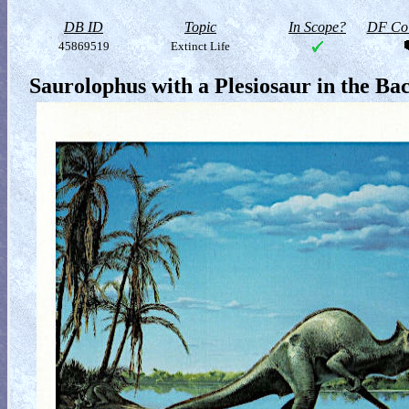
DB ID
Topic
In Scope?
DF Col
45869519
Extinct Life
Saurolophus with a Plesiosaur in the B