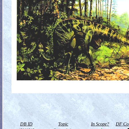
DB ID
Topic
In Scope?
DF Col