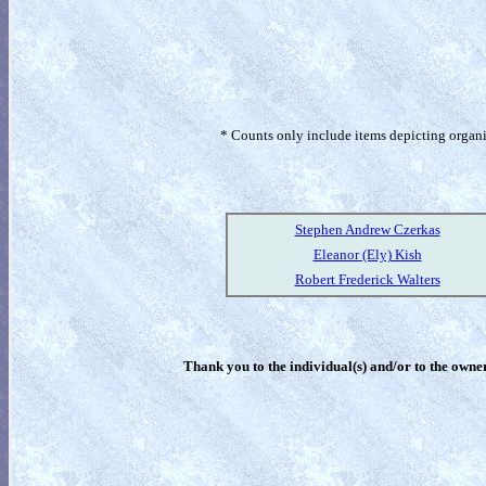
* Counts only include items depicting organism
Stephen Andrew Czerkas
Eleanor (Ely) Kish
Robert Frederick Walters
Thank you to the individual(s) and/or to the owner(