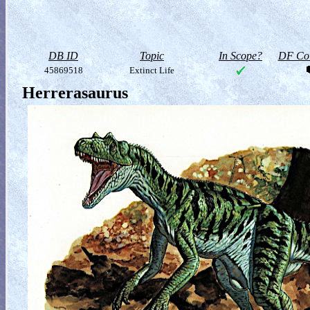
DB ID
Topic
In Scope?
DF Col
45869518
Extinct Life
Herrerasaurus