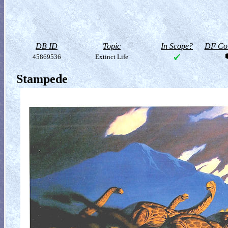
DB ID
Topic
In Scope?
DF Col
45869536
Extinct Life
Stampede