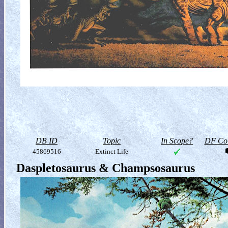
DB ID
Topic
In Scope?
DF Col
45869516
Extinct Life
Daspletosaurus & Champsosaurus