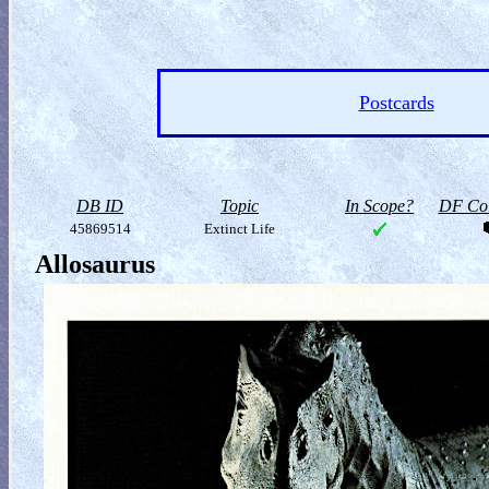
Postcards
DB ID
Topic
In Scope?
DF Col
45869514
Extinct Life
Allosaurus