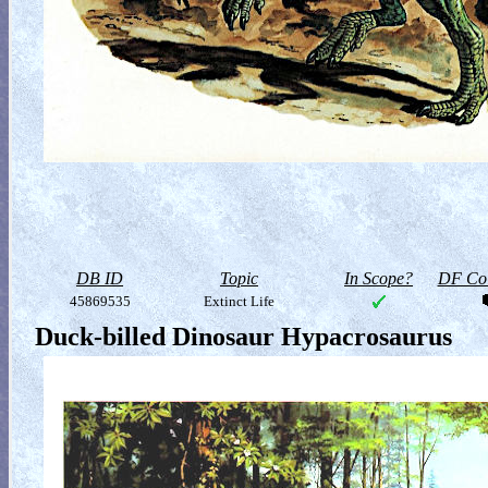
DB ID
Topic
In Scope?
DF Col
45869535
Extinct Life
Duck-billed Dinosaur Hypacrosaurus