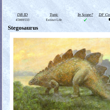
DB ID
Topic
In Scope?
DF Col
45869533
Extinct Life
Stegosaurus