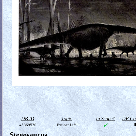
DB ID
Topic
In Scope?
DF Col
45869520
Extinct Life
Stegosaurus