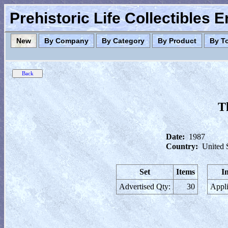
Prehistoric Life Collectibles 
New
By Company
By Category
By Product
By T
T
Date:
1987
Country:
United 
Set
Items
I
Advertised Qty:
30
Appli