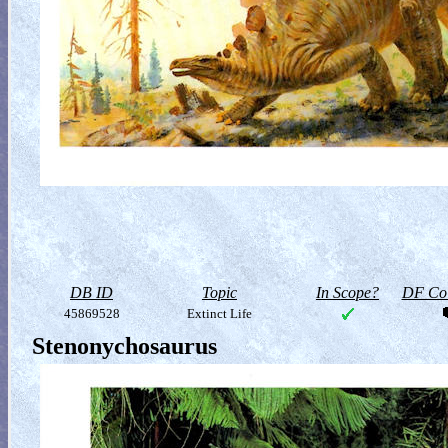
DB ID
Topic
In Scope?
DF Col
45869528
Extinct Life
Stenonychosaurus