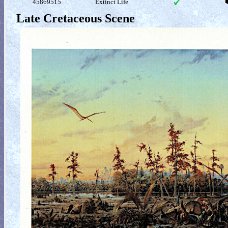
45869515
Extinct Life
Late Cretaceous Scene