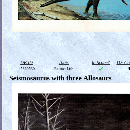
DB ID
Topic
In Scope?
DF Col
45869530
Extinct Life
Seismosaurus with three Allosaurs