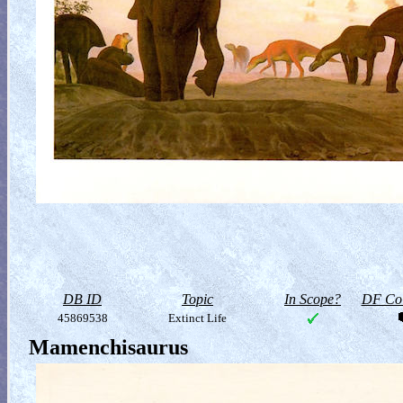
DB ID
Topic
In Scope?
DF Col
45869538
Extinct Life
Mamenchisaurus