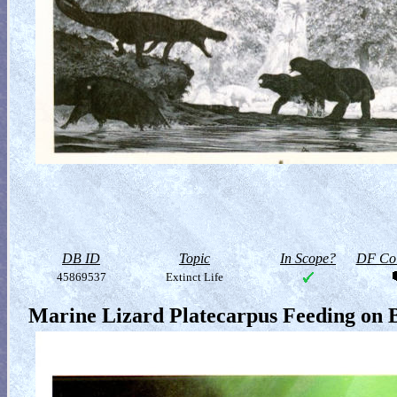
DB ID
Topic
In Scope?
DF Col
45869537
Extinct Life
Marine Lizard Platecarpus Feeding on B