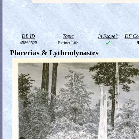
DB ID
Topic
In Scope?
DF Col
45869525
Extinct Life
Placerias & Lythrodynastes