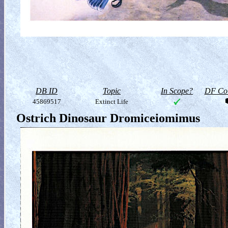
DB ID
Topic
In Scope?
DF Col
45869517
Extinct Life
Ostrich Dinosaur Dromiceiomimus