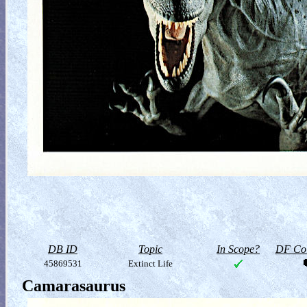
DB ID
Topic
In Scope?
DF Col
45869531
Extinct Life
Camarasaurus