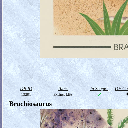
DB ID
Topic
In Scope?
DF Col
13291
Extinct Life
Brachiosaurus