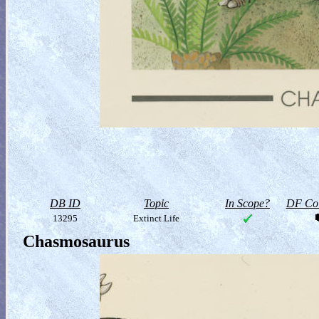
DB ID
Topic
In Scope?
DF Col
13295
Extinct Life
Chasmosaurus