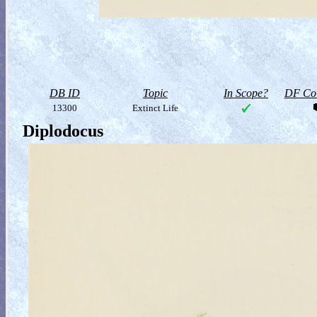
DB ID
Topic
In Scope?
DF Col
13300
Extinct Life
Diplodocus