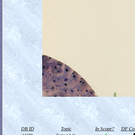
DB ID
Topic
In Scope?
DF Col