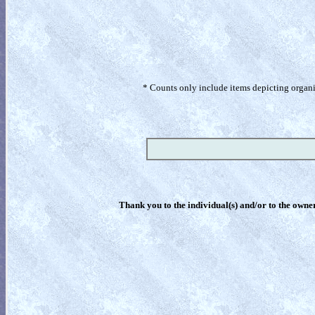
* Counts only include items depicting organism
Thank you to the individual(s) and/or to the owner(