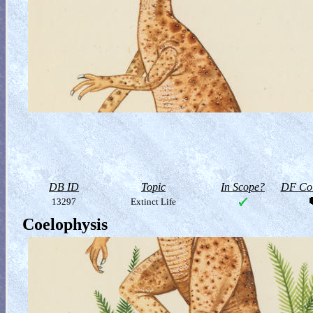
DB ID
Topic
In Scope?
DF Col
13297
Extinct Life
Coelophysis