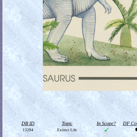
DB ID
Topic
In Scope?
DF Col
13294
Extinct Life