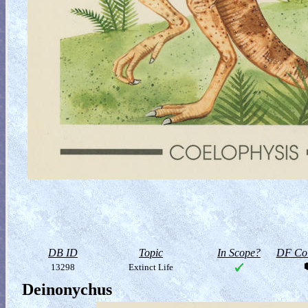
DB ID
Topic
In Scope?
DF Col
13298
Extinct Life
Deinonychus