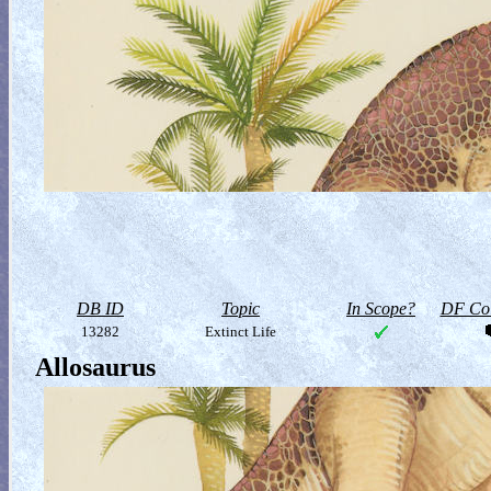
DB ID
Topic
In Scope?
DF Col
13282
Extinct Life
Allosaurus