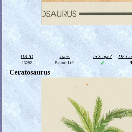
DB ID
Topic
In Scope?
DF Col
13292
Extinct Life
Ceratosaurus