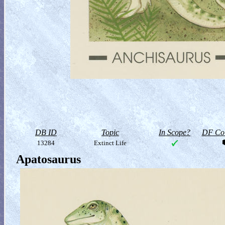
DB ID
Topic
In Scope?
DF Col
13284
Extinct Life
Apatosaurus