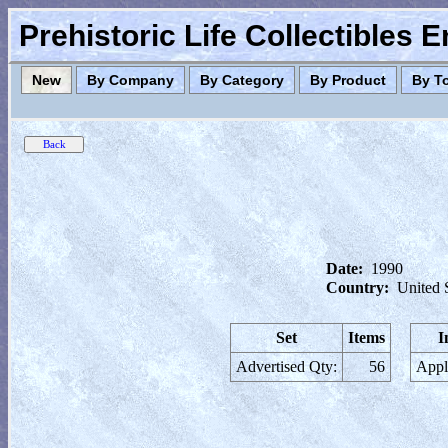
Prehistoric Life Collectibles 
New
By Company
By Category
By Product
By T
Date:
1990
Country:
United 
Set
Items
I
Advertised Qty:
56
Appl