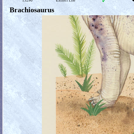
13290
Extinct Life
Brachiosaurus