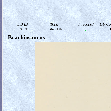
DB ID
Topic
In Scope?
DF Col
13289
Extinct Life
Brachiosaurus