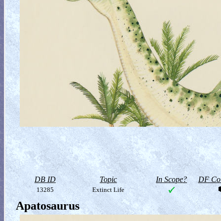
DB ID
Topic
In Scope?
DF Col
13285
Extinct Life
Apatosaurus