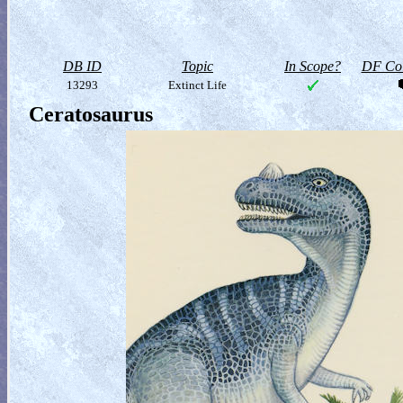
DB ID
Topic
In Scope?
DF Col
13293
Extinct Life
Ceratosaurus