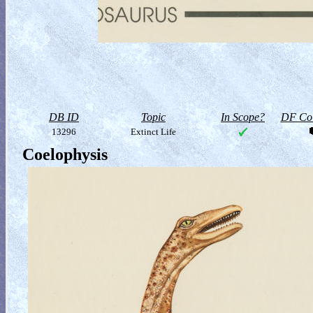
DB ID
Topic
In Scope?
DF Col
13296
Extinct Life
Coelophysis