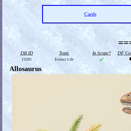
Cards
==
DB ID
Topic
In Scope?
DF Col
13281
Extinct Life
Allosaurus