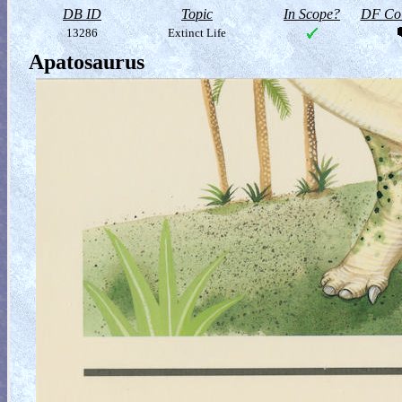
DB ID
Topic
In Scope?
DF Col
13286
Extinct Life
Apatosaurus