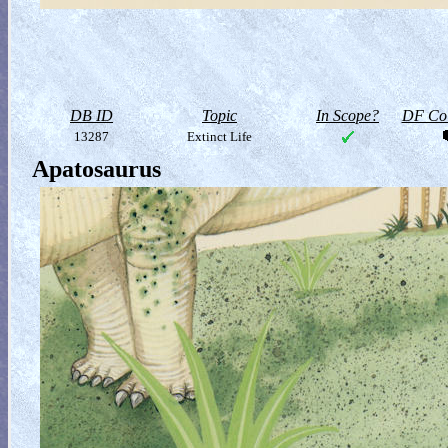
DB ID
Topic
In Scope?
DF Col
13287
Extinct Life
Apatosaurus