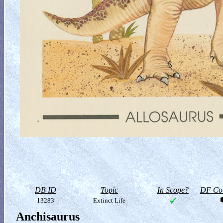
DB ID
Topic
In Scope?
DF Col
13283
Extinct Life
Anchisaurus