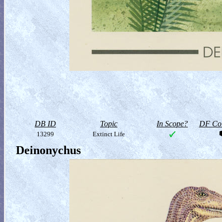
DB ID
Topic
In Scope?
DF Col
13299
Extinct Life
Deinonychus