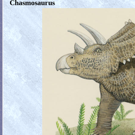
Chasmosaurus