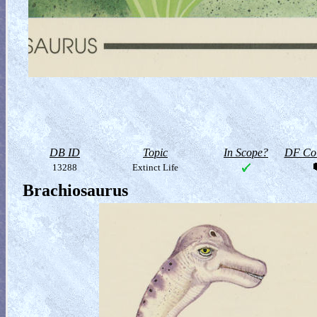
DB ID
Topic
In Scope?
DF Col
13288
Extinct Life
Brachiosaurus