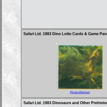
Safari Ltd. 1983 Dino Lotto Cards & Game Pan
Hyracotherium
Safari Ltd. 1983 Dinosaurs and Other Prehist