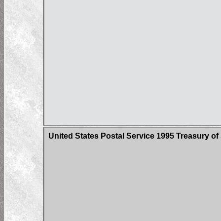
United States Postal Service 1995 Treasury o