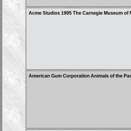
Acme Studios 1995 The Carnegie Museum of N
American Gum Corporation Animals of the Past