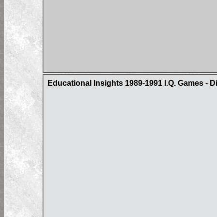
Educational Insights 1989-1991 I.Q. Games - D