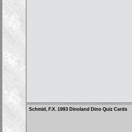
Schmid, F.X. 1993 Dinoland Dino Quiz Cards