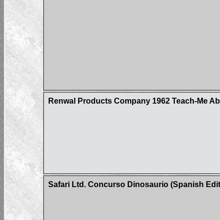
Renwal Products Company 1962 Teach-Me Abou
Safari Ltd. Concurso Dinosaurio (Spanish Edit