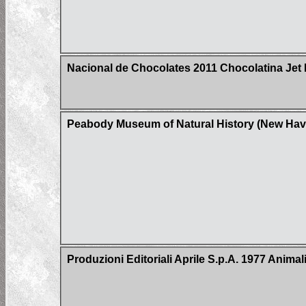
Nacional de Chocolates 2011 Chocolatina Jet 
Peabody Museum of Natural History (New Hav
Produzioni Editoriali Aprile S.p.A. 1977 Animal