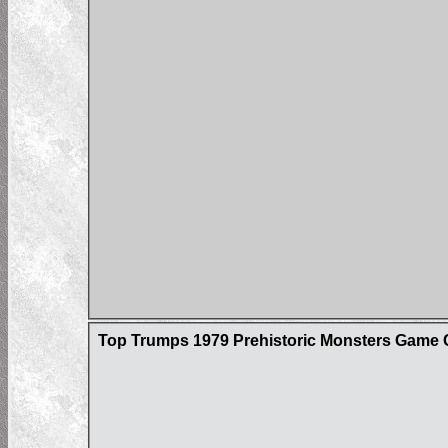
Top Trumps 1979 Prehistoric Monsters Game