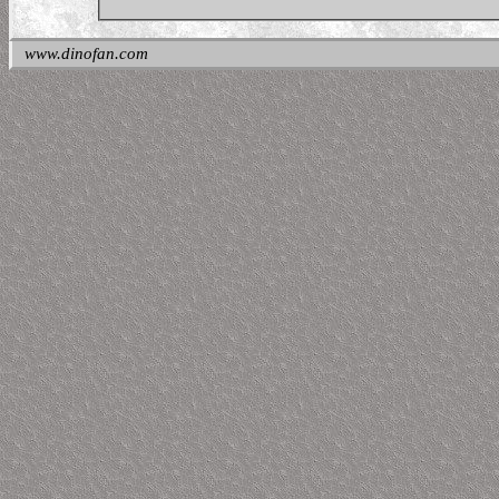
www.dinofan.com