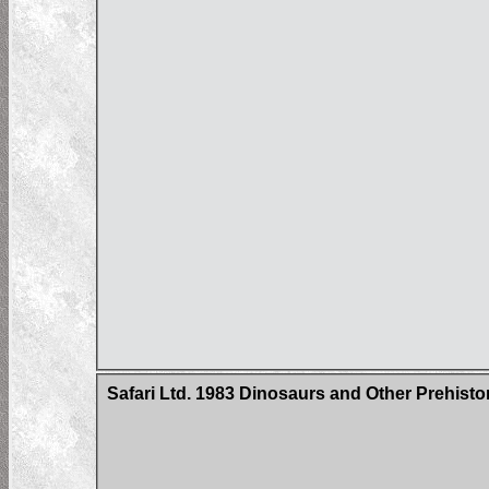
Safari Ltd. 1983 Dinosaurs and Other Prehisto