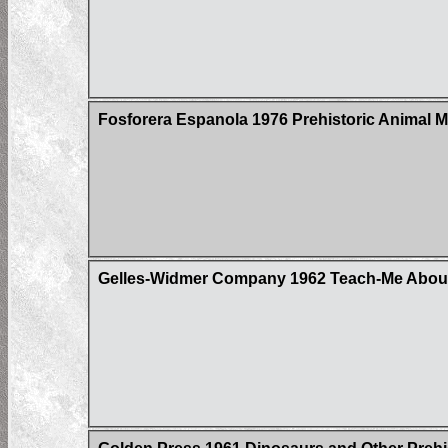
Fosforera Espanola 1976 Prehistoric Animal 
Gelles-Widmer Company 1962 Teach-Me About 