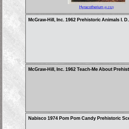
Hyracotherium
(#:232)
McGraw-Hill, Inc. 1962 Prehistoric Animals I. D
McGraw-Hill, Inc. 1962 Teach-Me About Prehis
Nabisco 1974 Pom Pom Candy Prehistoric Sc