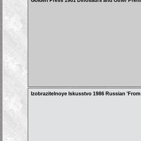
Golden Press 1961 Dinosaurs and Other Prehi
Izobrazitelnoye Iskusstvo 1986 Russian 'From 