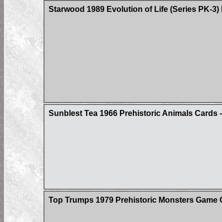
Starwood 1989 Evolution of Life (Series PK-3)
Sunblest Tea 1966 Prehistoric Animals Cards - 
Top Trumps 1979 Prehistoric Monsters Game 