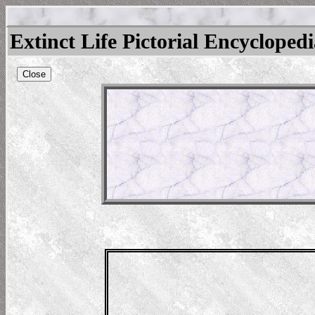
Extinct Life Pictorial Encycloped
Close