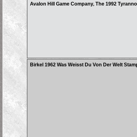
Avalon Hill Game Company, The 1992 Tyrann
Birkel 1962 Was Weisst Du Von Der Welt Stam