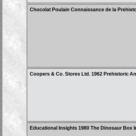
Chocolat Poulain Connaissance de la Prehistoi
Coopers & Co. Stores Ltd. 1962 Prehistoric Ani
Educational Insights 1980 The Dinosaur Box 