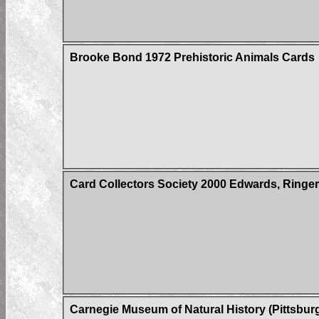
Brooke Bond 1972 Prehistoric Animals Cards
Card Collectors Society 2000 Edwards, Ringer
Carnegie Museum of Natural History (Pittsbur