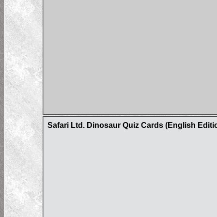
Safari Ltd. Dinosaur Quiz Cards (English Editi