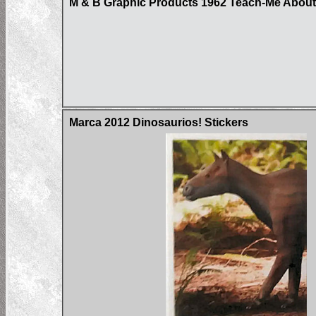
M & B Graphic Products 1962 Teach-Me About 
Marca 2012 Dinosaurios! Stickers