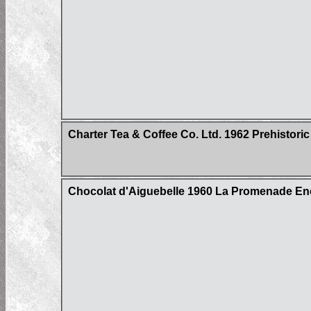
Charter Tea & Coffee Co. Ltd. 1962 Prehistoric
Chocolat d'Aiguebelle 1960 La Promenade Enc