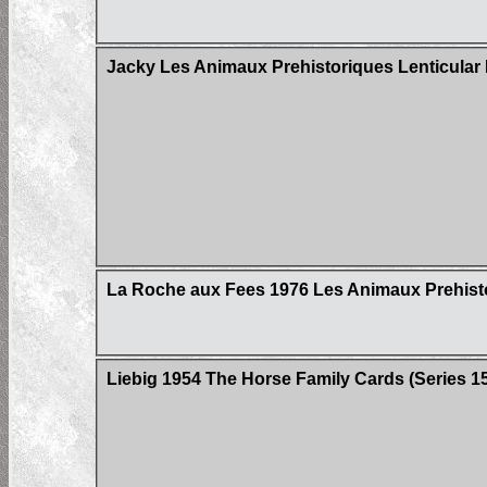
Jacky Les Animaux Prehistoriques Lenticular
La Roche aux Fees 1976 Les Animaux Prehisto
Liebig 1954 The Horse Family Cards (Series 158