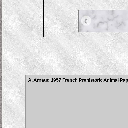
A. Arnaud 1957 French Prehistoric Animal Pap