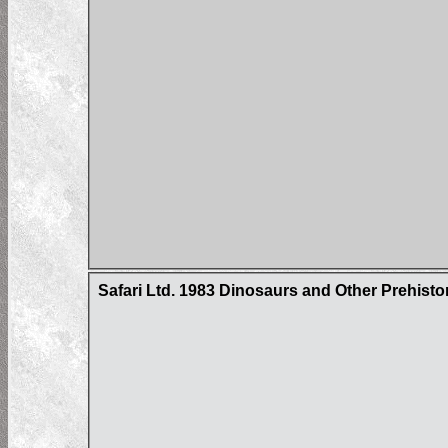
Safari Ltd. 1983 Dinosaurs and Other Prehist