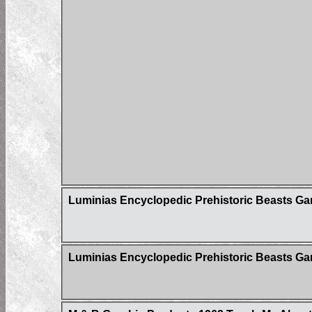
Luminias Encyclopedic Prehistoric Beasts G
Luminias Encyclopedic Prehistoric Beasts Gam