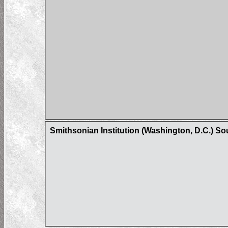
Smithsonian Institution (Washington, D.C.) S