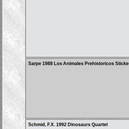
Sarpe 1988 Los Animales Prehistoricos Sticke
Schmid, F.X. 1992 Dinosaurs Quartet