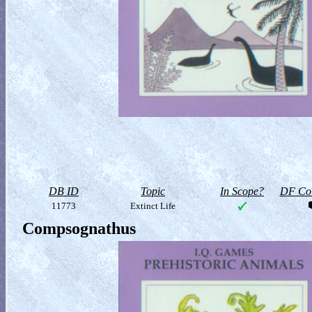
DB ID
Topic
In Scope?
DF Col
11773
Extinct Life
Compsognathus