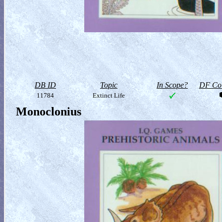
DB ID
Topic
In Scope?
DF Col
11784
Extinct Life
Monoclonius