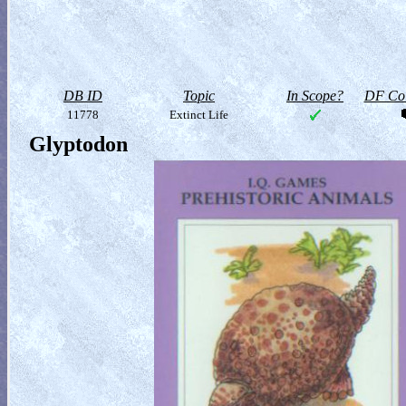
DB ID
Topic
In Scope?
DF Col
11778
Extinct Life
Glyptodon