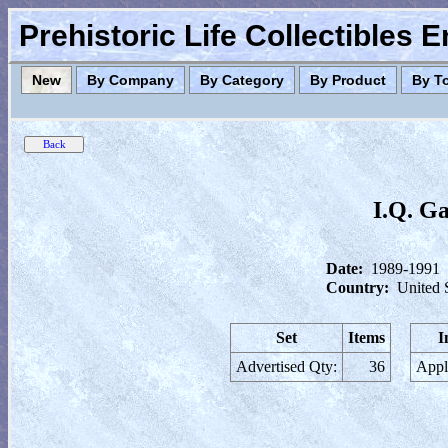
Prehistoric Life Collectibles 
New
By Company
By Category
By Product
By T
I.Q. Ga
Date:
1989-1991
Country:
United 
Set
Items
I
Advertised Qty:
36
Appl