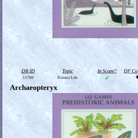
DB ID
Topic
In Scope?
DF Col
11769
Extinct Life
Archaeopteryx