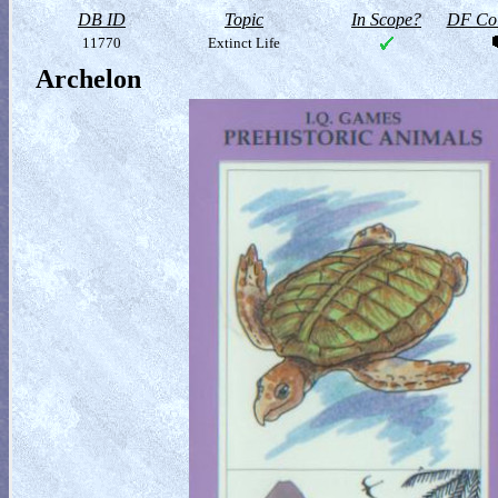
DB ID
Topic
In Scope?
DF Col
11770
Extinct Life
Archelon