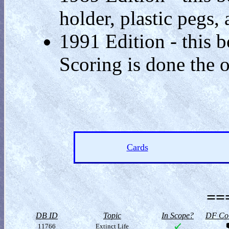
holder, plastic pegs, 
1991 Edition - this b
Scoring is done the 
Cards
==
DB ID
Topic
In Scope?
DF Col
11766
Extinct Life