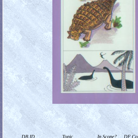
DB ID
Topic
In Scope?
DF Col