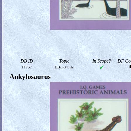
DB ID
Topic
In Scope?
DF Col
11767
Extinct Life
Ankylosaurus