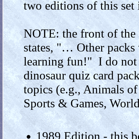
two editions of this se
NOTE: the front of the 
states, "… Other packs 
learning fun!" I do not
dinosaur quiz card packs
topics (e.g., Animals o
Sports & Games, World H
1989 Edition - this b