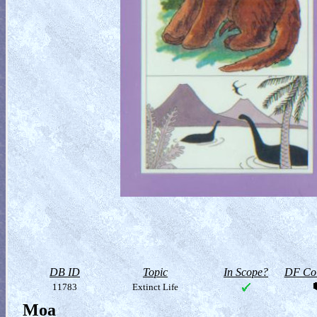
DB ID
Topic
In Scope?
DF Col
11783
Extinct Life
Moa