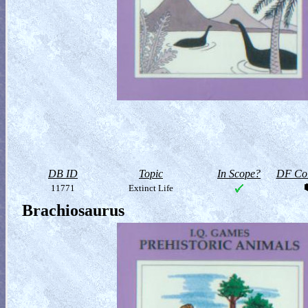
DB ID
Topic
In Scope?
DF Col
11771
Extinct Life
Brachiosaurus