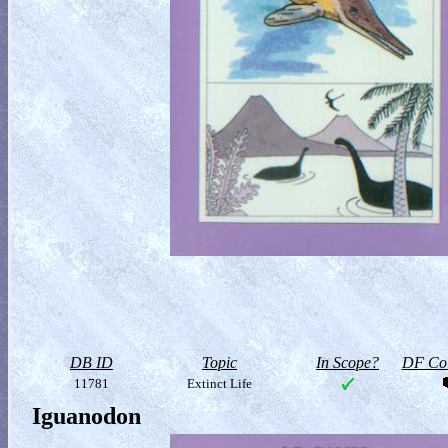
DB ID
Topic
In Scope?
DF Col
11781
Extinct Life
Iguanodon