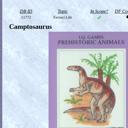
DB ID
Topic
In Scope?
DF Col
11772
Extinct Life
Camptosaurus