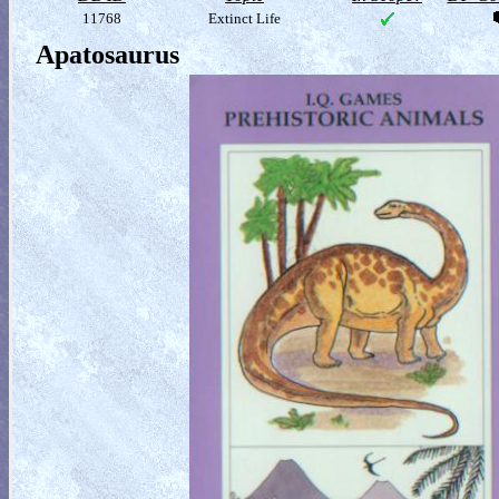
11768
Extinct Life
Apatosaurus