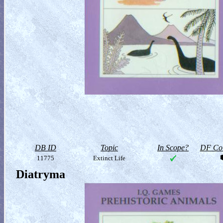
DB ID
Topic
In Scope?
DF Col
11775
Extinct Life
Diatryma