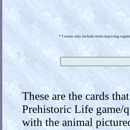
* Counts only include items depicting organism
These are the cards tha
Prehistoric Life game/q
with the animal pictured