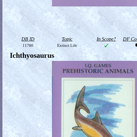
DB ID
Topic
In Scope?
DF Col
11780
Extinct Life
Ichthyosaurus