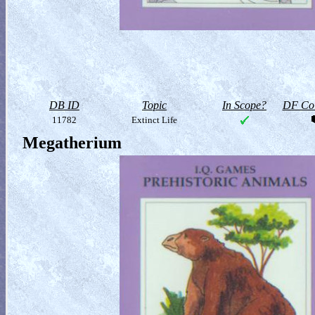
DB ID
Topic
In Scope?
DF Col
11782
Extinct Life
Megatherium