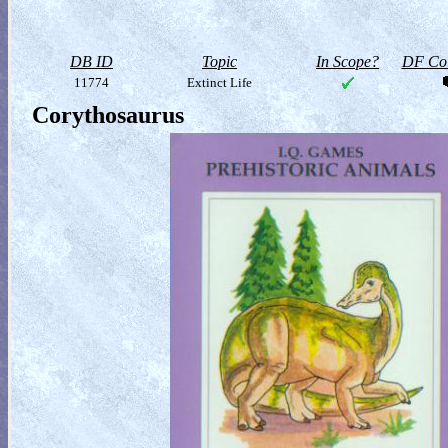
DB ID
Topic
In Scope?
DF Col
11774
Extinct Life
Corythosaurus