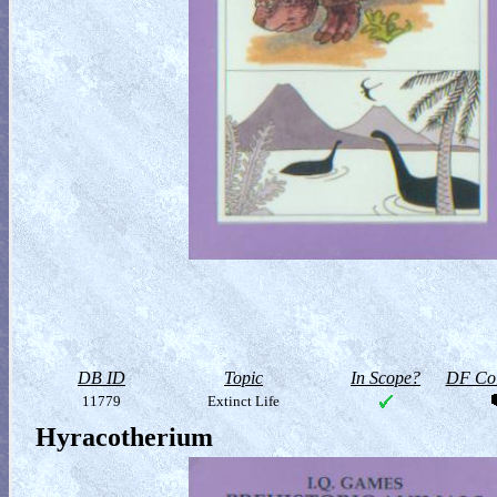
DB ID
Topic
In Scope?
DF Col
11779
Extinct Life
Hyracotherium