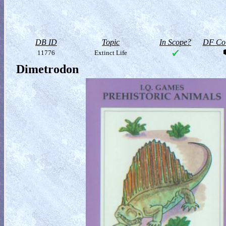
DB ID
Topic
In Scope?
DF Col
11776
Extinct Life
Dimetrodon