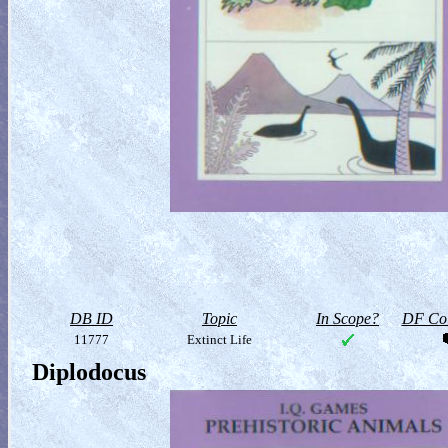
DB ID
Topic
In Scope?
DF Col
11777
Extinct Life
Diplodocus