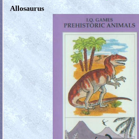
Allosaurus