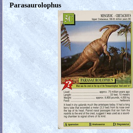
Parasaurolophus