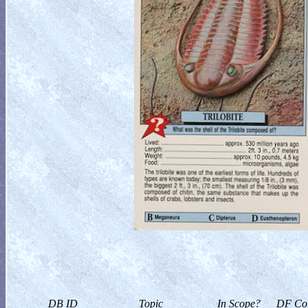
DB ID
Topic
In Scope?
DF Col