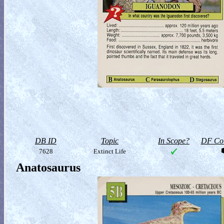
DB ID
Topic
In Scope?
DF Col
7628
Extinct Life
Anatosaurus