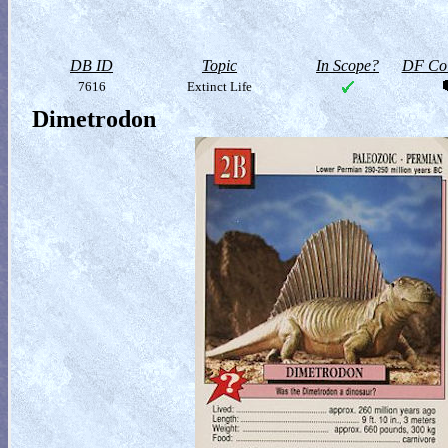
DB ID
Topic
In Scope?
DF Col
7616
Extinct Life
Dimetrodon