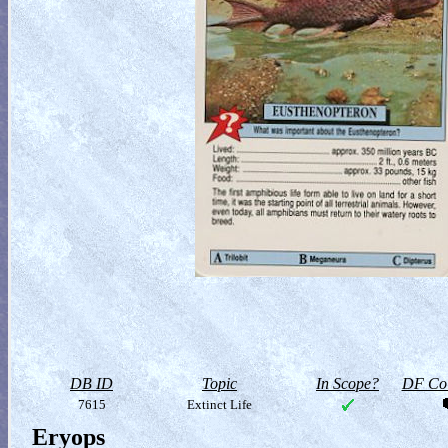
DB ID
Topic
In Scope?
DF Col
7615
Extinct Life
Eryops