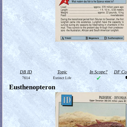
DB ID
Topic
In Scope?
DF Col
7614
Extinct Life
Eusthenopteron