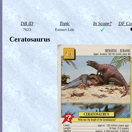
DB ID
Topic
In Scope?
DF Col
7623
Extinct Life
Ceratosaurus