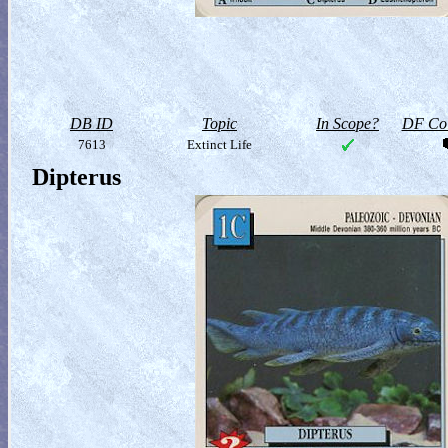
DB ID
Topic
In Scope?
DF Col
7613
Extinct Life
Dipterus