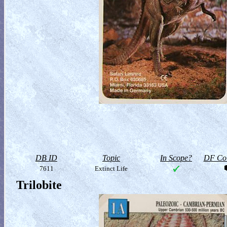
DB ID
Topic
In Scope?
DF Col
7611
Extinct Life
Trilobite