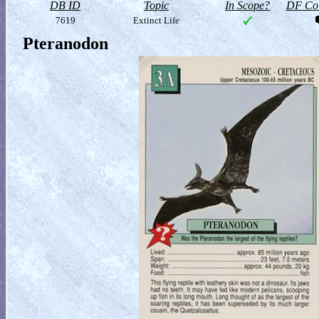
DB ID
Topic
In Scope?
DF Col
7619
Extinct Life
Pteranodon