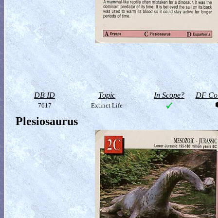
DB ID
Topic
In Scope?
DF Col
7617
Extinct Life
Plesiosaurus