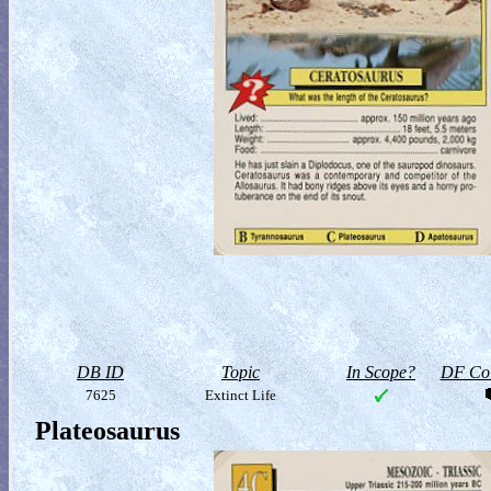
DB ID
Topic
In Scope?
DF Col
7625
Extinct Life
Plateosaurus