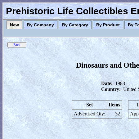
Prehistoric Life Collectibles 
New
By Company
By Category
By Product
By T
Dinosaurs and Othe
Date:
1983
Country:
United 
Set
Items
Advertised Qty:
32
Appl