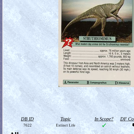
DB ID
Topic
In Scope?
DF Col
7622
Extinct Life