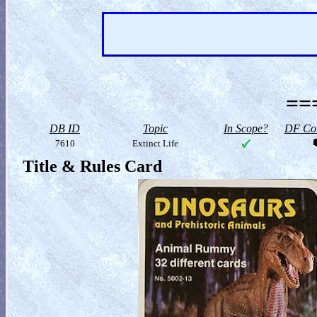
==
DB ID
Topic
In Scope?
DF Col
7610
Extinct Life
Title & Rules Card