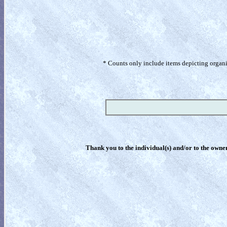
* Counts only include items depicting organism
Thank you to the individual(s) and/or to the owner(