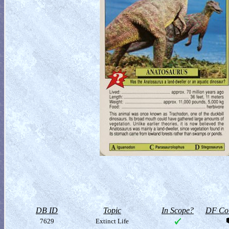
DB ID
Topic
In Scope?
DF Col
7629
Extinct Life