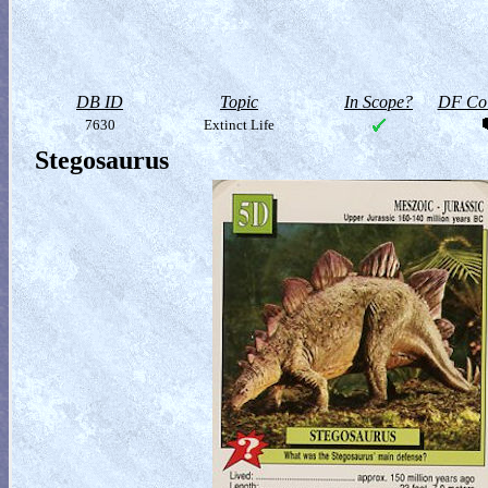
DB ID
Topic
In Scope?
DF Col
7630
Extinct Life
Stegosaurus