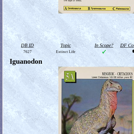
DB ID
Topic
In Scope?
DF Col
7627
Extinct Life
Iguanodon