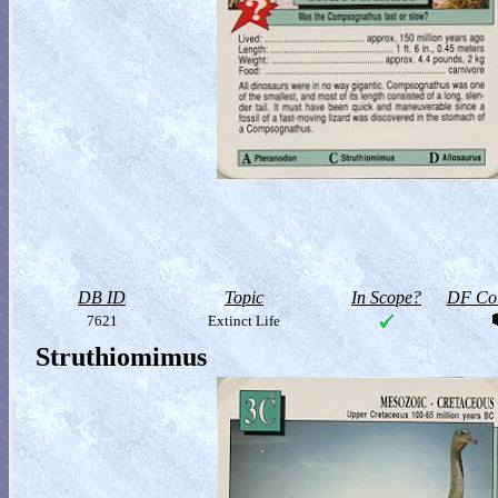
DB ID
Topic
In Scope?
DF Col
7621
Extinct Life
Struthiomimus