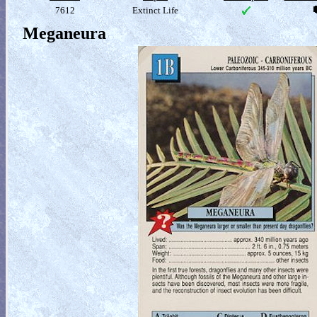
7612
Extinct Life
Meganeura