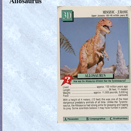
Allosaurus