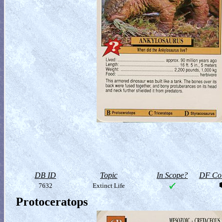
DB ID
Topic
In Scope?
DF Col
7632
Extinct Life
Protoceratops