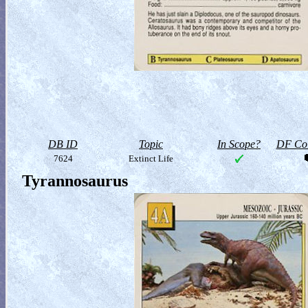
DB ID
Topic
In Scope?
DF Col
7624
Extinct Life
Tyrannosaurus