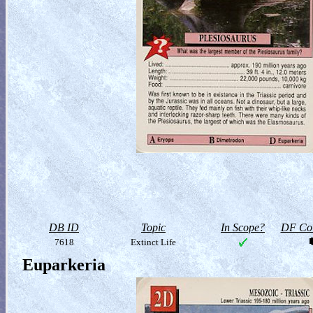
DB ID
Topic
In Scope?
DF Col
7618
Extinct Life
Euparkeria