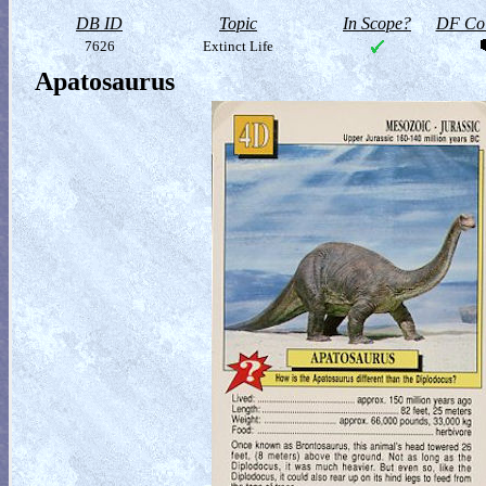
DB ID
Topic
In Scope?
DF Col
7626
Extinct Life
Apatosaurus