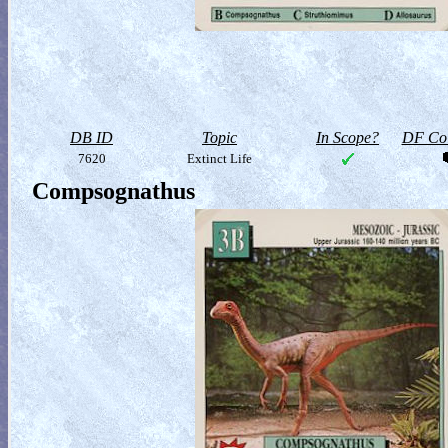
DB ID
Topic
In Scope?
DF Col
7620
Extinct Life
Compsognathus