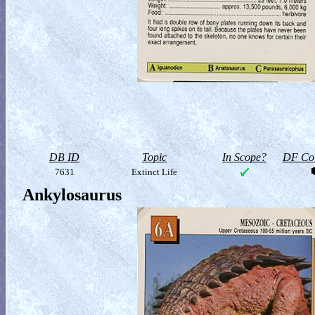
DB ID
Topic
In Scope?
DF Col
7631
Extinct Life
Ankylosaurus