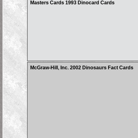
Masters Cards 1993 Dinocard Cards
McGraw-Hill, Inc. 2002 Dinosaurs Fact Cards