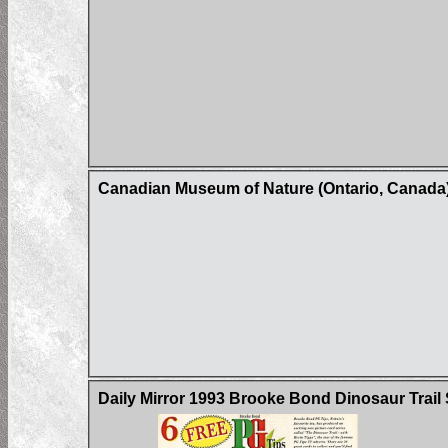
Canadian Museum of Nature (Ontario, Canada)
Daily Mirror 1993 Brooke Bond Dinosaur Trail 