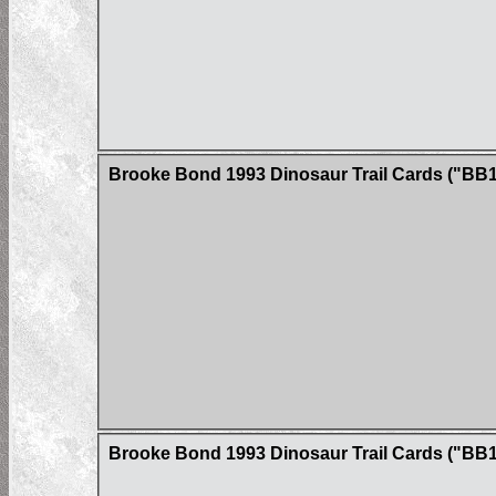
Brooke Bond 1993 Dinosaur Trail Cards ("BB1
Brooke Bond 1993 Dinosaur Trail Cards ("BB1