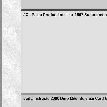
JCL Paleo Productions, Inc. 1997 Superconti
Judy/Instructo 2000 Dino-Mite! Science Card