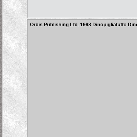
Orbis Publishing Ltd. 1993 Dinopigliatutto Di