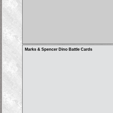
Marks & Spencer Dino Battle Cards