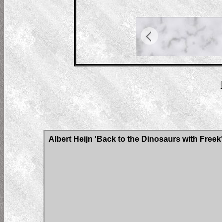
Albert Heijn 'Back to the Dinosaurs with Freek