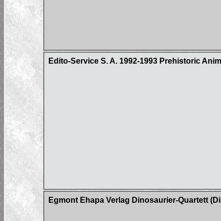
Edito-Service S. A. 1992-1993 Prehistoric Ani
Egmont Ehapa Verlag Dinosaurier-Quartett (Di