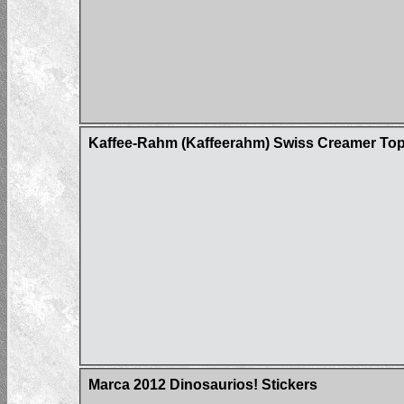
Kaffee-Rahm (Kaffeerahm) Swiss Creamer Top
Marca 2012 Dinosaurios! Stickers