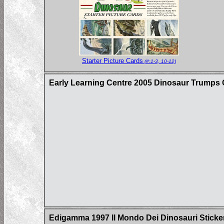
Starter Picture Cards
(#:1-3, 10-12)
Early Learning Centre 2005 Dinosaur Trumps
Edigamma 1997 Il Mondo Dei Dinosauri Sticke