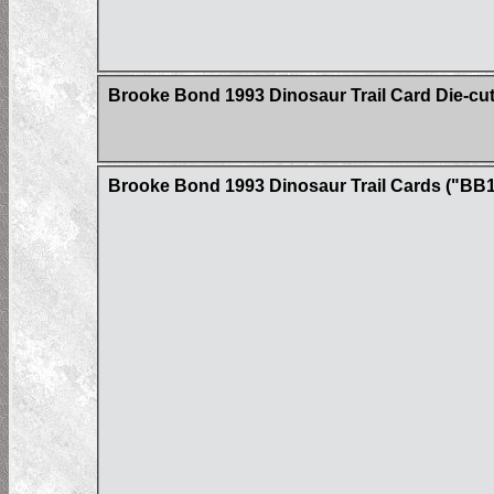
Brooke Bond 1993 Dinosaur Trail Card Die-cu
Brooke Bond 1993 Dinosaur Trail Cards ("BB1