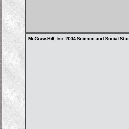
McGraw-Hill, Inc. 2004 Science and Social Stu