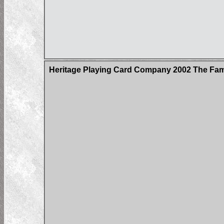
Heritage Playing Card Company 2002 The Fa