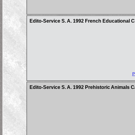
Edito-Service S. A. 1992 French Educational 
P
Edito-Service S. A. 1992 Prehistoric Animals 