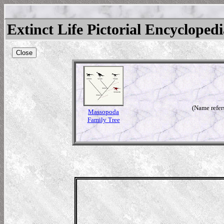
Extinct Life Pictorial Encycloped
Close
(Name refer
Massopoda
Family Tree