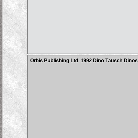
Orbis Publishing Ltd. 1992 Dino Tausch Dinosa