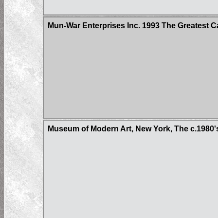
Mun-War Enterprises Inc. 1993 The Greatest C
Museum of Modern Art, New York, The c.1980'