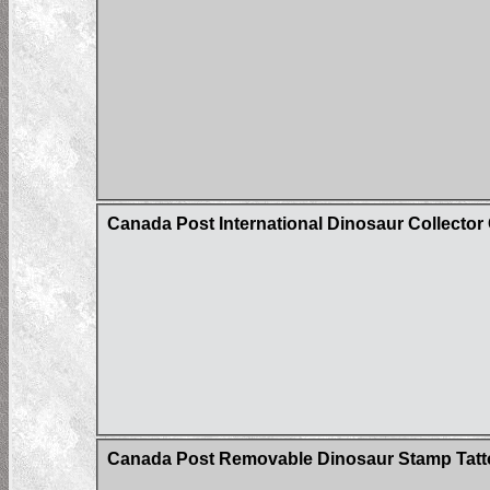
Canada Post International Dinosaur Collector
Canada Post Removable Dinosaur Stamp Tatt