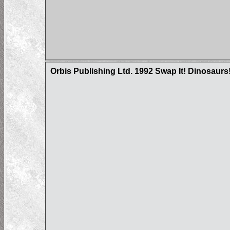
Orbis Publishing Ltd. 1992 Swap It! Dinosaurs