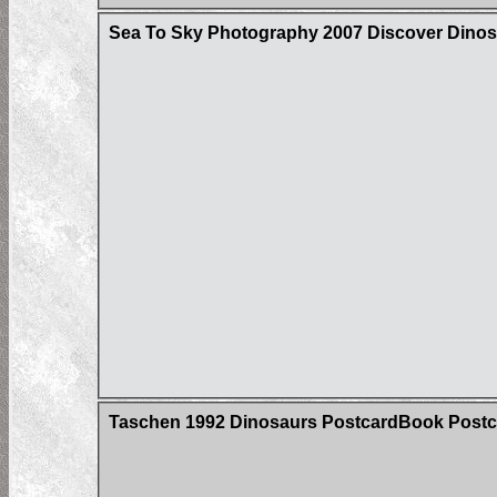
Sea To Sky Photography 2007 Discover Dinos
Taschen 1992 Dinosaurs PostcardBook Postc