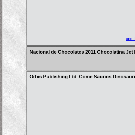
and 
Nacional de Chocolates 2011 Chocolatina Jet 
Orbis Publishing Ltd. Come Saurios Dinosaur