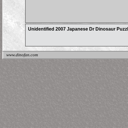
Unidentified 2007 Japanese Dr Dinosaur Puzz
www.dinofan.com