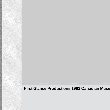
First Glance Productions 1993 Canadian Museum