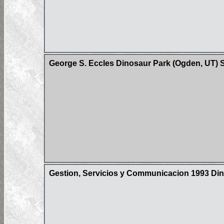
George S. Eccles Dinosaur Park (Ogden, UT) 
Gestion, Servicios y Communicacion 1993 Din