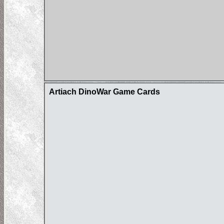
Artiach DinoWar Game Cards