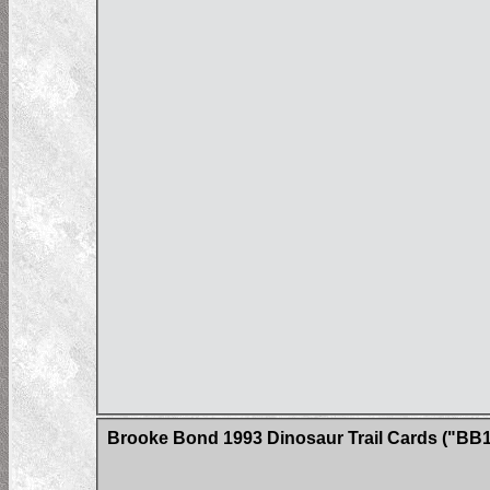
Brooke Bond 1993 Dinosaur Trail Cards ("BB1