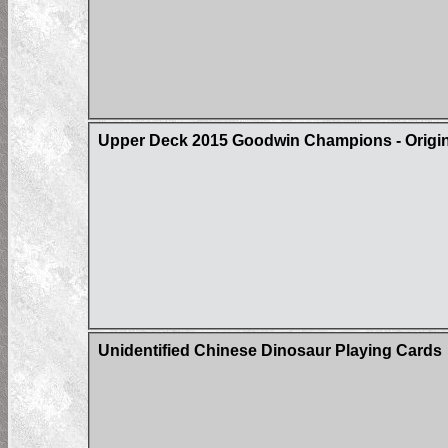
Upper Deck 2015 Goodwin Champions - Origin 
Unidentified Chinese Dinosaur Playing Cards