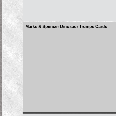
Marks & Spencer Dinosaur Trumps Cards