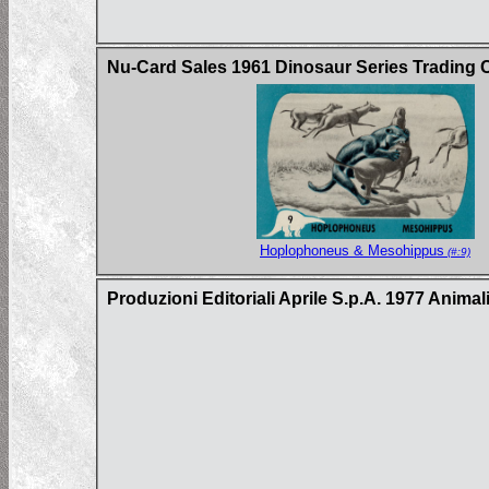
Nu-Card Sales 1961 Dinosaur Series Trading 
Hoplophoneus & Mesohippus
(#:9)
Produzioni Editoriali Aprile S.p.A. 1977 Animal