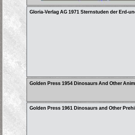
Gloria-Verlag AG 1971 Sternstuden der Erd-un
Golden Press 1954 Dinosaurs And Other Anim
Golden Press 1961 Dinosaurs and Other Prehi