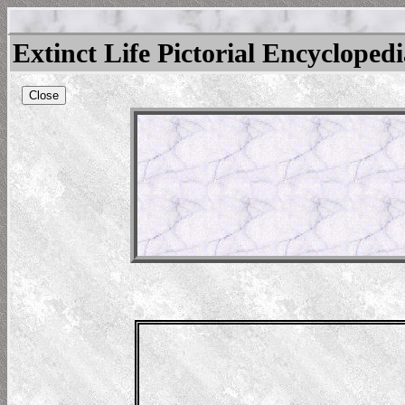
Extinct Life Pictorial Encycloped
Close