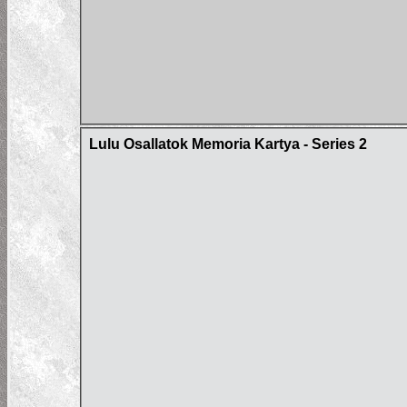
Lulu Osallatok Memoria Kartya - Series 2