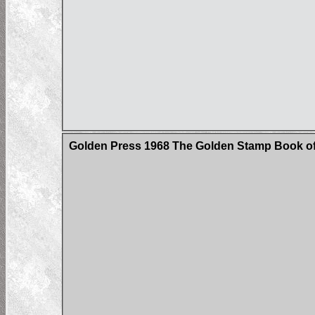
Golden Press 1968 The Golden Stamp Book of