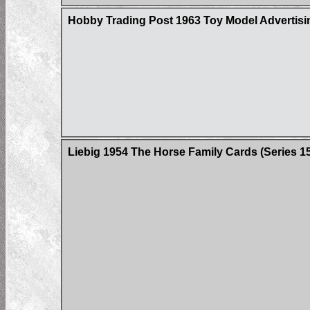
Hobby Trading Post 1963 Toy Model Advertisin
Liebig 1954 The Horse Family Cards (Series 158