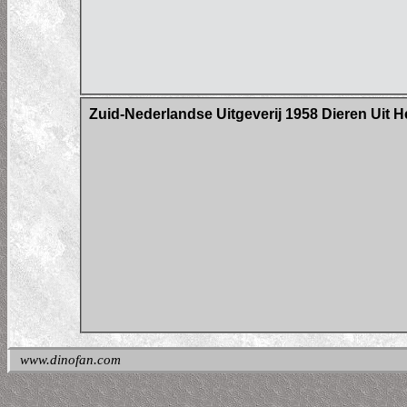
Zuid-Nederlandse Uitgeverij 1958 Dieren Uit H
www.dinofan.com