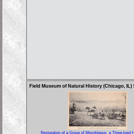
Field Museum of Natural History (Chicago, IL)
Restoration of a Group of Mesohippus, a Three-toed 