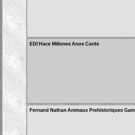
EDI Hace Millones Anos Cards
Fernand Nathan Animaux Prehistoriques Gam