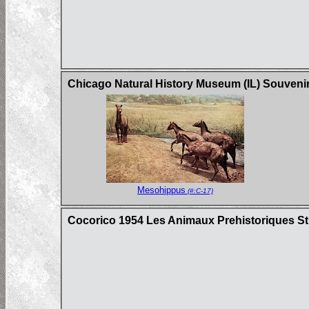
Chicago Natural History Museum (IL) Souveni
Mesohippus
(#:C-17)
Cocorico 1954 Les Animaux Prehistoriques St