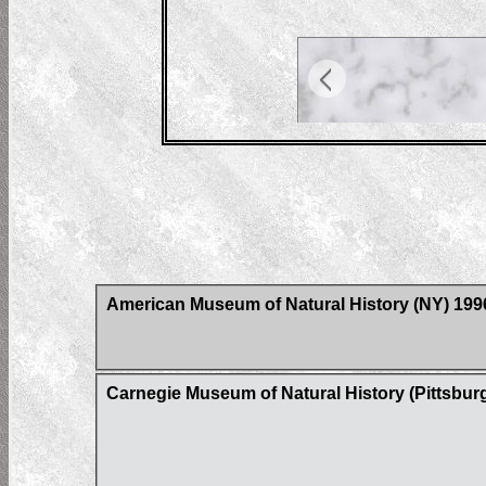
American Museum of Natural History (NY) 19
Carnegie Museum of Natural History (Pittsbur