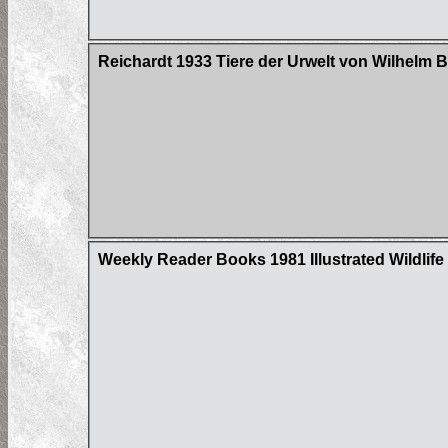
Reichardt 1933 Tiere der Urwelt von Wilhelm 
Weekly Reader Books 1981 Illustrated Wildlife 