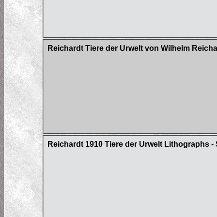
Reichardt Tiere der Urwelt von Wilhelm Reich
Reichardt 1910 Tiere der Urwelt Lithographs - 