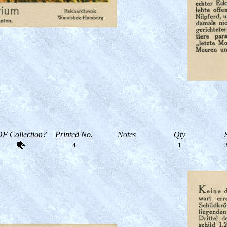
F Collection?
Printed No.
Notes
Qty
4
1
3