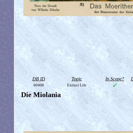
DB ID
Topic
In Scope?
D
60408
Extinct Life
Die Miolania