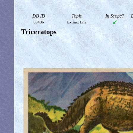
DB ID
Topic
In Scope?
D
60406
Extinct Life
Triceratops