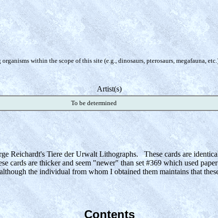
organisms within the scope of this site (e.g., dinosaurs, pterosaurs, megafauna, etc.
Artist(s)
To be determined
 large Reichardt's Tiere der Urwalt Lithographs. These cards are identic
se cards are thicker and seem "newer" than set #369 which used paper-
s although the individual from whom I obtained them maintains that these
Contents