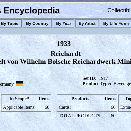
es Encyclopedia
Collectib
By Topic
By Country
By Year
By Artist
By Life Form
1933
Reichardt
elt von Wilhelm Bolsche Reichardwerk Min
Set ID:
1917
Product Type:
Beverage
ermany
In Scope*
Items
Products
Items
To
Applicable Items:
60
Cards:
60
Extin
TOTAL PRODUCTS:
60