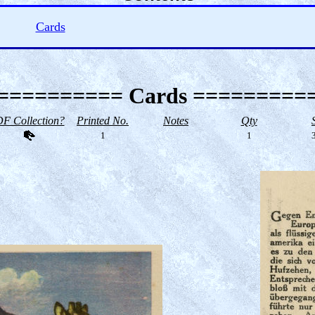
Cards
========== Cards =========
F Collection?
Printed No.
Notes
Qty
1
1
3