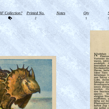
F Collection?
Printed No.
Notes
Qty
2
1
3