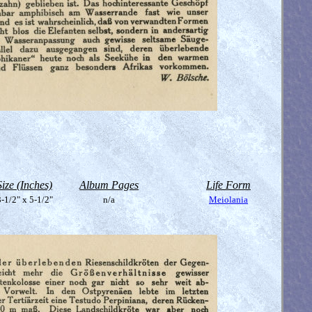
Size (Inches)
Album Pages
Life Form
-1/2" x 5-1/2"
n/a
Meiolania