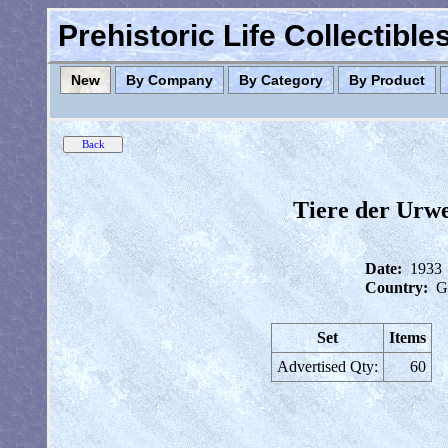
Prehistoric Life Collectibl
New
By Company
By Category
By Product
Tiere der Urw
Date:
1933
Country:
G
Set
Items
Advertised Qty:
60