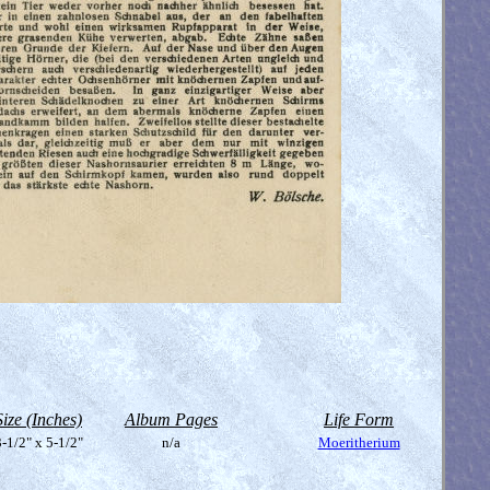
Size (Inches)
Album Pages
Life Form
-1/2" x 5-1/2"
n/a
Moeritherium