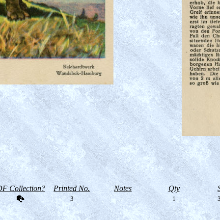
F Collection?
Printed No.
Notes
Qty
3
1
3