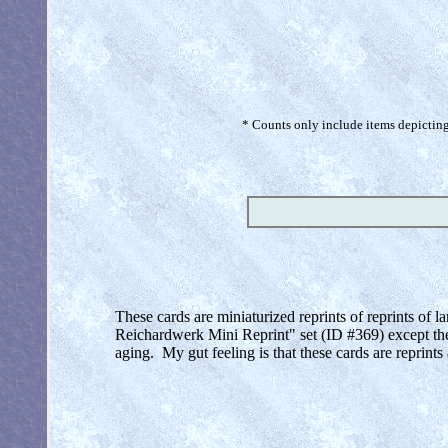
* Counts only include items depicting 
These cards are miniaturized reprints of reprints of
Reichardwerk Mini Reprint" set (ID #369) except the
aging. My gut feeling is that these cards are reprint