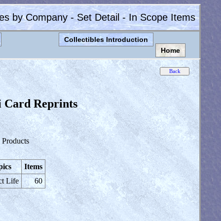
les by Company - Set Detail - In Scope Items
Collectibles Introduction
Home
i Card Reprints
 Products
pics
Items
ct Life
60