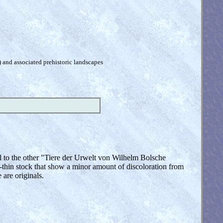
) and associated prehistoric landscapes
al to the other "Tiere der Urwelt von Wilhelm Bolsche
thin stock that show a minor amount of discoloration from
 are originals.