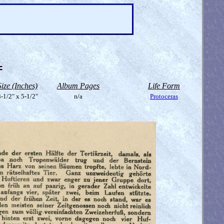
=
Size (Inches)
Album Pages
Life Form
-1/2" x 5-1/2"
n/a
Protoceras