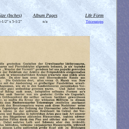
Size (Inches)
Album Pages
Life Form
-1/2" x 5-1/2"
n/a
Triceratops