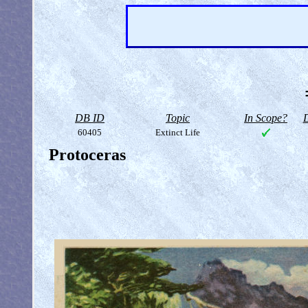
DB ID
Topic
In Scope?
D
60405
Extinct Life
Protoceras