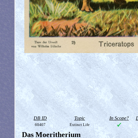
DB ID
Topic
In Scope?
D
60407
Extinct Life
Das Moeritherium