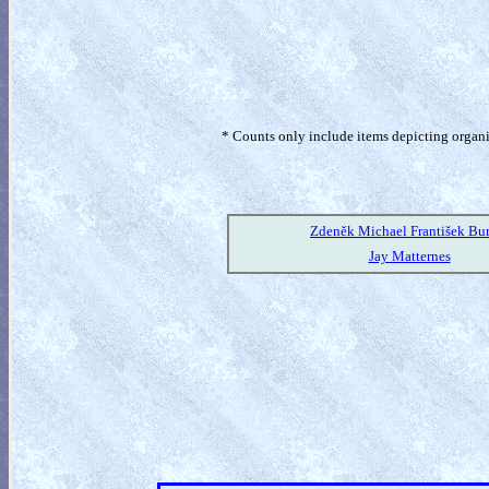
* Counts only include items depicting organism
Zdeněk Michael František Bu
Jay Matternes