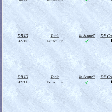
DB ID
Topic
In Scope?
DF Col
42710
Extinct Life
DB ID
Topic
In Scope?
DF Col
42711
Extinct Life