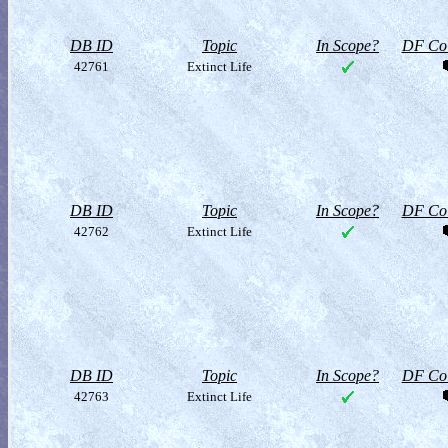
DB ID
Topic
In Scope?
DF Col
42761
Extinct Life
DB ID
Topic
In Scope?
DF Col
42762
Extinct Life
DB ID
Topic
In Scope?
DF Col
42763
Extinct Life