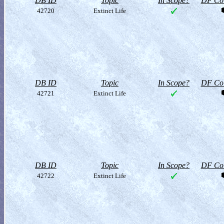
DB ID
Topic
In Scope?
DF Col
42720
Extinct Life
DB ID
Topic
In Scope?
DF Col
42721
Extinct Life
DB ID
Topic
In Scope?
DF Col
42722
Extinct Life