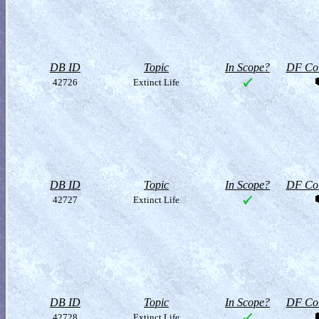
DB ID
Topic
In Scope?
DF Col
42726
Extinct Life
DB ID
Topic
In Scope?
DF Col
42727
Extinct Life
DB ID
Topic
In Scope?
DF Col
42728
Extinct Life