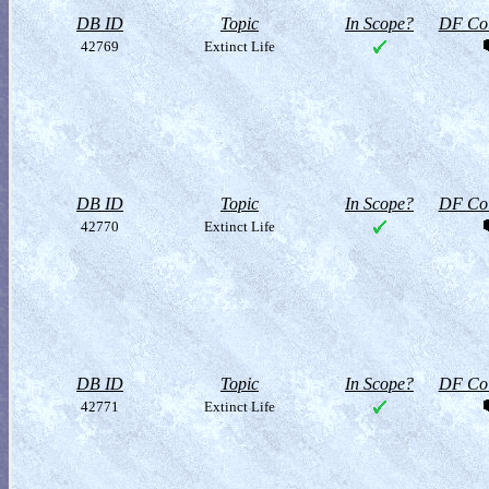
DB ID
Topic
In Scope?
DF Col
42769
Extinct Life
DB ID
Topic
In Scope?
DF Col
42770
Extinct Life
DB ID
Topic
In Scope?
DF Col
42771
Extinct Life