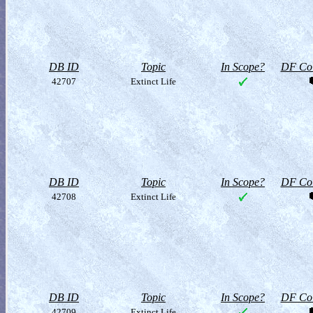
DB ID
Topic
In Scope?
DF Col
42707
Extinct Life
DB ID
Topic
In Scope?
DF Col
42708
Extinct Life
DB ID
Topic
In Scope?
DF Col
42709
Extinct Life