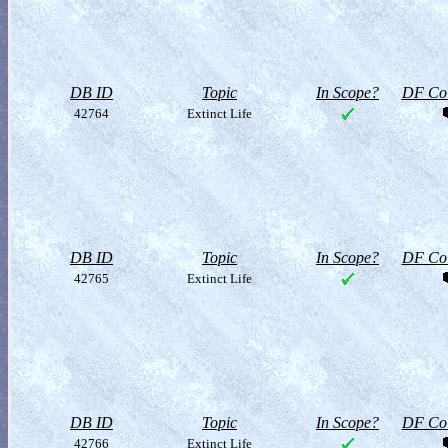
DB ID
Topic
In Scope?
DF Col
42764
Extinct Life
DB ID
Topic
In Scope?
DF Col
42765
Extinct Life
DB ID
Topic
In Scope?
DF Col
42766
Extinct Life