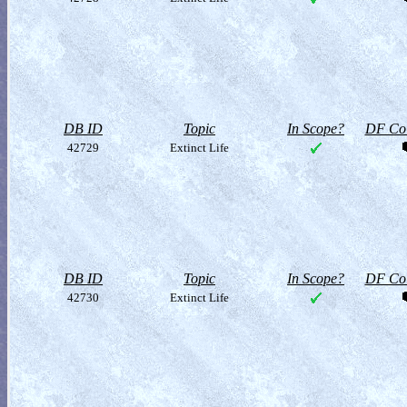
DB ID
Topic
In Scope?
DF Col
42729
Extinct Life
DB ID
Topic
In Scope?
DF Col
42730
Extinct Life