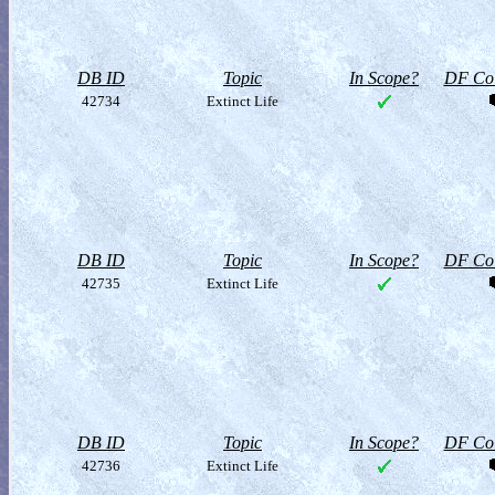
DB ID
Topic
In Scope?
DF Col
42734
Extinct Life
DB ID
Topic
In Scope?
DF Col
42735
Extinct Life
DB ID
Topic
In Scope?
DF Col
42736
Extinct Life