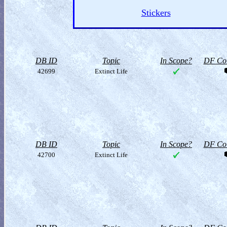
Stickers
DB ID
Topic
In Scope?
DF Col
42699
Extinct Life
DB ID
Topic
In Scope?
DF Col
42700
Extinct Life