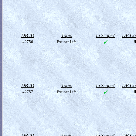
DB ID
Topic
In Scope?
DF Col
42756
Extinct Life
DB ID
Topic
In Scope?
DF Col
42757
Extinct Life
DB ID
Topic
In Scope?
DF Col