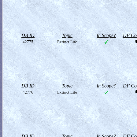
DB ID
Topic
In Scope?
DF Col
42775
Extinct Life
DB ID
Topic
In Scope?
DF Col
42776
Extinct Life
DB ID
Topic
In Scope?
DF Col