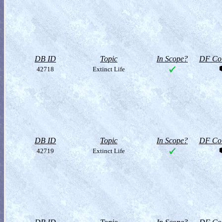
DB ID
Topic
In Scope?
DF Col
42718
Extinct Life
DB ID
Topic
In Scope?
DF Col
42719
Extinct Life