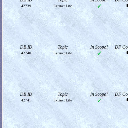
42739
Extinct Life
DB ID
Topic
In Scope?
DF Col
42740
Extinct Life
DB ID
Topic
In Scope?
DF Col
42741
Extinct Life