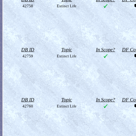
42758
Extinct Life
DB ID
Topic
In Scope?
DF Col
42759
Extinct Life
DB ID
Topic
In Scope?
DF Col
42760
Extinct Life