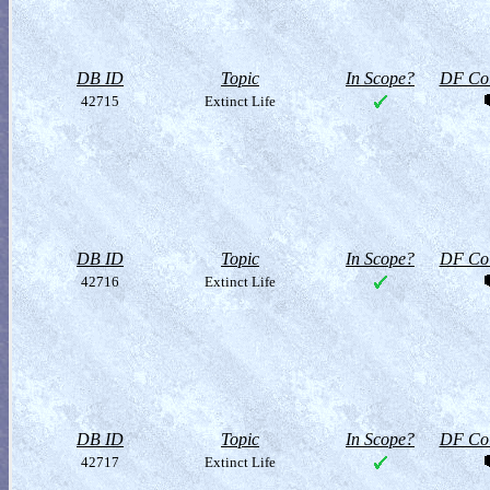
DB ID
Topic
In Scope?
DF Col
42715
Extinct Life
DB ID
Topic
In Scope?
DF Col
42716
Extinct Life
DB ID
Topic
In Scope?
DF Col
42717
Extinct Life