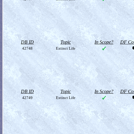
DB ID
Topic
In Scope?
DF Col
42748
Extinct Life
DB ID
Topic
In Scope?
DF Col
42749
Extinct Life