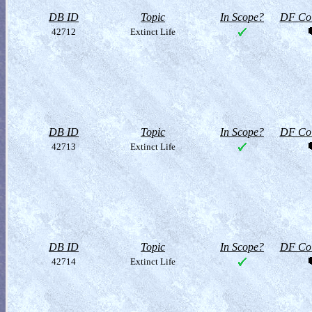
DB ID
Topic
In Scope?
DF Col
42712
Extinct Life
DB ID
Topic
In Scope?
DF Col
42713
Extinct Life
DB ID
Topic
In Scope?
DF Col
42714
Extinct Life