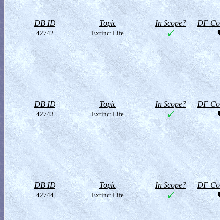
DB ID
Topic
In Scope?
DF Col
42742
Extinct Life
DB ID
Topic
In Scope?
DF Col
42743
Extinct Life
DB ID
Topic
In Scope?
DF Col
42744
Extinct Life