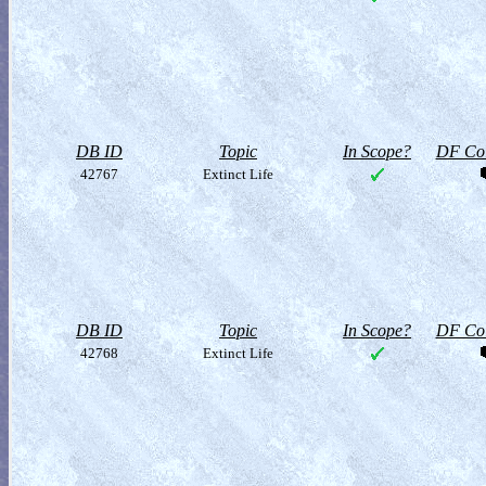
DB ID
Topic
In Scope?
DF Col
42767
Extinct Life
DB ID
Topic
In Scope?
DF Col
42768
Extinct Life