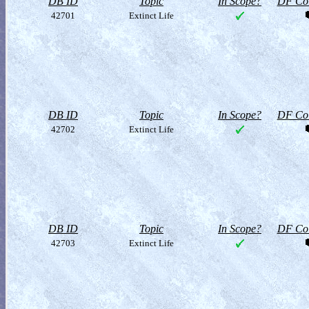
DB ID
Topic
In Scope?
DF Col
42701
Extinct Life
DB ID
Topic
In Scope?
DF Col
42702
Extinct Life
DB ID
Topic
In Scope?
DF Col
42703
Extinct Life