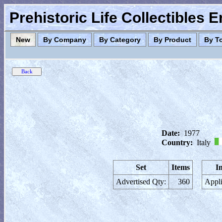
Prehistoric Life Collectibles 
New
By Company
By Category
By Product
By T
Date:
1977
Country:
Italy
Set
Items
I
Advertised Qty:
360
Appli