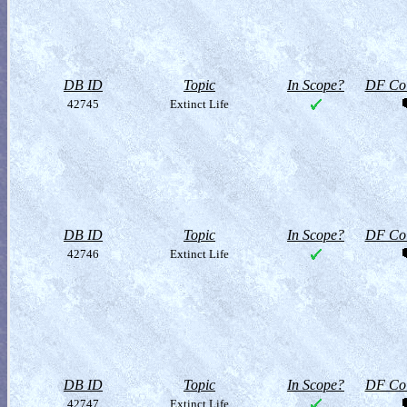
DB ID
Topic
In Scope?
DF Col
42745
Extinct Life
DB ID
Topic
In Scope?
DF Col
42746
Extinct Life
DB ID
Topic
In Scope?
DF Col
42747
Extinct Life