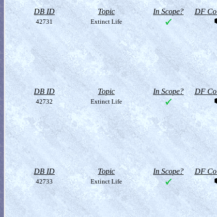
DB ID
Topic
In Scope?
DF Col
42731
Extinct Life
DB ID
Topic
In Scope?
DF Col
42732
Extinct Life
DB ID
Topic
In Scope?
DF Col
42733
Extinct Life