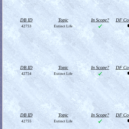
DB ID
Topic
In Scope?
DF Col
42753
Extinct Life
DB ID
Topic
In Scope?
DF Col
42754
Extinct Life
DB ID
Topic
In Scope?
DF Col
42755
Extinct Life