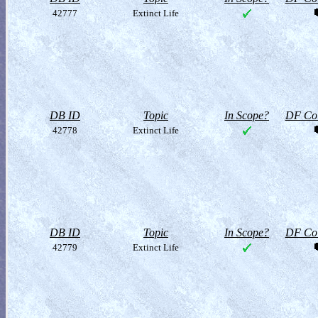
42777
Extinct Life
DB ID
Topic
In Scope?
DF Col
42778
Extinct Life
DB ID
Topic
In Scope?
DF Col
42779
Extinct Life