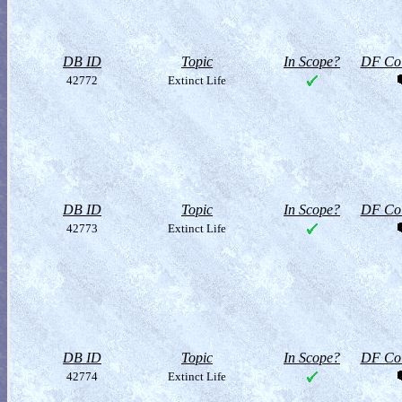
DB ID
Topic
In Scope?
DF Col
42772
Extinct Life
DB ID
Topic
In Scope?
DF Col
42773
Extinct Life
DB ID
Topic
In Scope?
DF Col
42774
Extinct Life