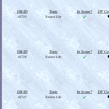
DB ID
Topic
In Scope?
DF Col
42723
Extinct Life
DB ID
Topic
In Scope?
DF Col
42724
Extinct Life
DB ID
Topic
In Scope?
DF Col
42725
Extinct Life