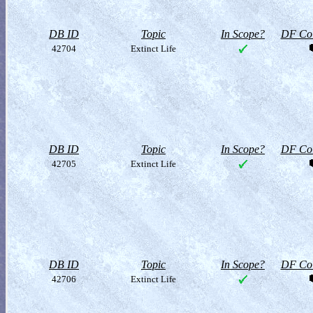
DB ID
Topic
In Scope?
DF Col
42704
Extinct Life
DB ID
Topic
In Scope?
DF Col
42705
Extinct Life
DB ID
Topic
In Scope?
DF Col
42706
Extinct Life