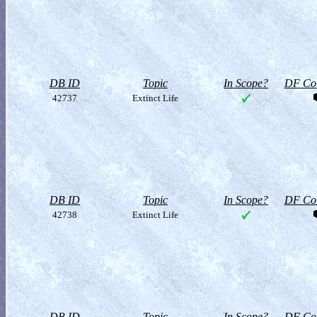
DB ID
Topic
In Scope?
DF Col
42737
Extinct Life
DB ID
Topic
In Scope?
DF Col
42738
Extinct Life
DB ID
Topic
In Scope?
DF Col