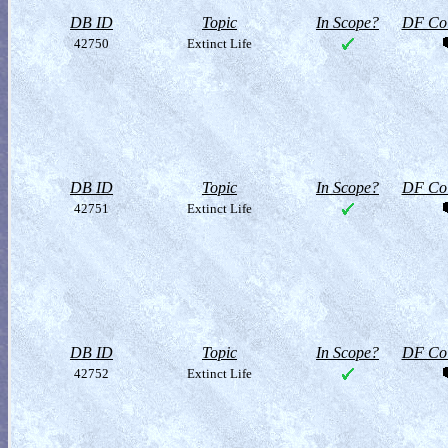
DB ID
Topic
In Scope?
DF Col
42750
Extinct Life
DB ID
Topic
In Scope?
DF Col
42751
Extinct Life
DB ID
Topic
In Scope?
DF Col
42752
Extinct Life