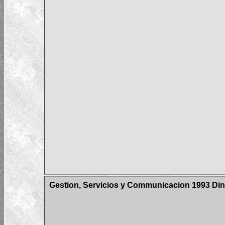
Gestion, Servicios y Communicacion 1993 Din