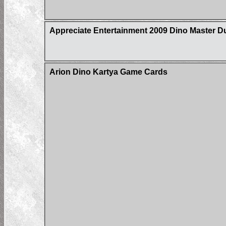
Appreciate Entertainment 2009 Dino Master D
Arion Dino Kartya Game Cards