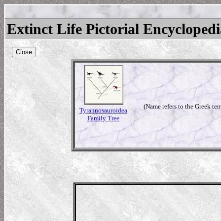
Extinct Life Pictorial Encycloped
Close
(Name refers to the Greek ter
Tyrannosauroidea
Family Tree