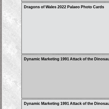
Dragons of Wales 2022 Palaeo Photo Cards
Dynamic Marketing 1991 Attack of the Dinosaur
Dynamic Marketing 1991 Attack of the Dinosaur