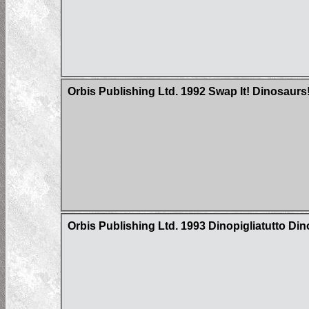
Orbis Publishing Ltd. 1992 Swap It! Dinosaurs
Orbis Publishing Ltd. 1993 Dinopigliatutto Di