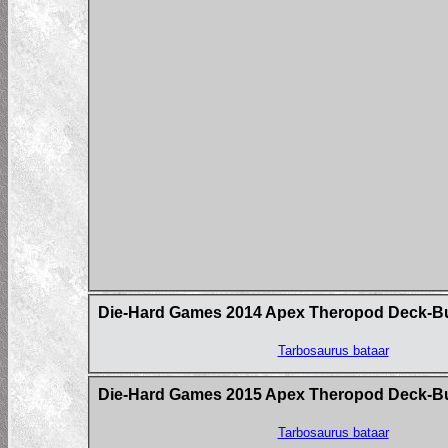
Die-Hard Games 2014 Apex Theropod Deck-Build
Tarbosaurus bataar
Die-Hard Games 2015 Apex Theropod Deck-B
Tarbosaurus bataar