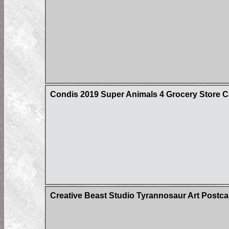
Condis 2019 Super Animals 4 Grocery Store C
Creative Beast Studio Tyrannosaur Art Postca