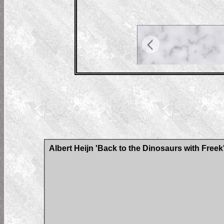
Albert Heijn 'Back to the Dinosaurs with Freek