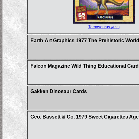
Tarbosaurus
(#:55)
Earth-Art Graphics 1977 The Prehistoric World 
Falcon Magazine Wild Thing Educational Card
Gakken Dinosaur Cards
Geo. Bassett & Co. 1979 Sweet Cigarettes Age