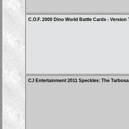
C.O.F. 2000 Dino World Battle Cards - Version
CJ Entertainment 2011 Speckles: The Tarbosa