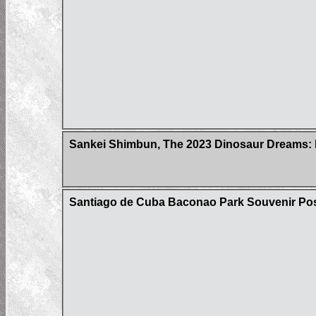
Sankei Shimbun, The 2023 Dinosaur Dreams: I
Santiago de Cuba Baconao Park Souvenir Po