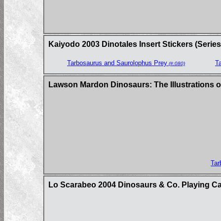
Kaiyodo 2003 Dinotales Insert Stickers (Series
Tarbosaurus and Saurolophus Prey
T
(#:080)
Lawson Mardon Dinosaurs: The Illustrations o
Tar
Lo Scarabeo 2004 Dinosaurs & Co. Playing C