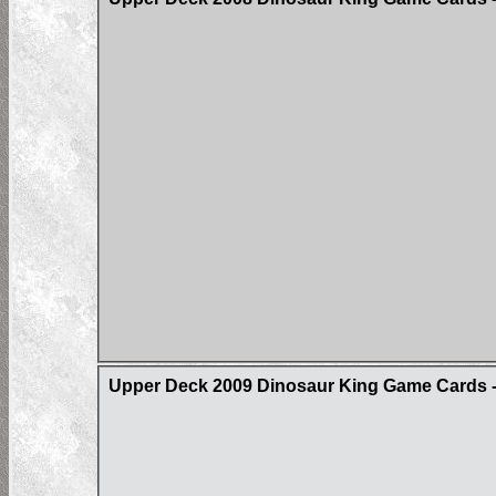
Upper Deck 2009 Dinosaur King Game Cards - 