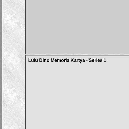
Lulu Dino Memoria Kartya - Series 1