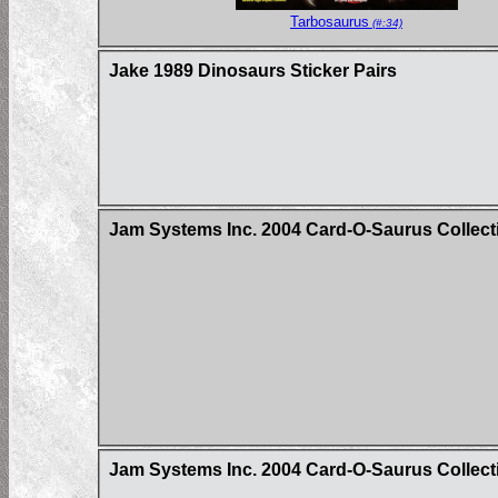
Tarbosaurus
(#:34)
Jake 1989 Dinosaurs Sticker Pairs
Jam Systems Inc. 2004 Card-O-Saurus Collecti
Jam Systems Inc. 2004 Card-O-Saurus Collect