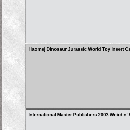
Haomsj Dinosaur Jurassic World Toy Insert C
International Master Publishers 2003 Weird n'