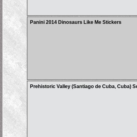
Panini 2014 Dinosaurs Like Me Stickers
Prehistoric Valley (Santiago de Cuba, Cuba) 