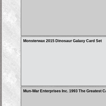
Monsterwax 2015 Dinosaur Galaxy Card Set
Mun-War Enterprises Inc. 1993 The Greatest C