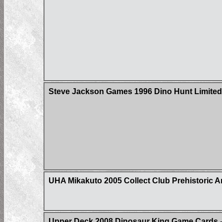
Steve Jackson Games 1996 Dino Hunt Limited 
UHA Mikakuto 2005 Collect Club Prehistoric A
Upper Deck 2008 Dinosaur King Game Cards - 