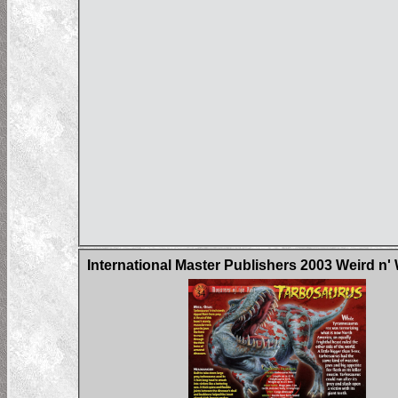
International Master Publishers 2003 Weird n'