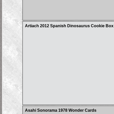
Artiach 2012 Spanish Dinosaurus Cookie Box C
Asahi Sonorama 1978 Wonder Cards