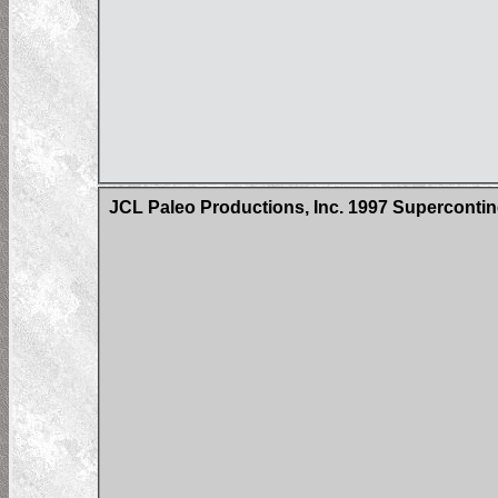
JCL Paleo Productions, Inc. 1997 Superconti