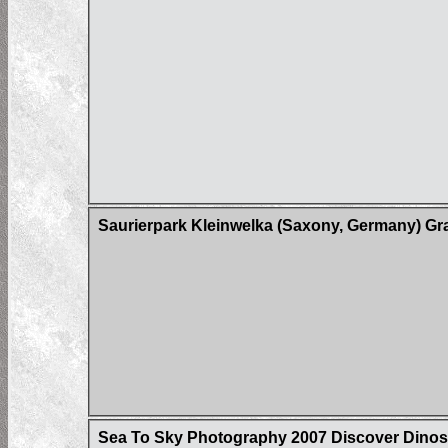
Saurierpark Kleinwelka (Saxony, Germany) Gr
Sea To Sky Photography 2007 Discover Dinos