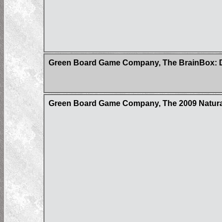
Green Board Game Company, The BrainBox: D
Green Board Game Company, The 2009 Natur