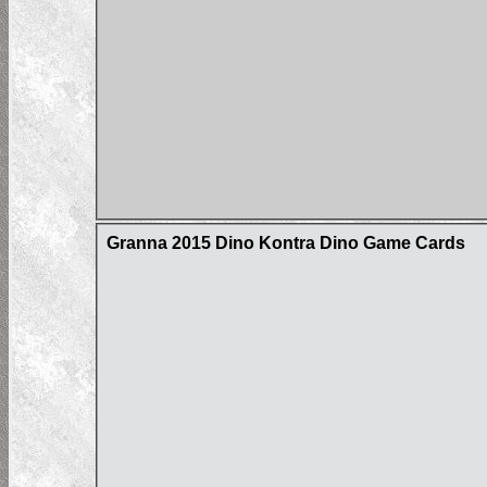
Granna 2015 Dino Kontra Dino Game Cards