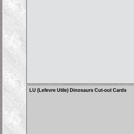
LU (Lefevre Utile) Dinosaurs Cut-out Cards