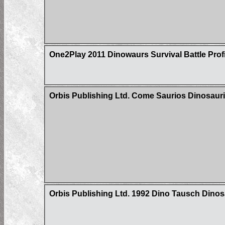
One2Play 2011 Dinowaurs Survival Battle Prof
Orbis Publishing Ltd. Come Saurios Dinosaur
Orbis Publishing Ltd. 1992 Dino Tausch Dinosa