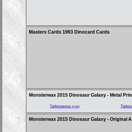
Masters Cards 1993 Dinocard Cards
Monsterwax 2015 Dinosaur Galaxy - Metal Prin
Tarbosaurus
Tarbos
(#:84)
Monsterwax 2015 Dinosaur Galaxy - Original A