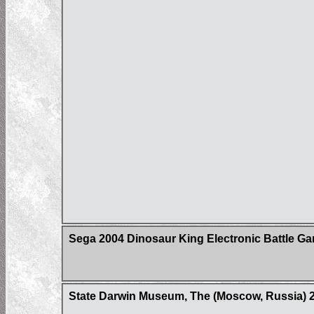
Sega 2004 Dinosaur King Electronic Battle G
State Darwin Museum, The (Moscow, Russia) 20