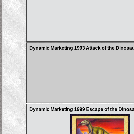
Dynamic Marketing 1993 Attack of the Dinosau
Dynamic Marketing 1999 Escape of the Dinos