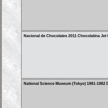
Nacional de Chocolates 2011 Chocolatina Jet 
National Science Museum (Tokyo) 1981-1982 D