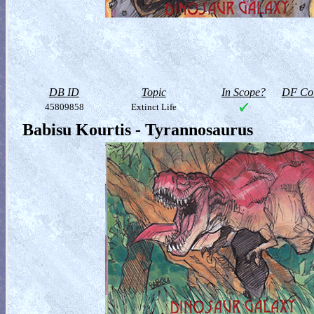
DB ID
Topic
In Scope?
DF Col
45809858
Extinct Life
Babisu Kourtis - Tyrannosaurus