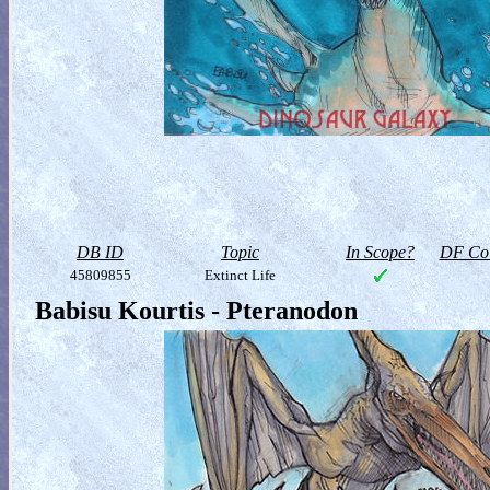
DB ID
Topic
In Scope?
DF Col
45809855
Extinct Life
Babisu Kourtis - Pteranodon