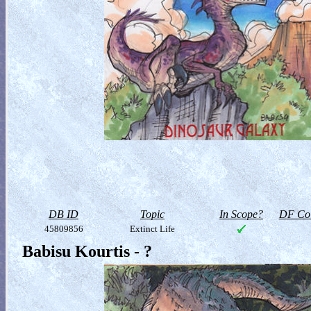
DB ID
Topic
In Scope?
DF Col
45809856
Extinct Life
Babisu Kourtis - ?