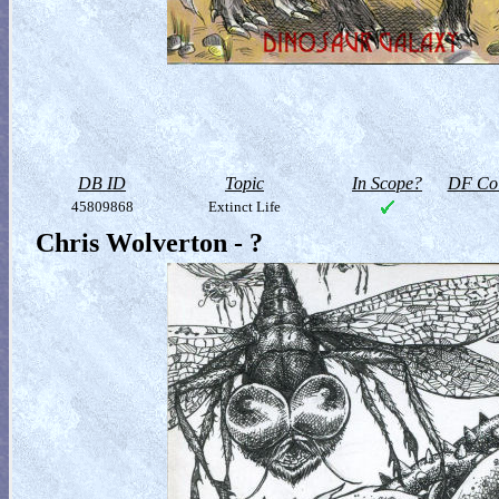
DB ID
Topic
In Scope?
DF Col
45809868
Extinct Life
Chris Wolverton - ?