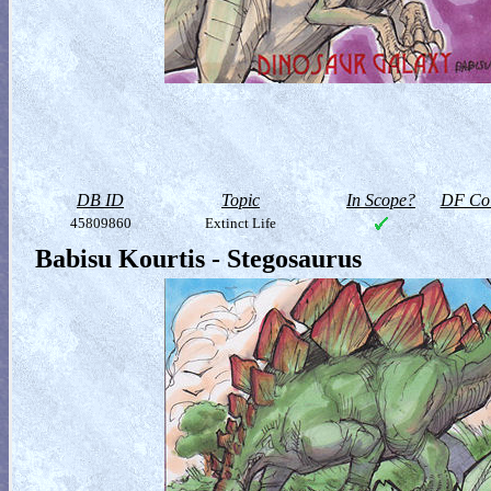
DB ID
Topic
In Scope?
DF Col
45809860
Extinct Life
Babisu Kourtis - Stegosaurus