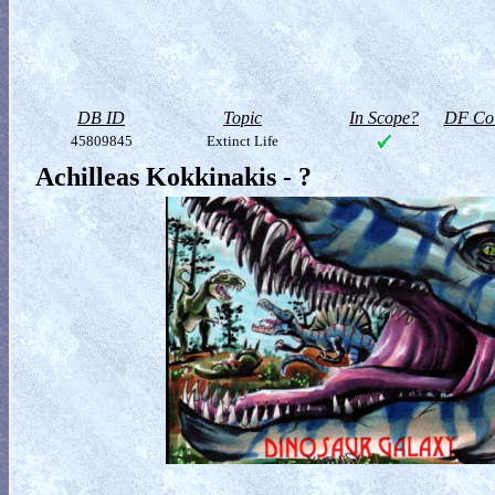
DB ID
Topic
In Scope?
DF Col
45809845
Extinct Life
Achilleas Kokkinakis - ?