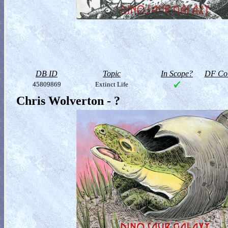
DB ID
Topic
In Scope?
DF Col
45809869
Extinct Life
Chris Wolverton - ?