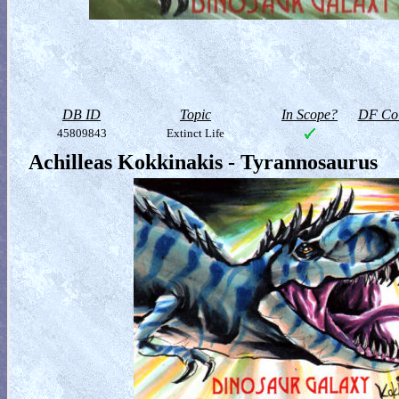
DB ID
Topic
In Scope?
DF Col
45809843
Extinct Life
Achilleas Kokkinakis - Tyrannosaurus