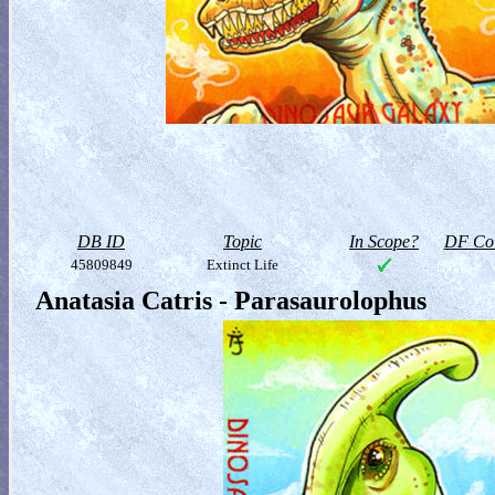
DB ID
Topic
In Scope?
DF Col
45809849
Extinct Life
Anatasia Catris - Parasaurolophus