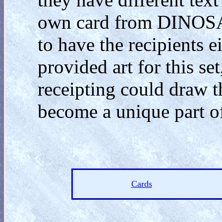
own card from DINOSA
to have the recipients e
provided art for this se
receipting could draw t
become a unique part o
Cards