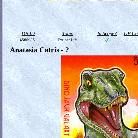
DB ID
Topic
In Scope?
DF Col
45809851
Extinct Life
Anatasia Catris - ?