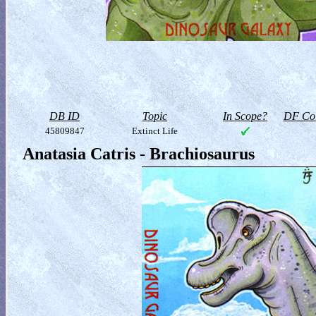
DB ID
Topic
In Scope?
DF Col
45809847
Extinct Life
Anatasia Catris - Brachiosaurus