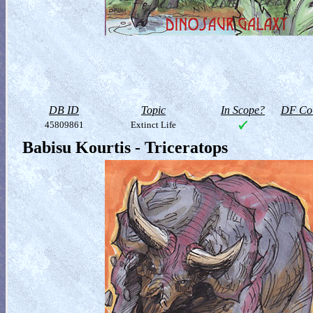
DB ID
Topic
In Scope?
DF Col
45809861
Extinct Life
Babisu Kourtis - Triceratops