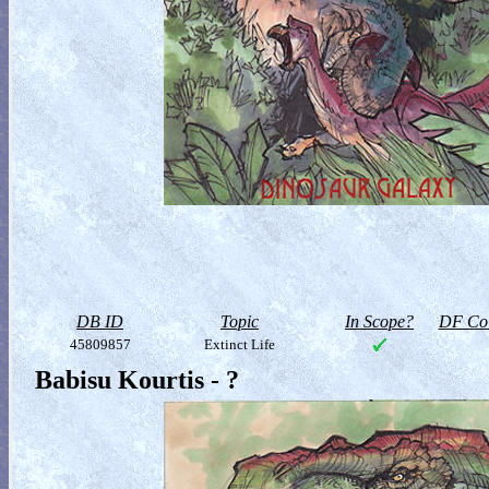
DB ID
Topic
In Scope?
DF Col
45809857
Extinct Life
Babisu Kourtis - ?