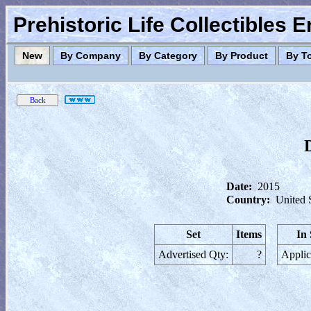
Prehistoric Life Collectibles 
New
By Company
By Category
By Product
By T
Date:
2015
Country:
United 
Set
Items
In
Advertised Qty:
?
Applic