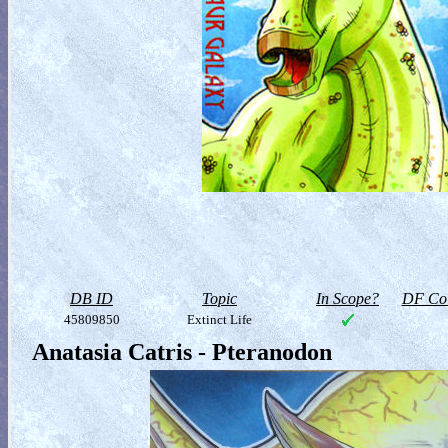
DB ID
Topic
In Scope?
DF Col
45809850
Extinct Life
Anatasia Catris - Pteranodon