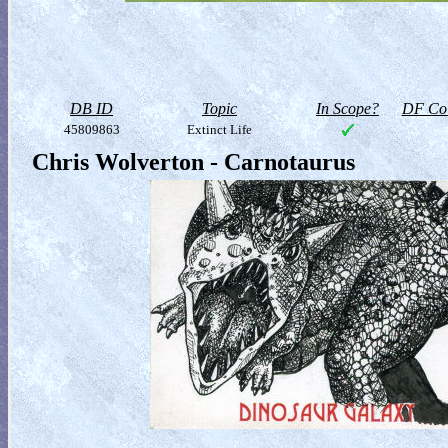
DB ID
Topic
In Scope?
DF Col
45809863
Extinct Life
Chris Wolverton - Carnotaurus