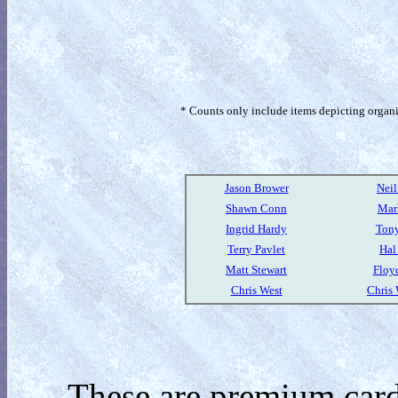
* Counts only include items depicting organism
Jason Brower
Nei
Shawn Conn
Mar
Ingrid Hardy
Tony
Terry Pavlet
Hal
Matt Stewart
Floy
Chris West
Chris
These are premium card