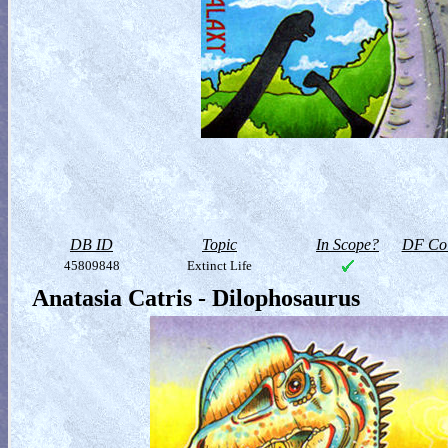
DB ID
Topic
In Scope?
DF Col
45809848
Extinct Life
Anatasia Catris - Dilophosaurus