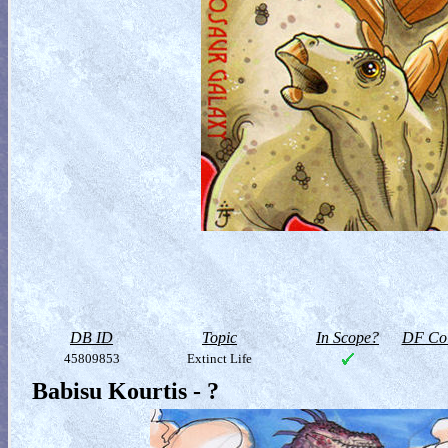
DB ID
Topic
In Scope?
DF Col
45809853
Extinct Life
Babisu Kourtis - ?