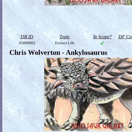
DB ID
Topic
In Scope?
DF Col
45809862
Extinct Life
Chris Wolverton - Ankylosaurus