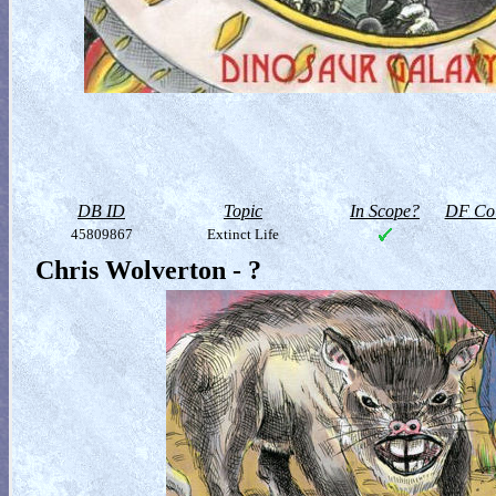
DB ID
Topic
In Scope?
DF Col
45809867
Extinct Life
Chris Wolverton - ?