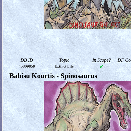
DB ID
Topic
In Scope?
DF Col
45809859
Extinct Life
Babisu Kourtis - Spinosaurus