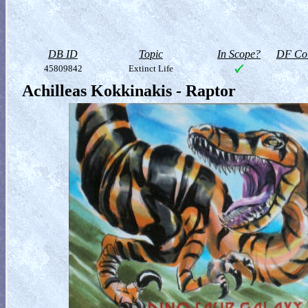
DB ID
Topic
In Scope?
DF Col
45809842
Extinct Life
Achilleas Kokkinakis - Raptor