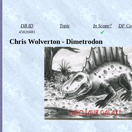
DB ID
Topic
In Scope?
DF Col
45826681
Chris Wolverton - Dimetrodon