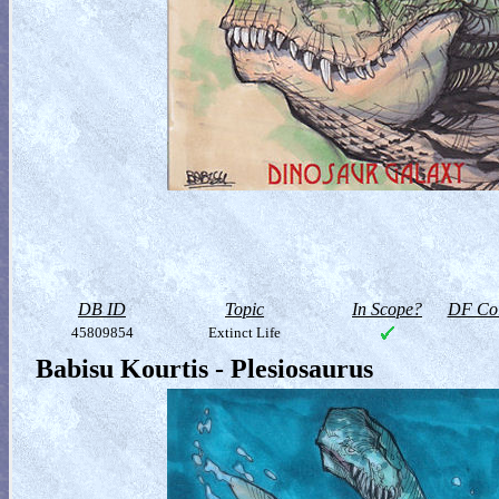
DB ID
Topic
In Scope?
DF Col
45809854
Extinct Life
Babisu Kourtis - Plesiosaurus