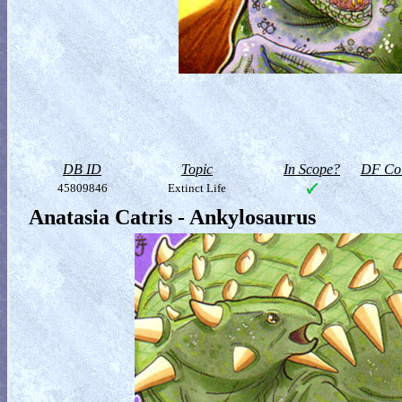
DB ID
Topic
In Scope?
DF Col
45809846
Extinct Life
Anatasia Catris - Ankylosaurus