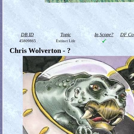
DB ID
Topic
In Scope?
DF Col
45809865
Extinct Life
Chris Wolverton - ?