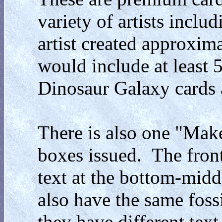
variety of artists inclu
artist created approxima
would include at least 
Dinosaur Galaxy cards at
There is also one "Mak
boxes issued. The front
text at the bottom-middl
also have the same fossi
they have different tex