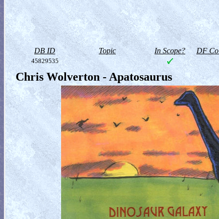
DB ID
Topic
In Scope?
DF Col
45829535
Chris Wolverton - Apatosaurus