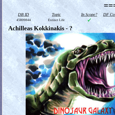
==
DB ID
Topic
In Scope?
DF Col
45809844
Extinct Life
Achilleas Kokkinakis - ?