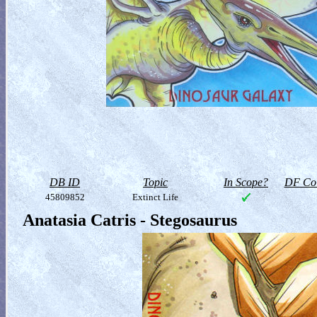
DB ID
Topic
In Scope?
DF Col
45809852
Extinct Life
Anatasia Catris - Stegosaurus