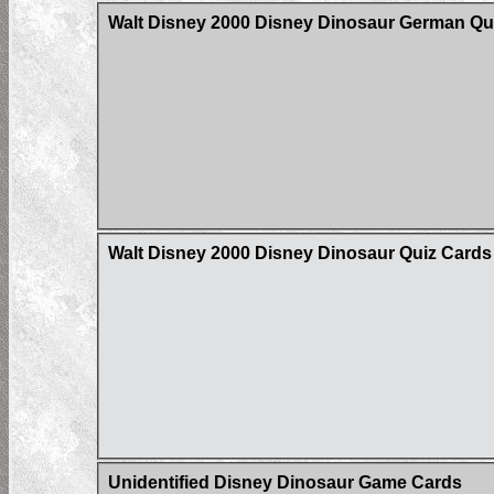
Walt Disney 2000 Disney Dinosaur German Qu
Walt Disney 2000 Disney Dinosaur Quiz Cards
Unidentified Disney Dinosaur Game Cards