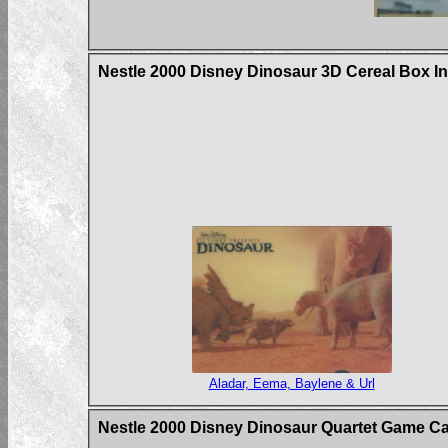
Nestle 2000 Disney Dinosaur 3D Cereal Box In
Aladar, Eema, Baylene & Url
Nestle 2000 Disney Dinosaur Quartet Game C