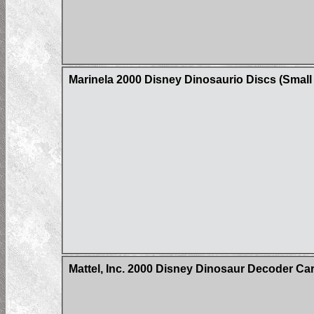
Marinela 2000 Disney Dinosaurio Discs (Small 
Mattel, Inc. 2000 Disney Dinosaur Decoder Ca