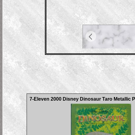
7-Eleven 2000 Disney Dinosaur Taro Metallic 