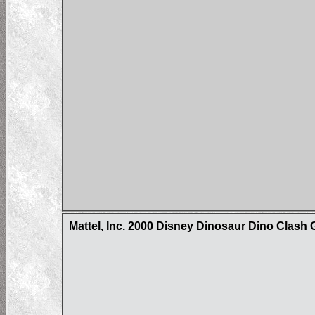
Mattel, Inc. 2000 Disney Dinosaur Dino Clash