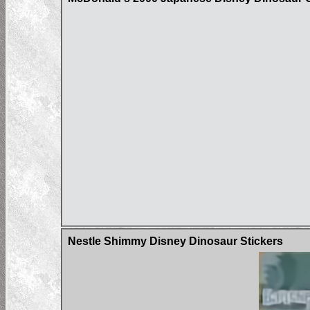
Nestle Shimmy Disney Dinosaur Stickers