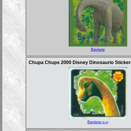
Baylene
Chupa Chups 2000 Disney Dinosaurio Sticker
Baylene
(#:4)