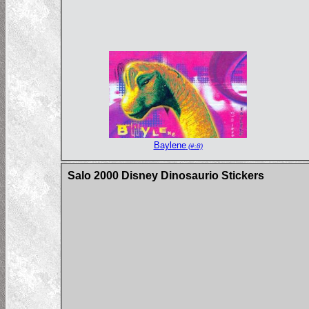
Baylene
(#:8)
Salo 2000 Disney Dinosaurio Stickers