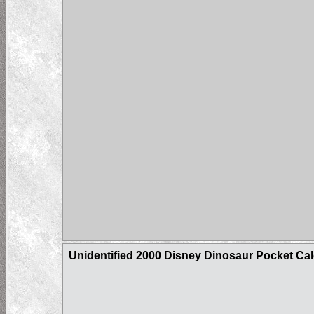
Unidentified 2000 Disney Dinosaur Pocket Ca