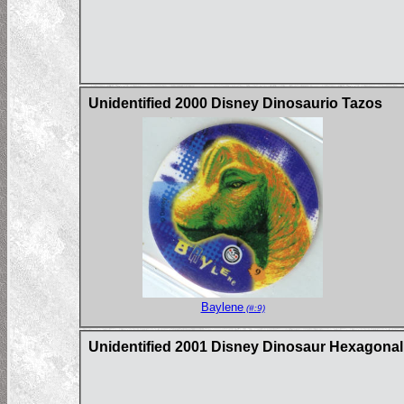
Unidentified 2000 Disney Dinosaurio Tazos
Baylene
(#:9)
Unidentified 2001 Disney Dinosaur Hexagona