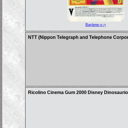
Baylene
(#:7)
NTT (Nippon Telegraph and Telephone Corpor
Ricolino Cinema Gum 2000 Disney Dinosaurio