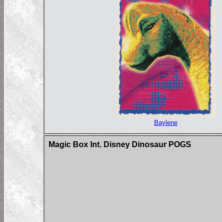
Baylene
Magic Box Int. Disney Dinosaur POGS