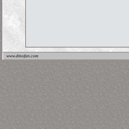
www.dinofan.com