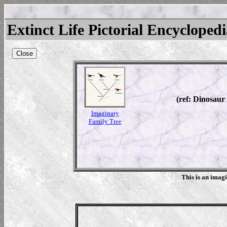
Extinct Life Pictorial Encycloped
Close
(ref: Dinosaur
Imaginary
Family Tree
This is an imag