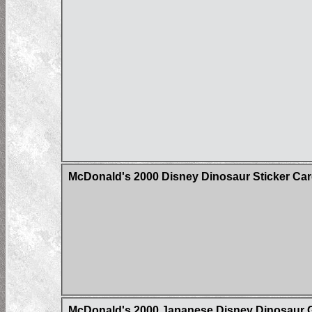
McDonald's 2000 Disney Dinosaur Sticker Ca
McDonald's 2000 Japanese Disney Dinosaur