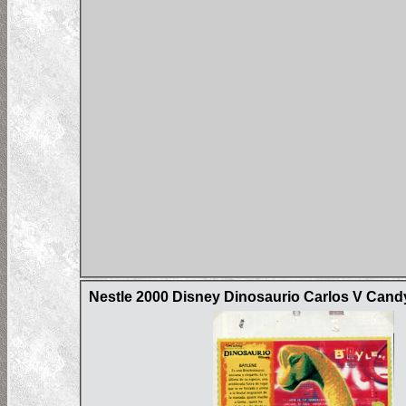
Nestle 2000 Disney Dinosaurio Carlos V Can