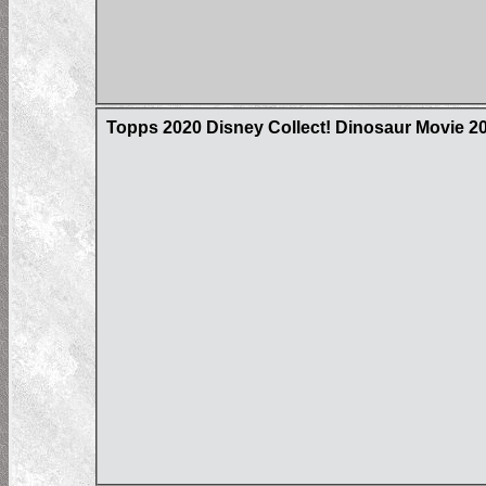
Topps 2020 Disney Collect! Dinosaur Movie 20