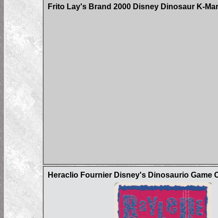
Frito Lay's Brand 2000 Disney Dinosaur K-Ma
Heraclio Fournier Disney's Dinosaurio Game 