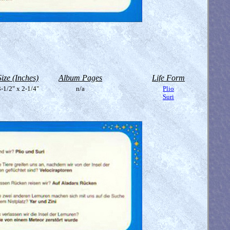
Size (Inches)
Album Pages
Life Form
-1/2" x 2-1/4"
n/a
Plio
Suri