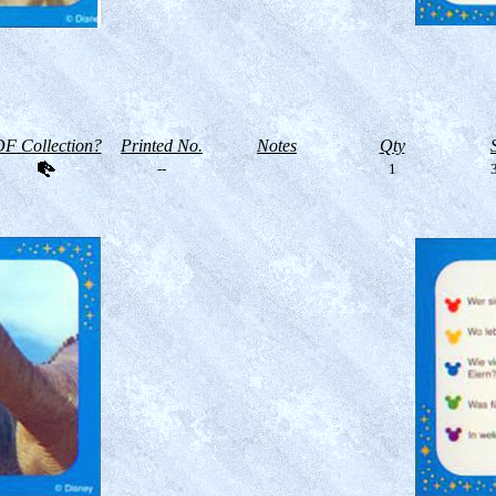
F Collection?
Printed No.
Notes
Qty
--
1
3