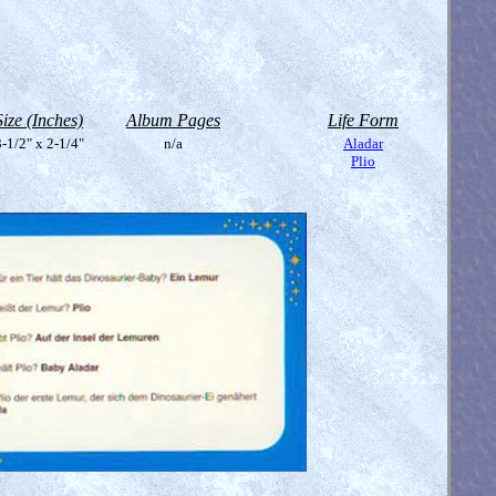
Size (Inches)
Album Pages
Life Form
-1/2" x 2-1/4"
n/a
Aladar
Plio