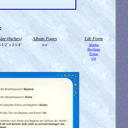
=
Size (Inches)
Album Pages
Life Form
-1/2" x 2-1/4"
n/a
Aladar
Baylene
Eema
Url