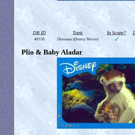
DB ID
Topic
In Scope?
D
49550
Dinosaur (Disney Movie)
Plio & Baby Aladar