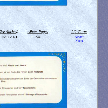
Size (Inches)
Album Pages
Life Form
-1/2" x 2-1/4"
n/a
Aladar
Neera