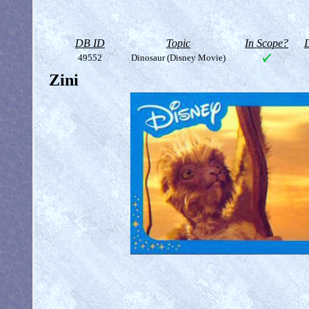
DB ID
Topic
In Scope?
D
49552
Dinosaur (Disney Movie)
Zini