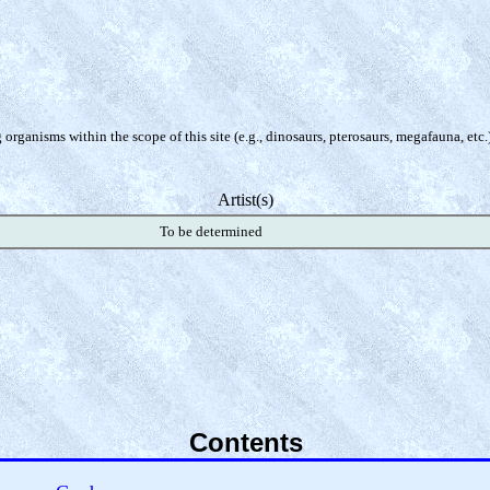
organisms within the scope of this site (e.g., dinosaurs, pterosaurs, megafauna, etc.
Artist(s)
To be determined
Contents