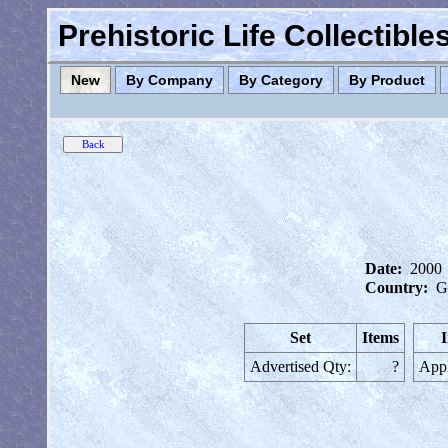
Prehistoric Life Collectibl
New
By Company
By Category
By Product
Date:
2000
Country:
G
Set
Items
I
Advertised Qty:
?
Appl