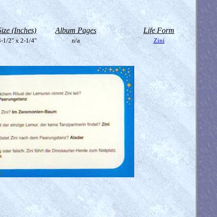
Size (Inches)
Album Pages
Life Form
-1/2" x 2-1/4"
n/a
Zini