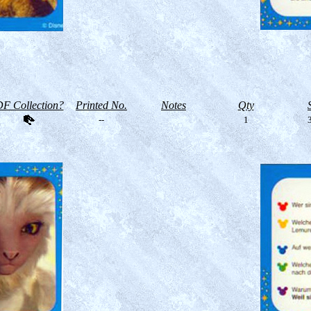
F Collection?
Printed No.
Notes
Qty
--
1
3