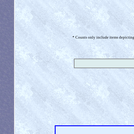
* Counts only include items depicting 