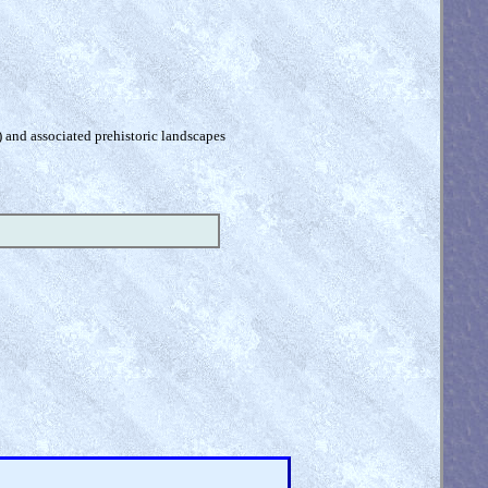
) and associated prehistoric landscapes