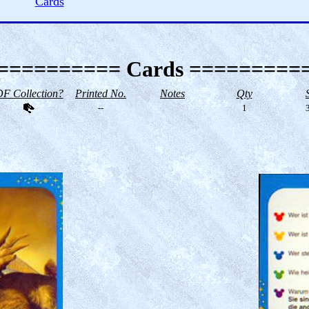
Cards
========== Cards =========
F Collection?
Printed No.
Notes
Qty
--
1
3