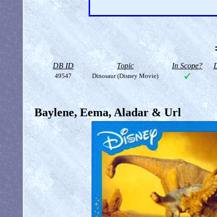
DB ID
Topic
In Scope?
D
49547
Dinosaur (Disney Movie)
Baylene, Eema, Aladar & Url