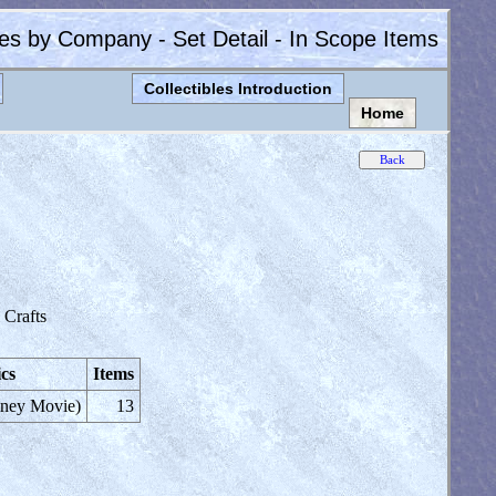
les by Company - Set Detail - In Scope Items
Collectibles Introduction
Home
Crafts
cs
Items
sney Movie)
13