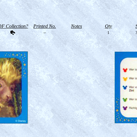
F Collection?
Printed No.
Notes
Qty
--
1
3