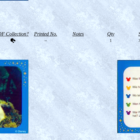
F Collection?
Printed No.
Notes
Qty
--
1
3