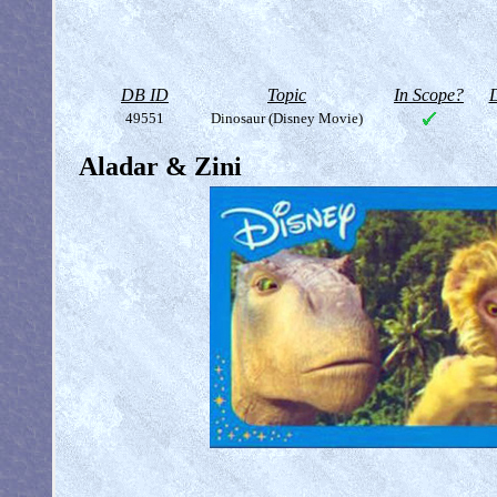
DB ID
Topic
In Scope?
D
49551
Dinosaur (Disney Movie)
Aladar & Zini