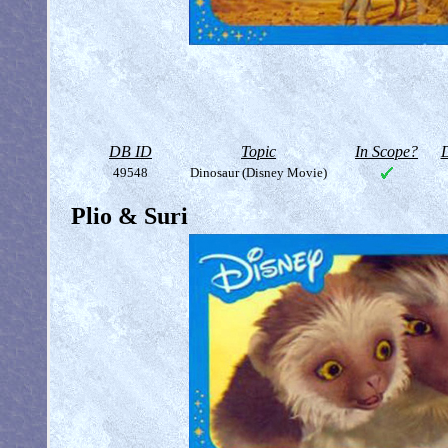
DB ID
Topic
In Scope?
D
49548
Dinosaur (Disney Movie)
Plio & Suri