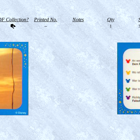
F Collection?
Printed No.
Notes
Qty
--
1
3