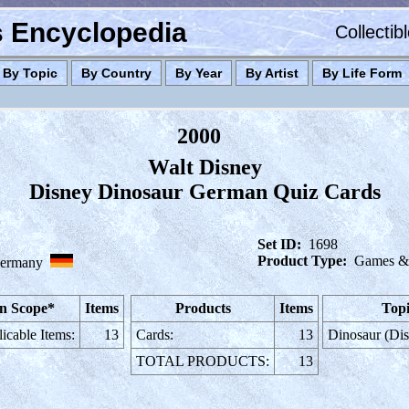
es Encyclopedia
Collectib
By Topic
By Country
By Year
By Artist
By Life Form
2000
Walt Disney
Disney Dinosaur German Quiz Cards
Set ID:
1698
Product Type:
Games & 
ermany
n Scope*
Items
Products
Items
Topi
icable Items:
13
Cards:
13
Dinosaur (Di
TOTAL PRODUCTS:
13