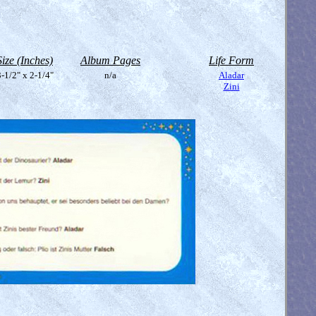
Size (Inches)
Album Pages
Life Form
-1/2" x 2-1/4"
n/a
Aladar
Zini