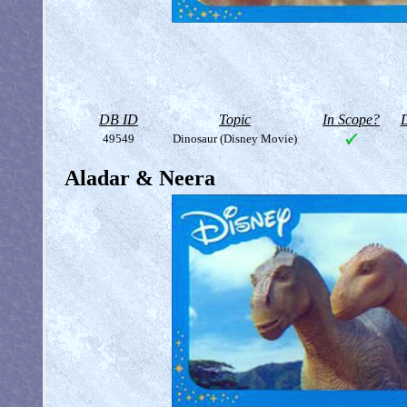
DB ID
Topic
In Scope?
D
49549
Dinosaur (Disney Movie)
Aladar & Neera