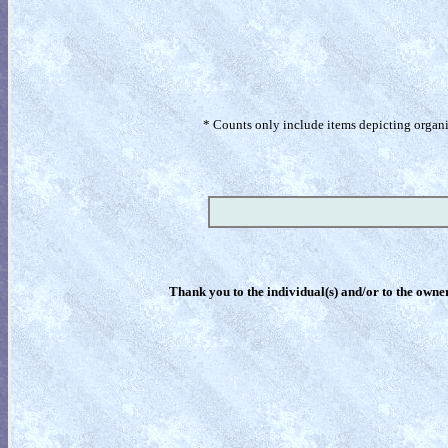
* Counts only include items depicting organism
Thank you to the individual(s) and/or to the owner(