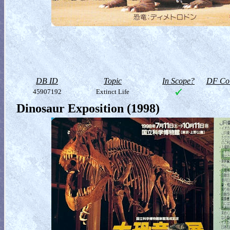
DB ID
Topic
In Scope?
DF Col
45907192
Extinct Life
Dinosaur Exposition (1998)