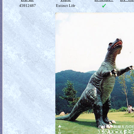
45912487
Extinct Life