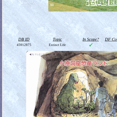
DB ID
Topic
In Scope?
DF Col
45912875
Extinct Life