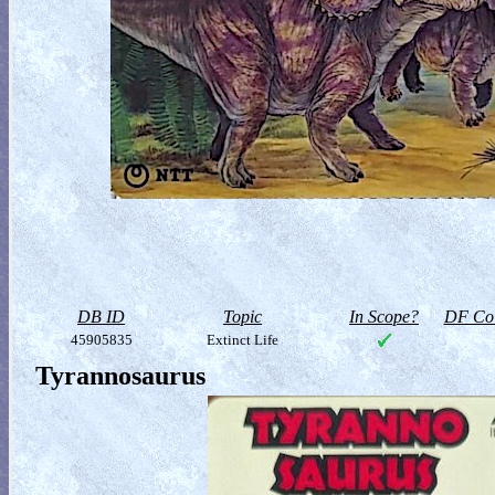
DB ID
Topic
In Scope?
DF Col
45905835
Extinct Life
Tyrannosaurus