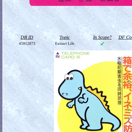
DB ID
Topic
In Scope?
DF Col
45912873
Extinct Life