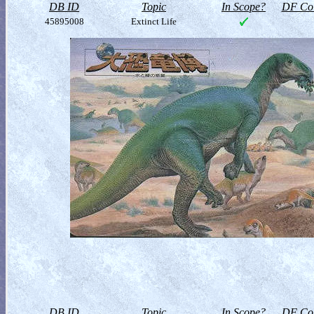
DB ID
Topic
In Scope?
DF Col
45895008
Extinct Life
DB ID
Topic
In Scope?
DF Col