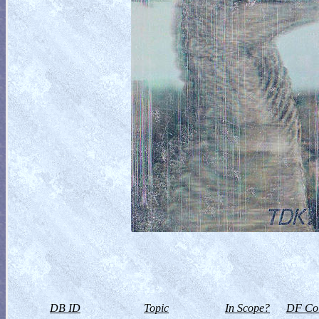
DB ID
Topic
In Scope?
DF Col