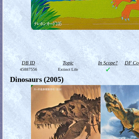
DB ID
Topic
In Scope?
DF Col
45887556
Extinct Life
Dinosaurs (2005)