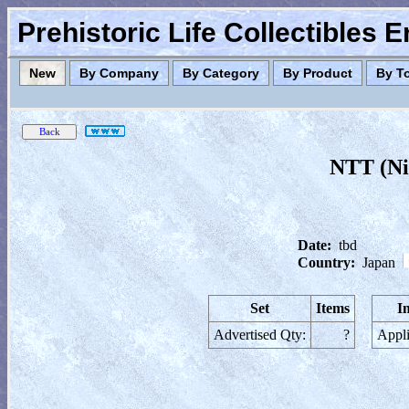
Prehistoric Life Collectibles 
New
By Company
By Category
By Product
By T
NTT (Ni
Date:
tbd
Country:
Japan
Set
Items
I
Advertised Qty:
?
Appli