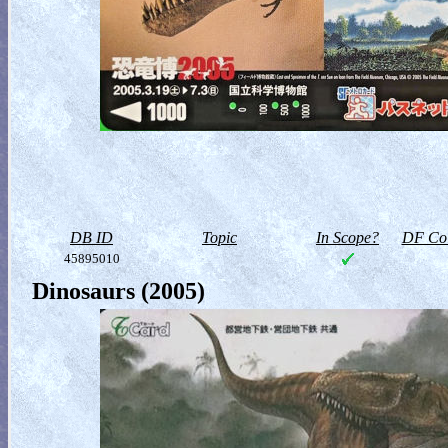
DB ID
Topic
In Scope?
DF Col
45895010
Dinosaurs (2005)