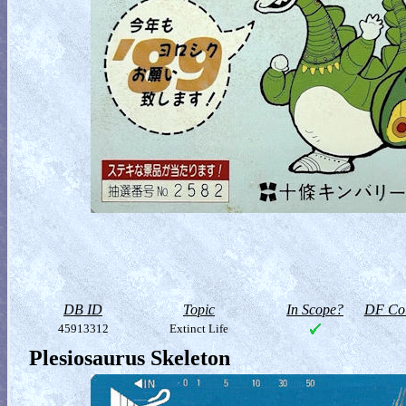
DB ID
Topic
In Scope?
DF Col
45913312
Extinct Life
Plesiosaurus Skeleton