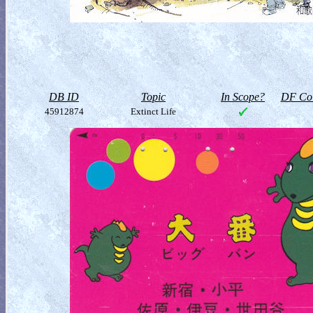
DB ID
Topic
In Scope?
DF Col
45912874
Extinct Life