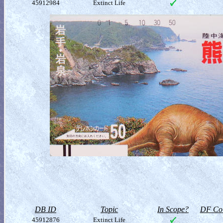
45912984
Extinct Life
DB ID
Topic
In Scope?
DF Col
45912876
Extinct Life