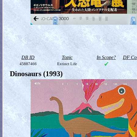
DB ID
Topic
In Scope?
DF Col
45887466
Extinct Life
Dinosaurs (1993)