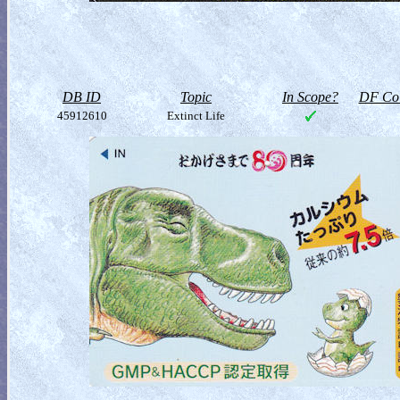
DB ID
Topic
In Scope?
DF Col
45912610
Extinct Life