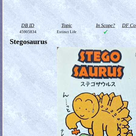
DB ID
Topic
In Scope?
DF Col
45905834
Extinct Life
Stegosaurus