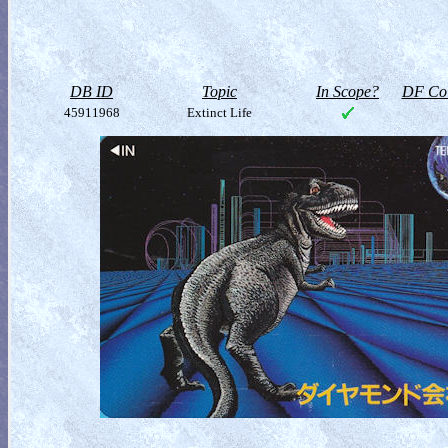
DB ID
Topic
In Scope?
DF Col
45911968
Extinct Life