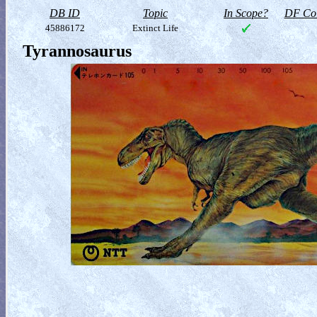
DB ID
Topic
In Scope?
DF Col
45886172
Extinct Life
Tyrannosaurus