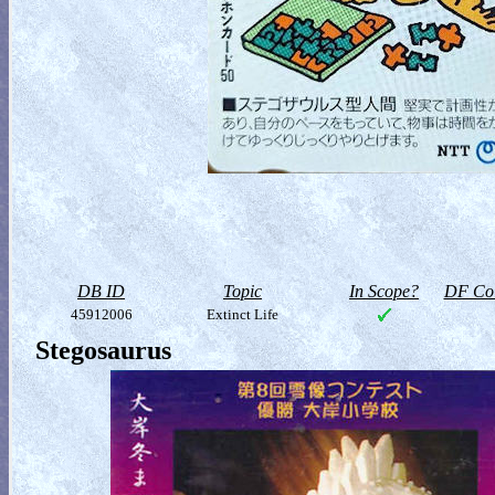
DB ID
Topic
In Scope?
DF Col
45912006
Extinct Life
Stegosaurus