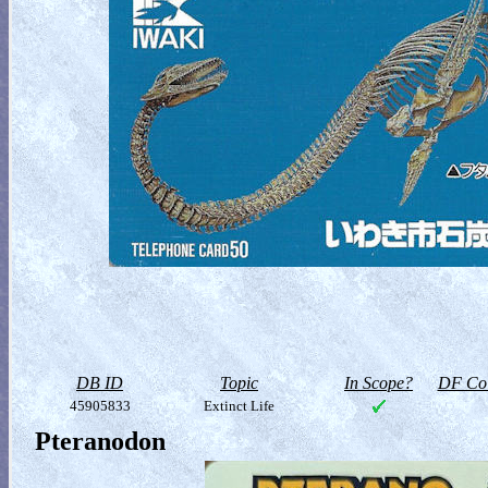
DB ID
Topic
In Scope?
DF Col
45905833
Extinct Life
Pteranodon