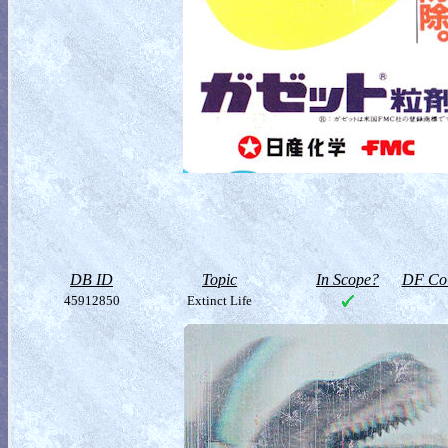
DB ID
Topic
In Scope?
DF Col
45912850
Extinct Life