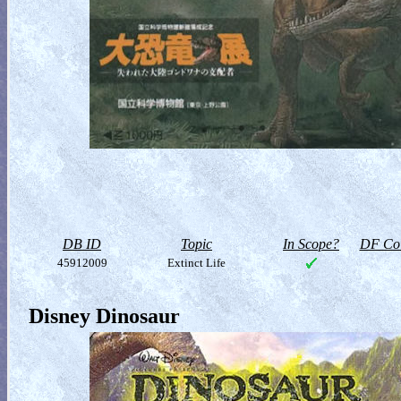
DB ID
Topic
In Scope?
DF Col
45912009
Extinct Life
Disney Dinosaur