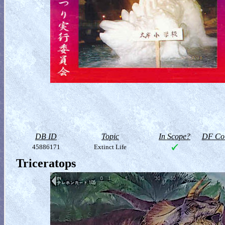
DB ID
Topic
In Scope?
DF Col
45886171
Extinct Life
Triceratops