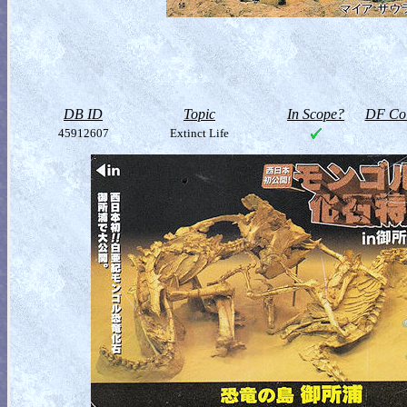
DB ID
Topic
In Scope?
DF Col
45912607
Extinct Life