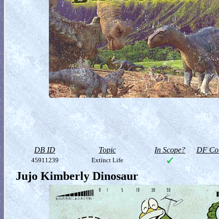
DB ID
Topic
In Scope?
DF Col
45911239
Extinct Life
Jujo Kimberly Dinosaur