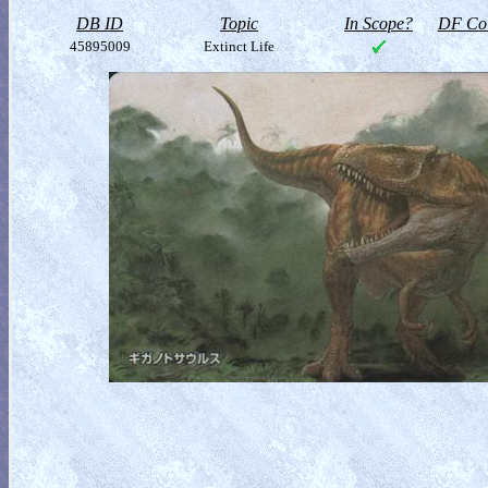
DB ID
Topic
In Scope?
DF Col
45895009
Extinct Life