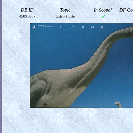
DB ID
Topic
In Scope?
DF Col
45895007
Extinct Life