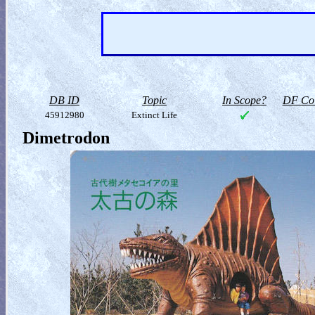
DB ID
Topic
In Scope?
DF Col
45912980
Extinct Life
Dimetrodon