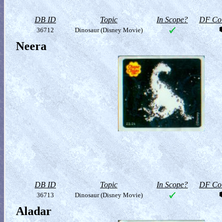
DB ID
Topic
In Scope?
DF Col
36712
Dinosaur (Disney Movie)
Neera
DB ID
Topic
In Scope?
DF Col
36713
Dinosaur (Disney Movie)
Aladar