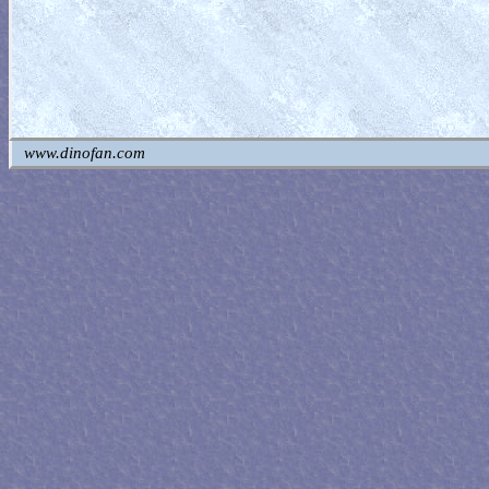
www.dinofan.com