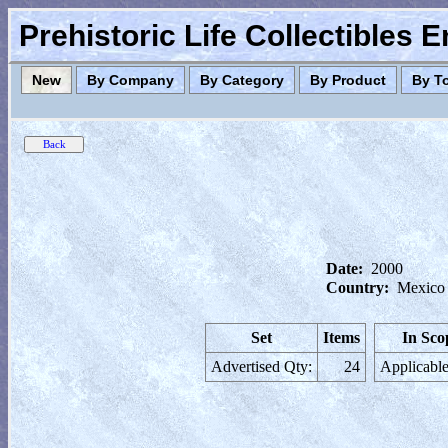
Prehistoric Life Collectibles 
New
By Company
By Category
By Product
By T
Date:
2000
Country:
Mexico
Set
Items
In Sco
Advertised Qty:
24
Applicable