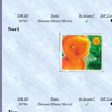
DB ID
Topic
In Scope?
DF Col
36703
Dinosaur (Disney Movie)
Suri
DB ID
Topic
In Scope?
DF Col
36704
Dinosaur (Disney Movie)