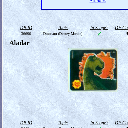
Stickers
DB ID
Topic
In Scope?
DF Col
36690
Dinosaur (Disney Movie)
Aladar
DB ID
Topic
In Scope?
DF Col