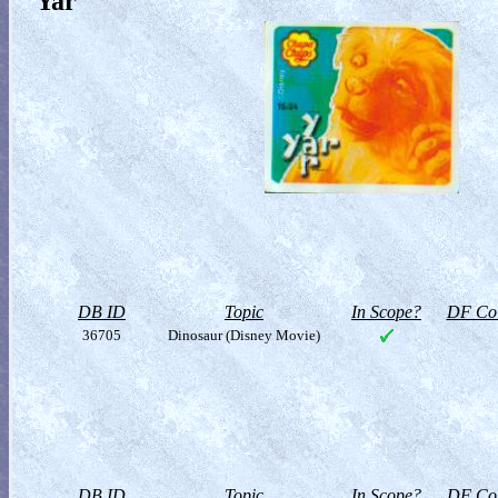
Yar
DB ID
Topic
In Scope?
DF Col
36705
Dinosaur (Disney Movie)
DB ID
Topic
In Scope?
DF Col