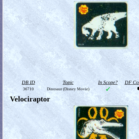
DB ID
Topic
In Scope?
DF Col
36710
Dinosaur (Disney Movie)
Velociraptor