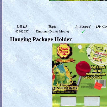
DB ID
Topic
In Scope?
DF Col
45862657
Dinosaur (Disney Movie)
Hanging Package Holder