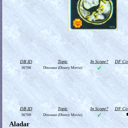
DB ID
Topic
In Scope?
DF Col
36708
Dinosaur (Disney Movie)
DB ID
Topic
In Scope?
DF Col
36709
Dinosaur (Disney Movie)
Aladar