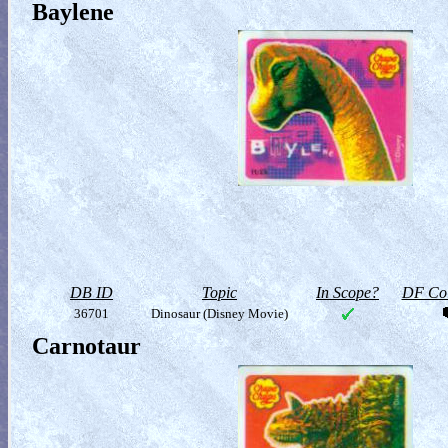
Baylene
DB ID
Topic
In Scope?
DF Col
36701
Dinosaur (Disney Movie)
Carnotaur