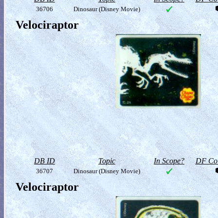
36706
Dinosaur (Disney Movie)
Velociraptor
DB ID
Topic
In Scope?
DF Col
36707
Dinosaur (Disney Movie)
Velociraptor