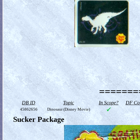
========
DB ID
Topic
In Scope?
DF Col
45862656
Dinosaur (Disney Movie)
Sucker Package