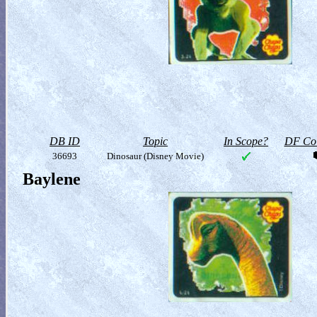
DB ID
Topic
In Scope?
DF Col
36693
Dinosaur (Disney Movie)
Baylene