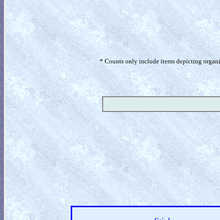
* Counts only include items depicting organism