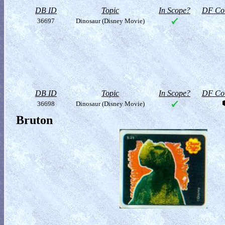
DB ID
Topic
In Scope?
DF Col
36697
Dinosaur (Disney Movie)
DB ID
Topic
In Scope?
DF Col
36698
Dinosaur (Disney Movie)
Bruton