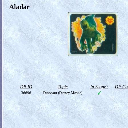
Aladar
DB ID
Topic
In Scope?
DF Col
36696
Dinosaur (Disney Movie)