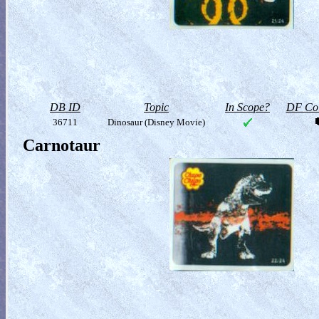
DB ID
Topic
In Scope?
DF Col
36711
Dinosaur (Disney Movie)
Carnotaur