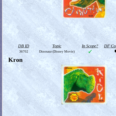
DB ID
Topic
In Scope?
DF Col
36702
Dinosaur (Disney Movie)
Kron