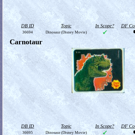
DB ID
Topic
In Scope?
DF Col
36694
Dinosaur (Disney Movie)
Carnotaur
DB ID
Topic
In Scope?
DF Col
36695
Dinosaur (Disney Movie)