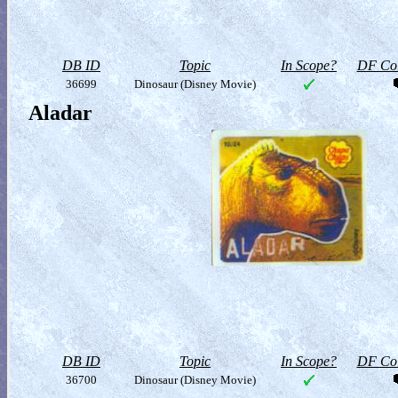
DB ID
Topic
In Scope?
DF Col
36699
Dinosaur (Disney Movie)
Aladar
DB ID
Topic
In Scope?
DF Col
36700
Dinosaur (Disney Movie)