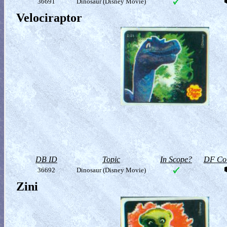
36691
Dinosaur (Disney Movie)
Velociraptor
DB ID
Topic
In Scope?
DF Col
36692
Dinosaur (Disney Movie)
Zini