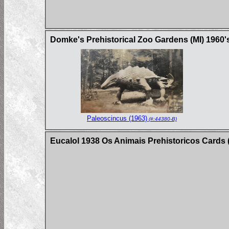
Domke's Prehistorical Zoo Gardens (MI) 1960'
Paleoscincus (1963)
(#:44380-B)
Eucalol 1938 Os Animais Prehistoricos Cards (