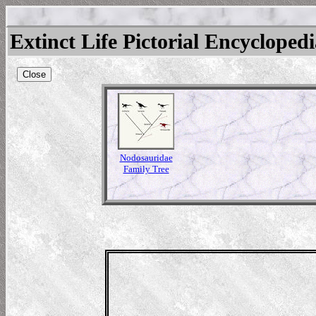
Extinct Life Pictorial Encycloped
Close
Nodosauridae
Family Tree