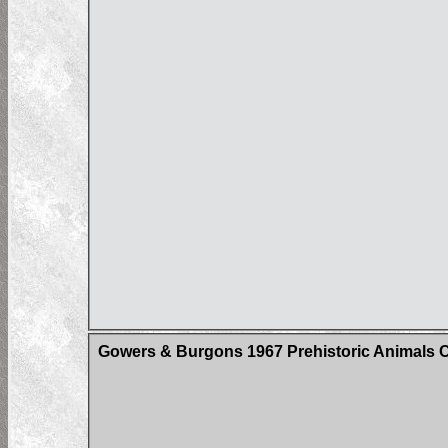
Gowers & Burgons 1967 Prehistoric Animals 