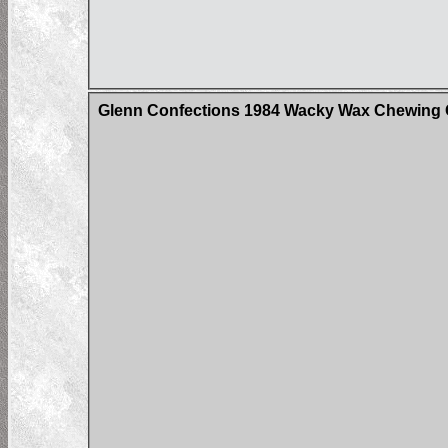
Glenn Confections 1984 Wacky Wax Chewing G