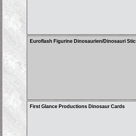
Euroflash Figurine Dinosaurien/Dinosauri Sti
First Glance Productions Dinosaur Cards