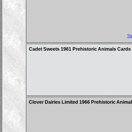
Th
Cadet Sweets 1961 Prehistoric Animals Cards
Clover Dairies Limited 1966 Prehistoric Anima