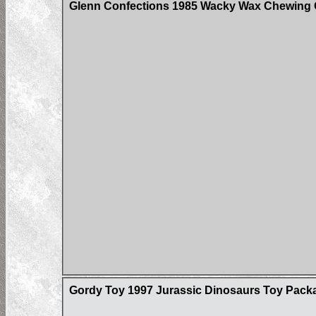
Glenn Confections 1985 Wacky Wax Chewing 
Gordy Toy 1997 Jurassic Dinosaurs Toy Pack