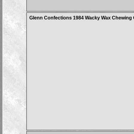
Glenn Confections 1984 Wacky Wax Chewing G