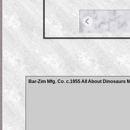
Bar-Zim Mfg. Co. c.1955 All About Dinosaurs 