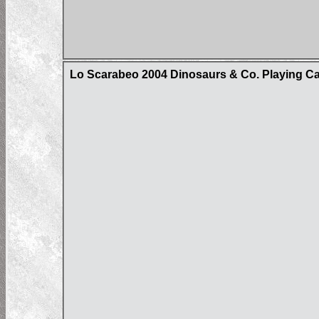
Lo Scarabeo 2004 Dinosaurs & Co. Playing C