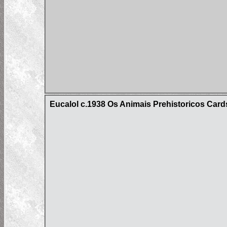
Eucalol c.1938 Os Animais Prehistoricos Cards 