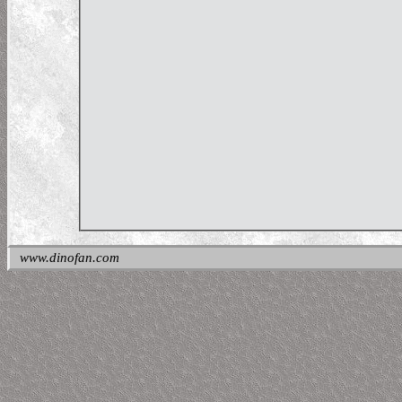
www.dinofan.com