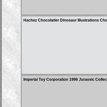
Hachez Chocolatier Dinosaur Illustrations Ch
Imperial Toy Corporation 1996 Jurassic Colle