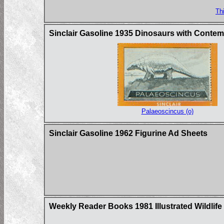
Th
Sinclair Gasoline 1935 Dinosaurs with Conte
Palaeoscincus (o)
Sinclair Gasoline 1962 Figurine Ad Sheets
Weekly Reader Books 1981 Illustrated Wildlife 