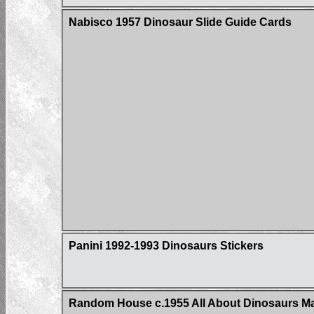
Nabisco 1957 Dinosaur Slide Guide Cards
Panini 1992-1993 Dinosaurs Stickers
Random House c.1955 All About Dinosaurs Ma