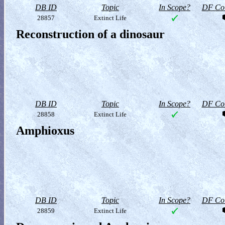
DB ID
Topic
In Scope?
DF Col
28857
Extinct Life
Reconstruction of a dinosaur
DB ID
Topic
In Scope?
DF Col
28858
Extinct Life
Amphioxus
DB ID
Topic
In Scope?
DF Col
28859
Extinct Life