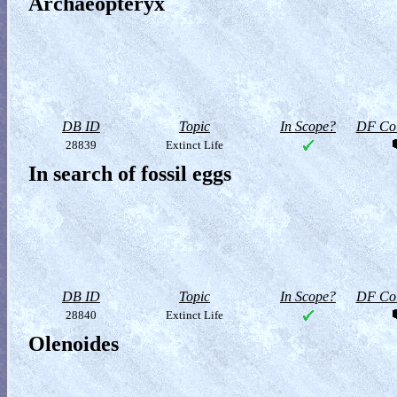
Archaeopteryx
DB ID
Topic
In Scope?
DF Col
28839
Extinct Life
In search of fossil eggs
DB ID
Topic
In Scope?
DF Col
28840
Extinct Life
Olenoides