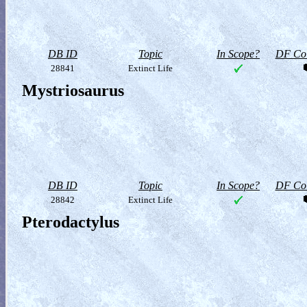
DB ID
Topic
In Scope?
DF Col
28841
Extinct Life
Mystriosaurus
DB ID
Topic
In Scope?
DF Col
28842
Extinct Life
Pterodactylus