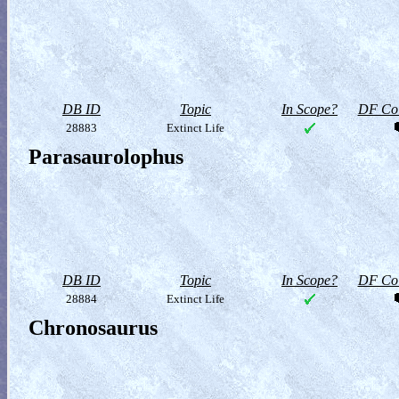
DB ID
Topic
In Scope?
DF Col
28883
Extinct Life
Parasaurolophus
DB ID
Topic
In Scope?
DF Col
28884
Extinct Life
Chronosaurus