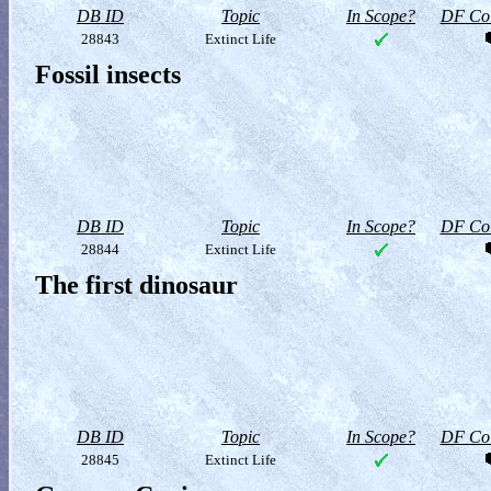
DB ID
Topic
In Scope?
DF Col
28843
Extinct Life
Fossil insects
DB ID
Topic
In Scope?
DF Col
28844
Extinct Life
The first dinosaur
DB ID
Topic
In Scope?
DF Col
28845
Extinct Life