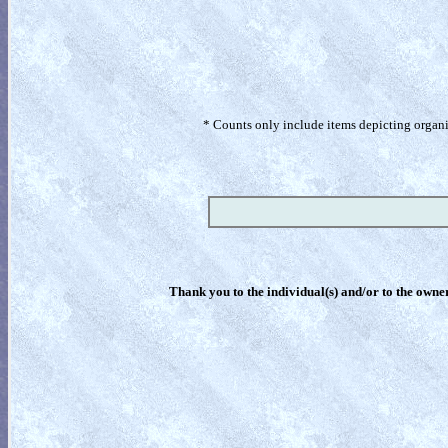
* Counts only include items depicting organism
Thank you to the individual(s) and/or to the owner(