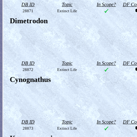
DB ID
Topic
In Scope?
DF Col
28871
Extinct Life
Dimetrodon
DB ID
Topic
In Scope?
DF Col
28872
Extinct Life
Cynognathus
DB ID
Topic
In Scope?
DF Col
28873
Extinct Life