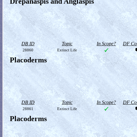
Drepanaspis and Anglaspis
DB ID
Topic
In Scope?
DF Col
28860
Extinct Life
Placoderms
DB ID
Topic
In Scope?
DF Col
28861
Extinct Life
Placoderms