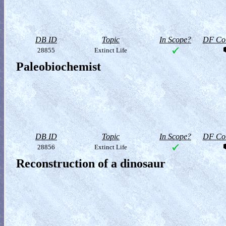
DB ID
Topic
In Scope?
DF Col
28855
Extinct Life
Paleobiochemist
DB ID
Topic
In Scope?
DF Col
28856
Extinct Life
Reconstruction of a dinosaur