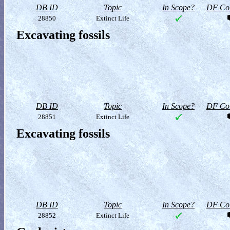
DB ID
Topic
In Scope?
DF Col
28850
Extinct Life
Excavating fossils
DB ID
Topic
In Scope?
DF Col
28851
Extinct Life
Excavating fossils
DB ID
Topic
In Scope?
DF Col
28852
Extinct Life