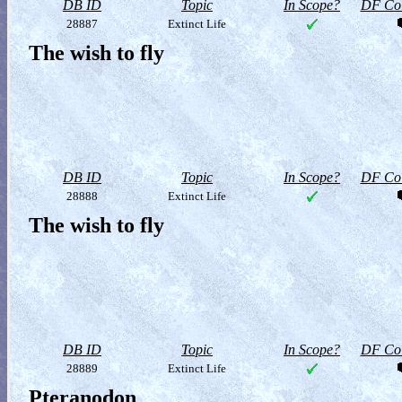
DB ID
Topic
In Scope?
DF Col
28887
Extinct Life
The wish to fly
DB ID
Topic
In Scope?
DF Col
28888
Extinct Life
The wish to fly
DB ID
Topic
In Scope?
DF Col
28889
Extinct Life
Pteranodon