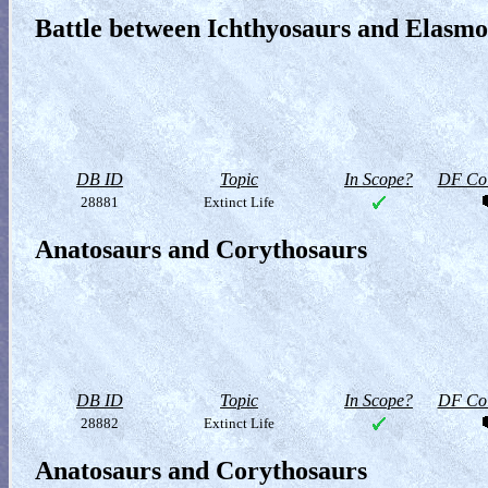
Battle between Ichthyosaurs and Elasm
DB ID
Topic
In Scope?
DF Col
28881
Extinct Life
Anatosaurs and Corythosaurs
DB ID
Topic
In Scope?
DF Col
28882
Extinct Life
Anatosaurs and Corythosaurs