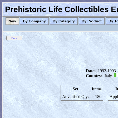
Prehistoric Life Collectibles 
New
By Company
By Category
By Product
By T
Date:
1992-1993
Country:
Italy
Set
Items
I
Advertised Qty:
180
Appl