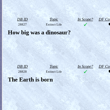
DB ID
Topic
In Scope?
DF Col
28827
Extinct Life
How big was a dinosaur?
DB ID
Topic
In Scope?
DF Col
28828
Extinct Life
The Earth is born