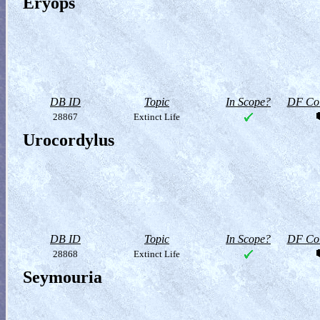
Eryops
DB ID
Topic
In Scope?
DF Col
28867
Extinct Life
Urocordylus
DB ID
Topic
In Scope?
DF Col
28868
Extinct Life
Seymouria