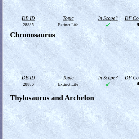
DB ID
Topic
In Scope?
DF Col
28885
Extinct Life
Chronosaurus
DB ID
Topic
In Scope?
DF Col
28886
Extinct Life
Thylosaurus and Archelon