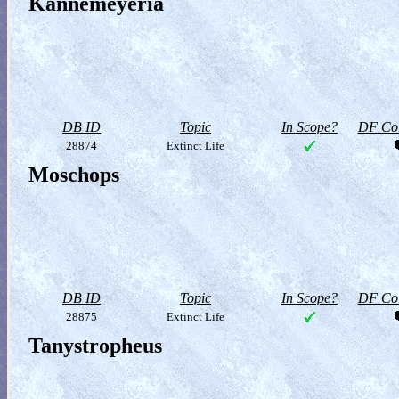
Kannemeyeria
DB ID
Topic
In Scope?
DF Col
28874
Extinct Life
Moschops
DB ID
Topic
In Scope?
DF Col
28875
Extinct Life
Tanystropheus