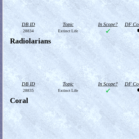
DB ID
Topic
In Scope?
DF Col
28834
Extinct Life
Radiolarians
DB ID
Topic
In Scope?
DF Col
28835
Extinct Life
Coral