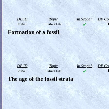
DB ID
Topic
In Scope?
DF Col
28848
Extinct Life
Formation of a fossil
DB ID
Topic
In Scope?
DF Col
28849
Extinct Life
The age of the fossil strata