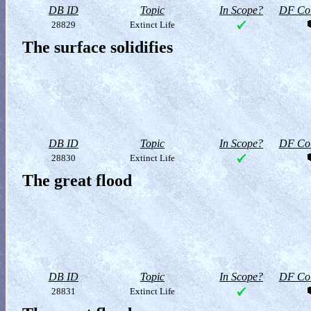
DB ID
Topic
In Scope?
DF Col
28829
Extinct Life
The surface solidifies
DB ID
Topic
In Scope?
DF Col
28830
Extinct Life
The great flood
DB ID
Topic
In Scope?
DF Col
28831
Extinct Life