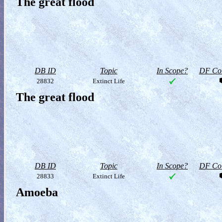
The great flood
DB ID
Topic
In Scope?
DF Col
28832
Extinct Life
The great flood
DB ID
Topic
In Scope?
DF Col
28833
Extinct Life
Amoeba