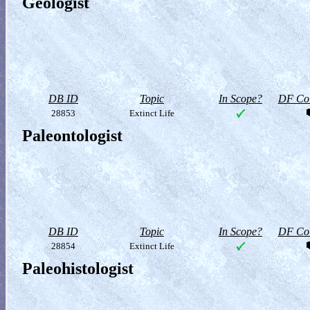
Geologist
DB ID
Topic
In Scope?
DF Col
28853
Extinct Life
Paleontologist
DB ID
Topic
In Scope?
DF Col
28854
Extinct Life
Paleohistologist