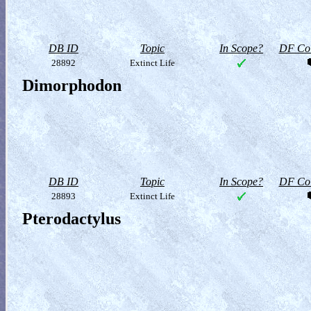
DB ID
Topic
In Scope?
DF Col
28892
Extinct Life
Dimorphodon
DB ID
Topic
In Scope?
DF Col
28893
Extinct Life
Pterodactylus