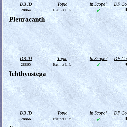
DB ID
Topic
In Scope?
DF Col
28864
Extinct Life
Pleuracanth
DB ID
Topic
In Scope?
DF Col
28865
Extinct Life
Ichthyostega
DB ID
Topic
In Scope?
DF Col
28866
Extinct Life