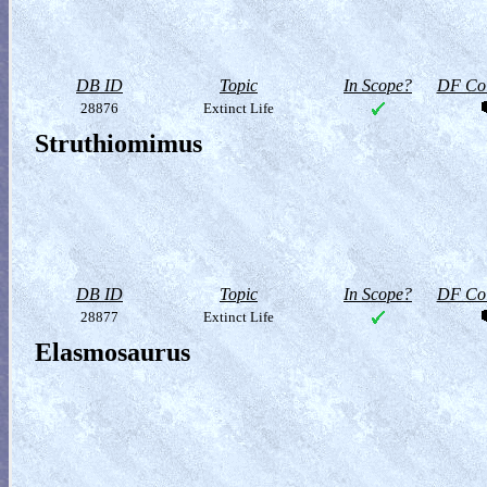
DB ID
Topic
In Scope?
DF Col
28876
Extinct Life
Struthiomimus
DB ID
Topic
In Scope?
DF Col
28877
Extinct Life
Elasmosaurus