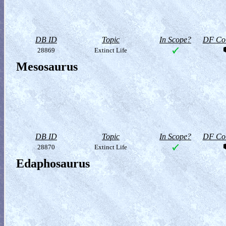
DB ID
Topic
In Scope?
DF Col
28869
Extinct Life
Mesosaurus
DB ID
Topic
In Scope?
DF Col
28870
Extinct Life
Edaphosaurus