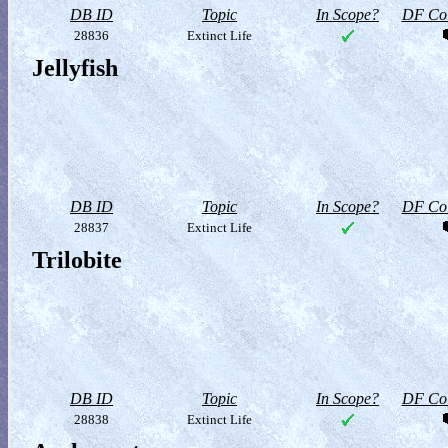
DB ID
Topic
In Scope?
DF Col
28836
Extinct Life
Jellyfish
DB ID
Topic
In Scope?
DF Col
28837
Extinct Life
Trilobite
DB ID
Topic
In Scope?
DF Col
28838
Extinct Life