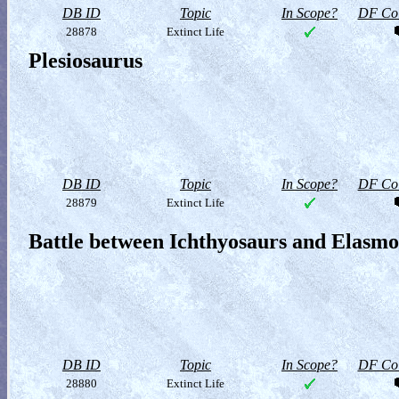
DB ID
Topic
In Scope?
DF Col
28878
Extinct Life
Plesiosaurus
DB ID
Topic
In Scope?
DF Col
28879
Extinct Life
Battle between Ichthyosaurs and Elasm
DB ID
Topic
In Scope?
DF Col
28880
Extinct Life