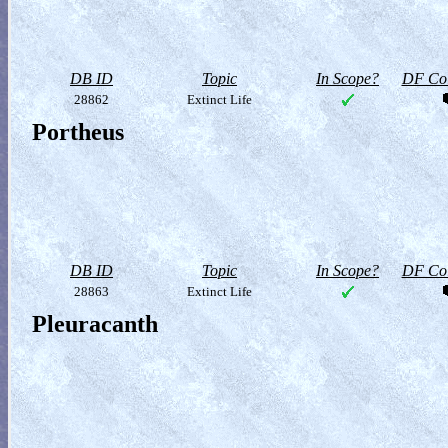
DB ID
Topic
In Scope?
DF Col
28862
Extinct Life
Portheus
DB ID
Topic
In Scope?
DF Col
28863
Extinct Life
Pleuracanth