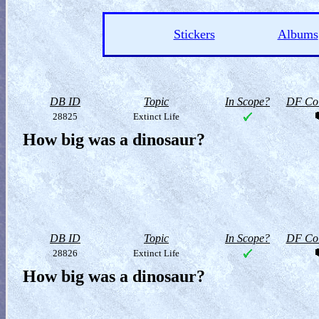
Stickers
Albums
DB ID
Topic
In Scope?
DF Col
28825
Extinct Life
How big was a dinosaur?
DB ID
Topic
In Scope?
DF Col
28826
Extinct Life
How big was a dinosaur?