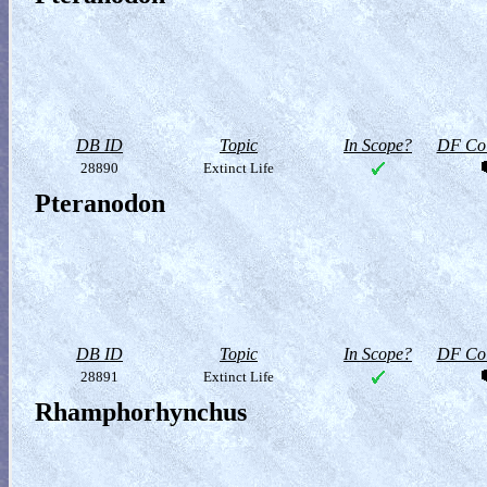
DB ID
Topic
In Scope?
DF Col
28890
Extinct Life
Pteranodon
DB ID
Topic
In Scope?
DF Col
28891
Extinct Life
Rhamphorhynchus