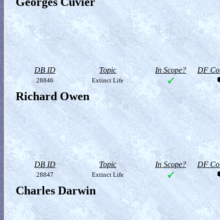
Georges Cuvier
DB ID
Topic
In Scope?
DF Col
28846
Extinct Life
Richard Owen
DB ID
Topic
In Scope?
DF Col
28847
Extinct Life
Charles Darwin