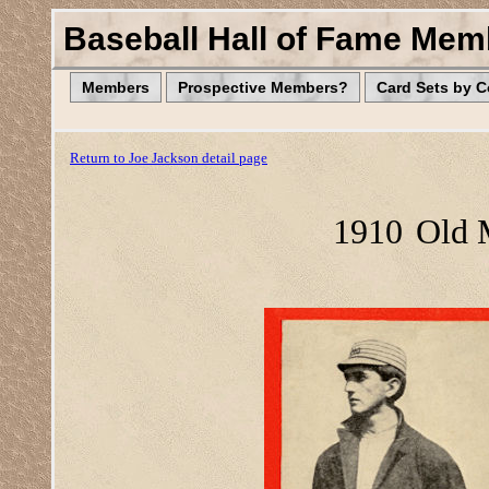
Baseball Hall of Fame Mem
Members
Prospective Members?
Card Sets by 
Return to Joe Jackson detail page
1910
Old 