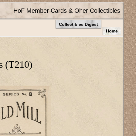
HoF Member Cards & Oher Collectibles
Collectibles Digest
Home
s (T210)