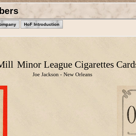
bers
Company
HoF Introduction
Mill
Minor League Cigarettes Card
Joe Jackson - New Orleans