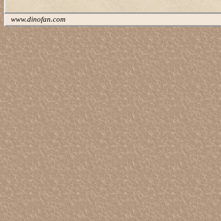
www.dinofan.com