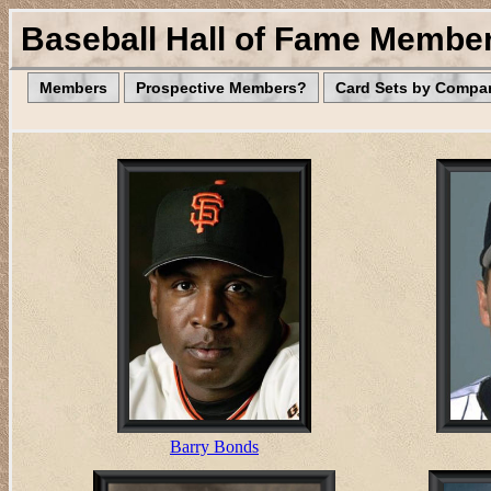
Baseball Hall of Fame Membe
Members
Prospective Members?
Card Sets by Compa
Barry Bonds