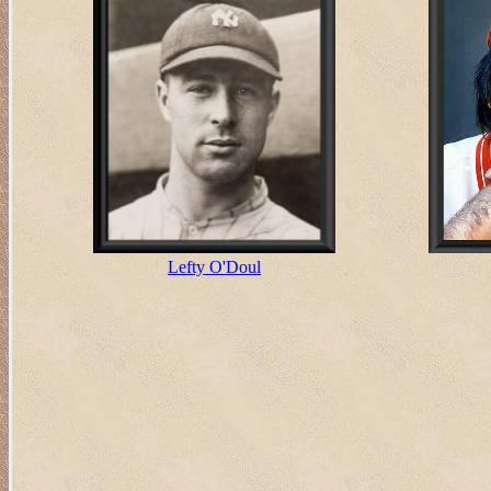
Lefty O'Doul