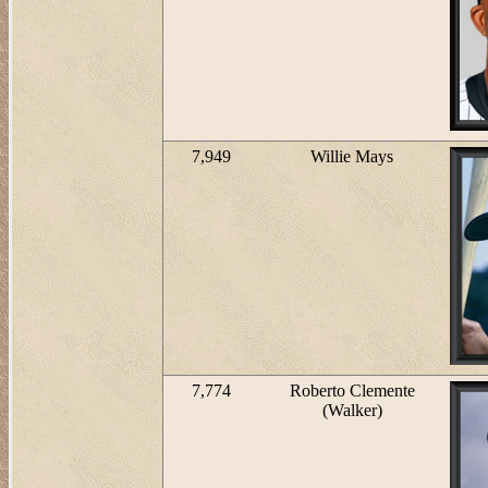
7,949
Willie Mays
7,774
Roberto Clemente
(Walker)