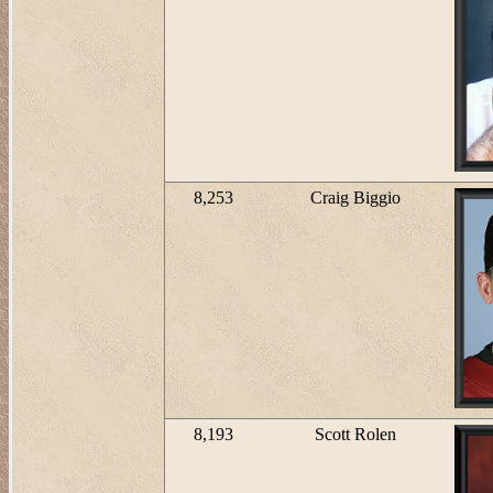
8,253
Craig Biggio
8,193
Scott Rolen