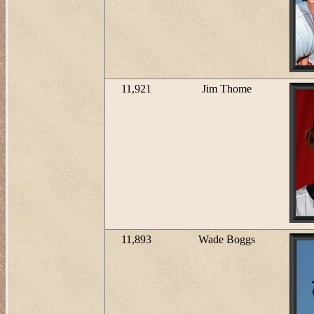
11,921
Jim Thome
11,893
Wade Boggs