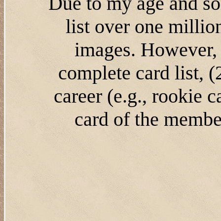
Due to my age and som
list over one milli
images. However, 
complete card list, 
career (e.g., rookie 
card of the member'