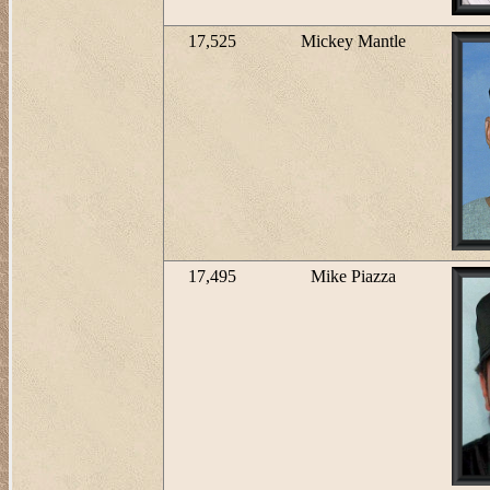
17,525
Mickey Mantle
17,495
Mike Piazza