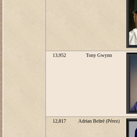
13,952
Tony Gwynn
12,817
Adrian Beltré (Pérez)