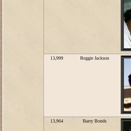
13,999
Reggie Jackson
13,964
Barry Bonds