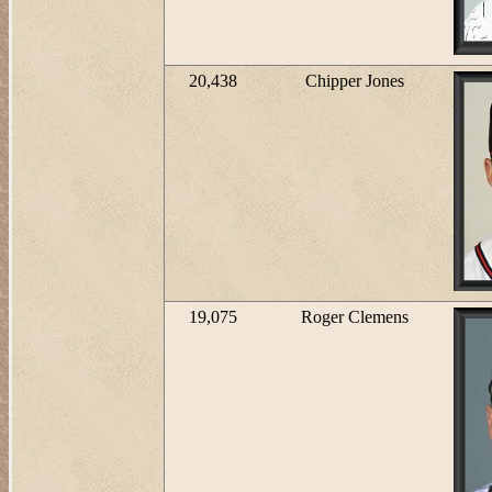
20,438
Chipper Jones
19,075
Roger Clemens