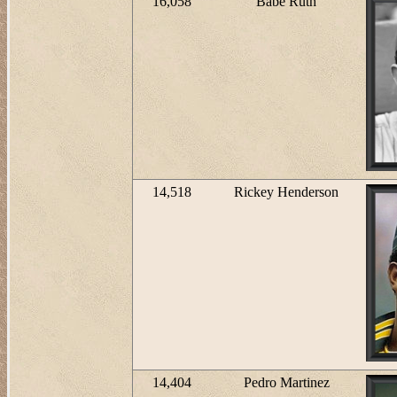
16,058
Babe Ruth
14,518
Rickey Henderson
14,404
Pedro Martinez