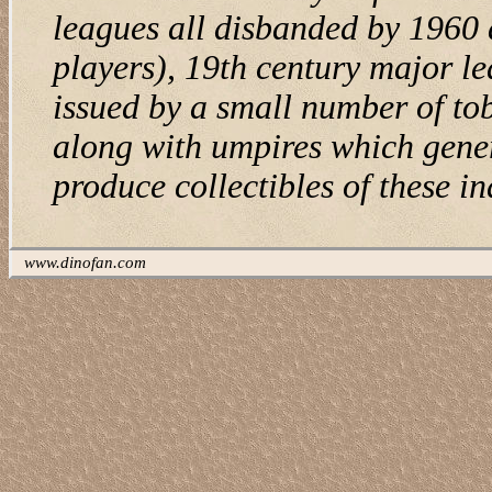
leagues all disbanded by 1960 
players), 19th century major le
issued by a small number of to
along with umpires which gener
produce collectibles of these in
www.dinofan.com