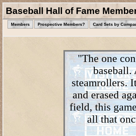
Baseball Hall of Fame Membe
Members
Prospective Members?
Card Sets by Compa
"The one cons
baseball.
steamrollers. I
and erased aga
field, this game
all that on