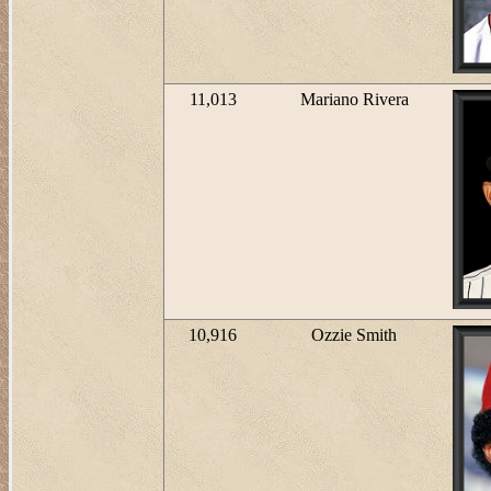
11,013
Mariano Rivera
10,916
Ozzie Smith