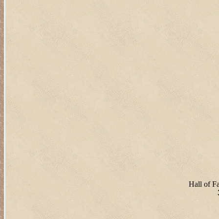
Hall of 