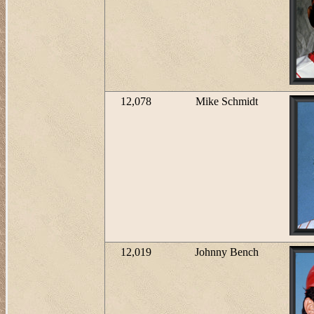
12,078
Mike Schmidt
12,019
Johnny Bench