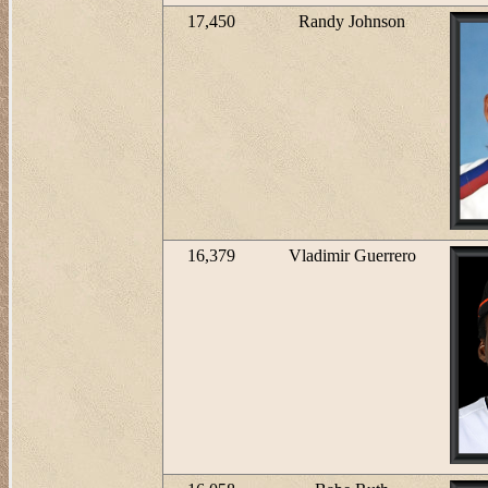
17,450
Randy Johnson
16,379
Vladimir Guerrero