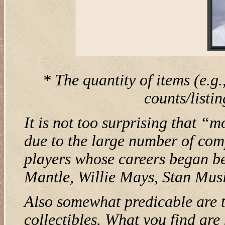
* The quantity of items (e.g.
counts/listi
It is not too surprising that “
due to the large number of com
players whose careers began be
Mantle, Willie Mays, Stan Musi
Also somewhat predicable are t
collectibles. What you find ar