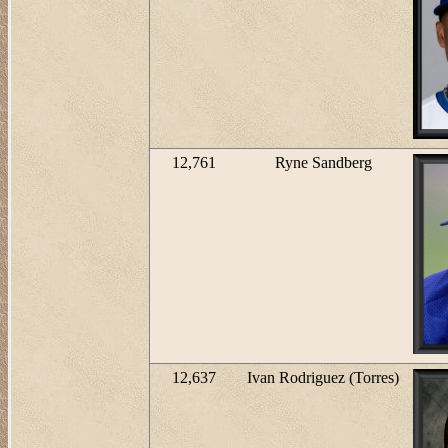
12,761
Ryne Sandberg
12,637
Ivan Rodriguez (Torres)