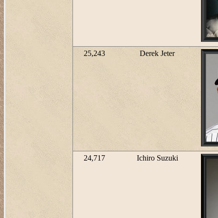
25,243
Derek Jeter
24,717
Ichiro Suzuki