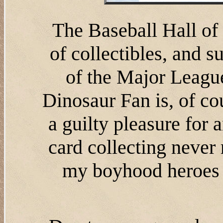
The Baseball Hall o
of collectibles, and 
of the Major League
Dinosaur Fan is, of cour
a guilty pleasure for
card collecting never
my boyhood heroes a