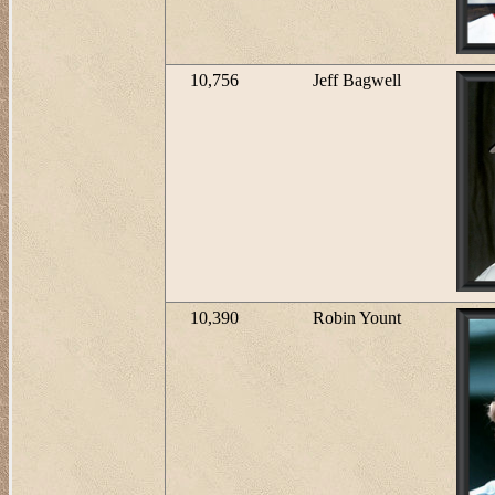
10,756
Jeff Bagwell
10,390
Robin Yount