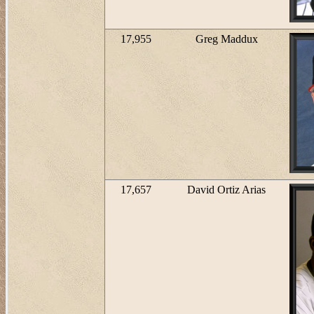
17,955
Greg Maddux
17,657
David Ortiz Arias