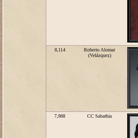
8,114
Roberto Alomar
(Velázquez)
7,988
CC Sabathia