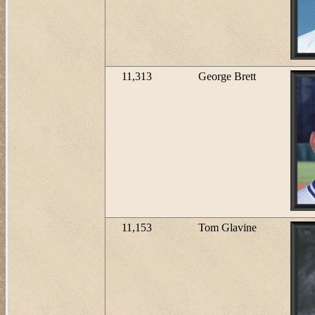
11,313
George Brett
11,153
Tom Glavine