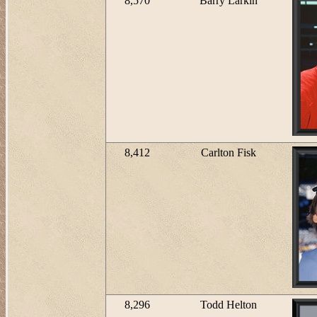
8,570
Barry Larkin
8,412
Carlton Fisk
8,296
Todd Helton