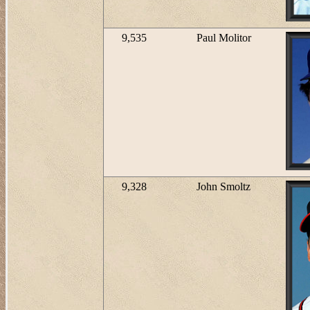
9,535
Paul Molitor
9,328
John Smoltz