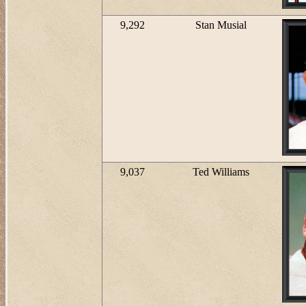
9,292
Stan Musial
9,037
Ted Williams