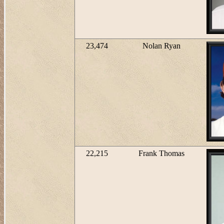
23,474
Nolan Ryan
22,215
Frank Thomas