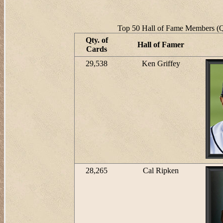
Top 50 Hall of Fame Members (Qt
Qty. of
Hall of Famer
Cards
29,538
Ken Griffey
28,265
Cal Ripken