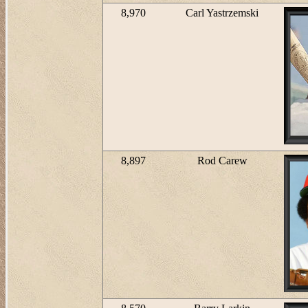
8,970
Carl Yastrzemski
8,897
Rod Carew