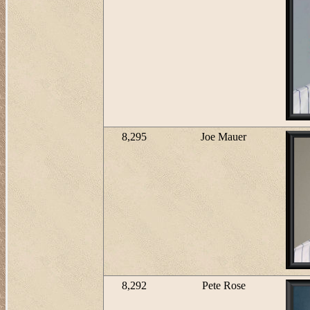
8,295
Joe Mauer
8,292
Pete Rose