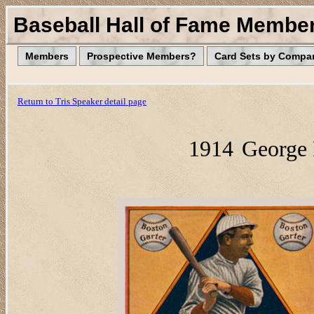
Baseball Hall of Fame Membe
Members
Prospective Members?
Card Sets by Compa
Return to Tris Speaker detail page
1914
George 