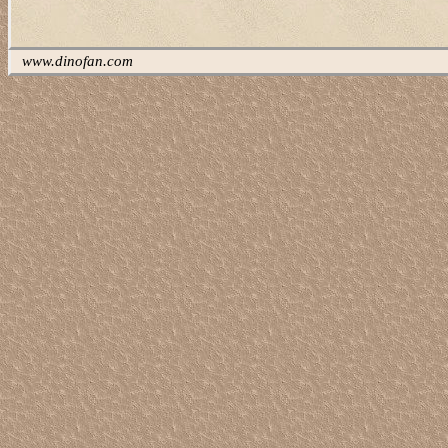
www.dinofan.com