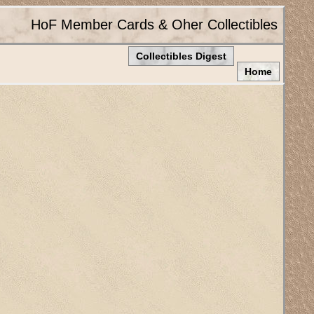
HoF Member Cards & Oher Collectibles
Collectibles Digest
Home