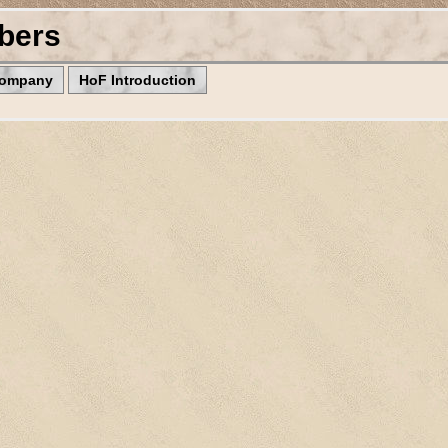
bers
Company
HoF Introduction