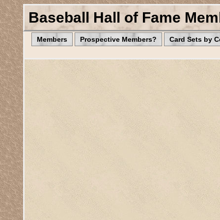
Baseball Hall of Fame Mem
Members
Prospective Members?
Card Sets by 