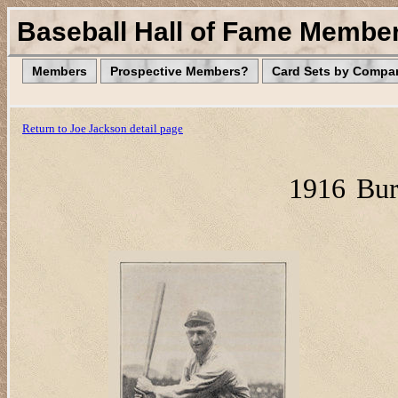
Baseball Hall of Fame Membe
Members
Prospective Members?
Card Sets by Compa
Return to Joe Jackson detail page
1916
Bur