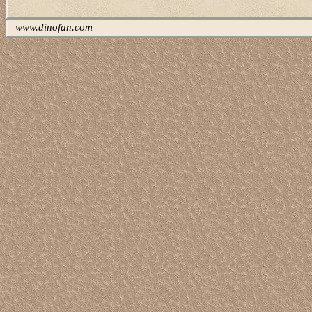
www.dinofan.com