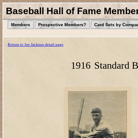
Baseball Hall of Fame Membe
Members
Prospective Members?
Card Sets by Compa
Return to Joe Jackson detail page
1916
Standard B