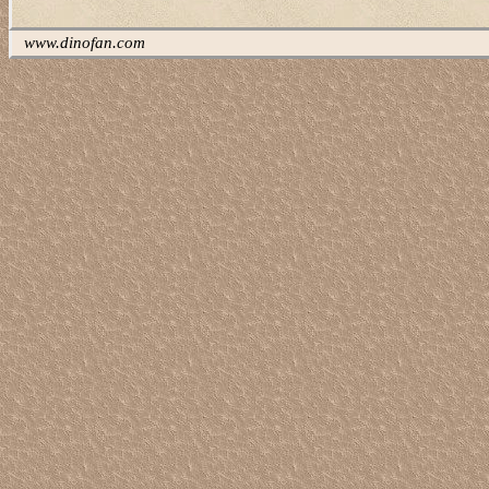
www.dinofan.com