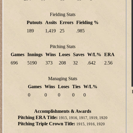
Fielding Stats
Putouts
Assits
Errors
Fielding %
189
1,419
25
.985
Pitching Stats
Games
Innings
Wins
Loses
Saves
W/L%
ERA
696
5190
373
208
32
.642
2.56
Managing Stats
Games
Wins
Loses
Ties
W/L%
0
0
0
0
0
Accomplishments & Awards
Pitching ERA Title:
1915, 1916, 1917, 1919, 1920
Pitching Triple Crown Title:
1915, 1916, 1920