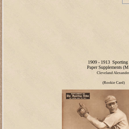
1909 - 1913
Sportin
Paper Supplements (M
Cleveland Alexande
(Rookie Card)