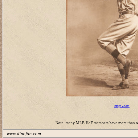
Image Zoom
Note: many MLB HoF members have more than one ‘r
www.dinofan.com