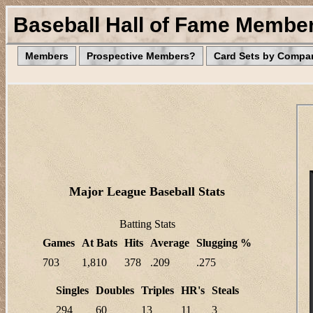
Baseball Hall of Fame Membe
Members
Prospective Members?
Card Sets by Compa
Major League Baseball Stats
Batting Stats
Games
At Bats
Hits
Average
Slugging %
703
1,810
378
.209
.275
Singles
Doubles
Triples
HR's
Steals
294
60
13
11
3