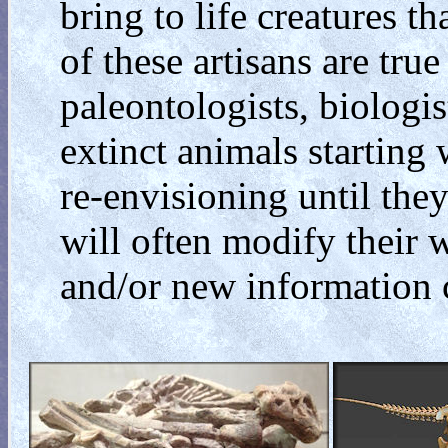
bring to life creatures t
of these artisans are tru
paleontologists, biologist
extinct animals starting
re-envisioning until they
will often modify their w
and/or new information 