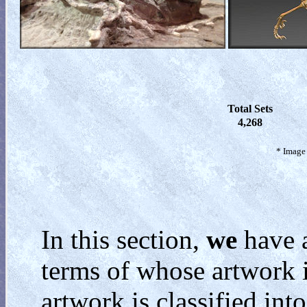
Total Sets
4,268
* Image 
In this section,
we
have a
terms of whose artwork i
artwork is classified int