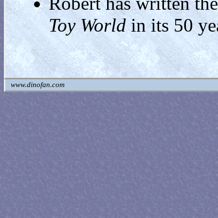
Robert has written the
Toy World
in its 50 ye
www.dinofan.com