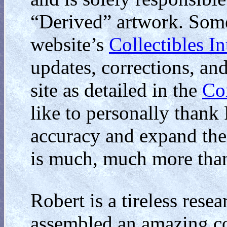
“Derived” artwork. Some
website’s
Collectibles I
updates, corrections, an
site as detailed in the
Co
like to personally thank 
accuracy and expand the
is much, much more than
Robert is a tireless resea
assembled an amazing col