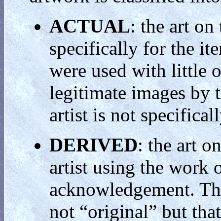
ACTUAL
: the art on
specifically for the i
were used with little 
legitimate images by t
artist is not specific
DERIVED
: the art o
artist using the work o
acknowledgement. This
not “original” but tha