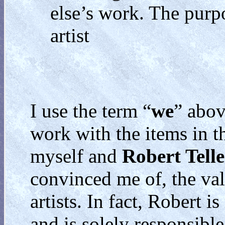
else’s work. The purpo
artist
I use the term “
we
” abov
work with the items in th
myself and
Robert Telle
convinced me of, the val
artists. In fact, Robert i
and is solely responsibl