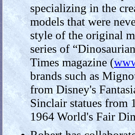
specializing in the cr
models that were neve
style of the original 
series of “Dinosaurian
Times magazine (
www.
brands such as Mignot
from Disney's Fantasi
Sinclair statues from
1964 World's Fair Din
Robert has collaborat