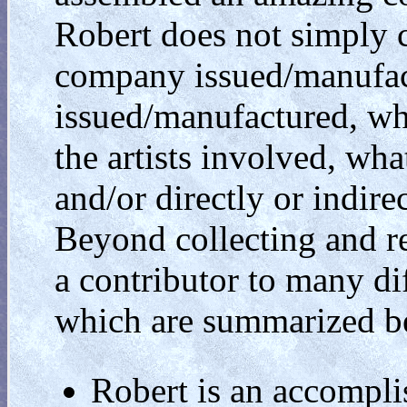
Robert does not simply co
company issued/manufac
issued/manufactured, w
the artists involved, what
and/or directly or indir
Beyond collecting and re
a contributor to many dif
which are summarized b
Robert is an accomplis