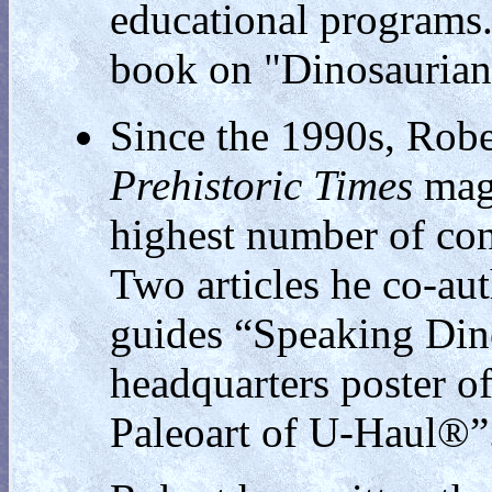
educational programs
book on "Dinosaurian
Since the 1990s, Robe
Prehistoric Times
mag
highest number of cont
Two articles he co-au
guides “Speaking Din
headquarters poster of
Paleoart of U-Haul®”