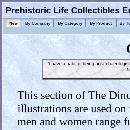
Prehistoric Life Collectibles 
New
By Company
By Category
By Product
By T
“I have a habit of being an archaeologist
r
T
D
This section of
he
in
illustrations are used on
men and women range from