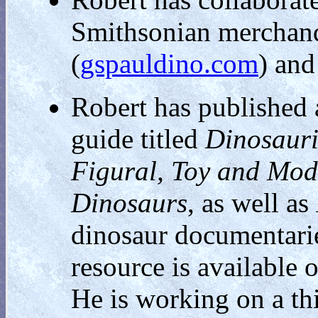
Smithsonian merchandi
(
gspauldino.com
) and
Robert has published a
guide titled
Dinosauri
Figural, Toy and Mod
Dinosaurs
, as well as
dinosaur documentarie
resource is available 
He is working on a thi