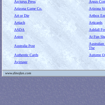
Arcturus Press
Argus Com
Arizona Game Co.
Arizona S
Art or Die
Artbox Ent
Artiach
Articards
ASDA
Ashfall Fos
Aston
At Fun Sh
Australia
Australia Post
The
Authentic Cards
Autumn Oa
Avimage
www.dinofan.com