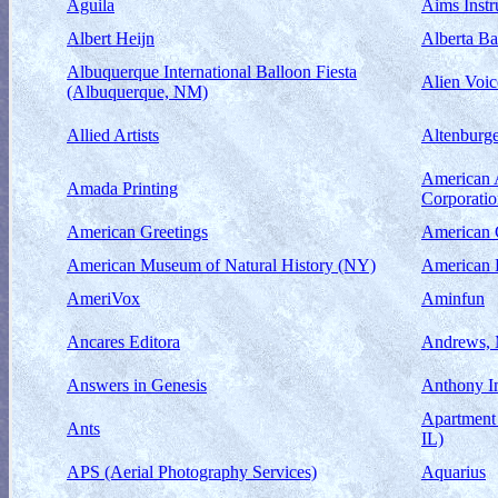
Aguila
Aims Instr
Albert Heijn
Alberta Ba
Albuquerque International Balloon Fiesta
Alien Voic
(Albuquerque, NM)
Allied Artists
Altenburge
American 
Amada Printing
Corporati
American Greetings
American 
American Museum of Natural History (NY)
American 
AmeriVox
Aminfun
Ancares Editora
Andrews, 
Answers in Genesis
Anthony I
Apartment 
Ants
IL)
APS (Aerial Photography Services)
Aquarius