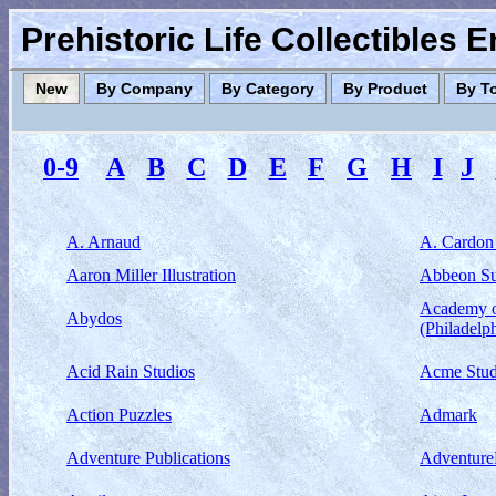
Prehistoric Life Collectibles 
New
By Company
By Category
By Product
By T
0-9
A
B
C
D
E
F
G
H
I
J
A. Arnaud
A. Cardon
Aaron Miller Illustration
Abbeon S
Academy o
Abydos
(Philadelp
Acid Rain Studios
Acme Stud
Action Puzzles
Admark
Adventure Publications
Adventur