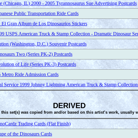
 (Chicago, IL) 2000 - 2005 Tyrannosaurus Sue Advertising Postcards
nese Public Transportation Ride Cards
 El Gran Album de Los Dinosaurios Stickers
999 USPS American Truck & Stamp Collection - Dramatic Dinosaur Se
tution (Washington, D.C.) Souvenir Postcards
nosaurs Two (Series PK-2) Postcards
lution of Life (Series PK-3) Postcards
 Metro Ride Admission Cards
tal Service 1999 Johnny Lightning American Truck & Stamp Collection
DERIVED
 this set(s) was copied from and/or based on this artist’s work, usually 
Cardz Trading Cards (Flat Finish)
pe of the Dinosaurs Cards