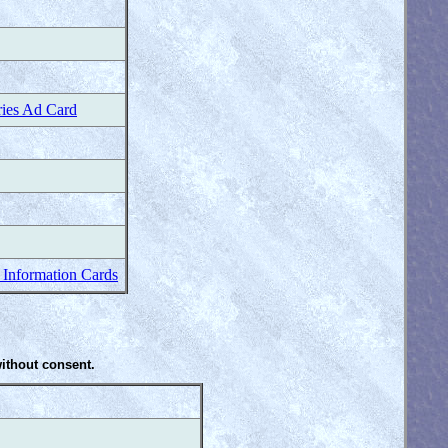
ries Ad Card
 Information Cards
without consent.