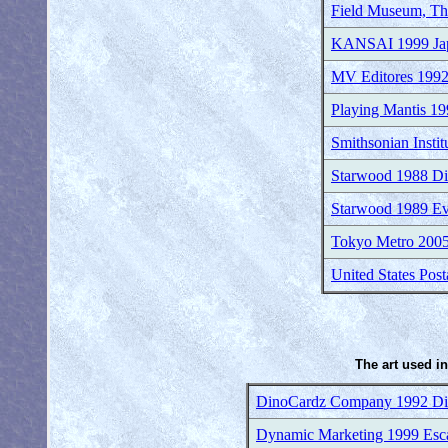
Field Museum, The
KANSAI 1999 Japa
MV Editores 1992
Playing Mantis 1
Smithsonian Insti
Starwood 1988 Di
Starwood 1989 Evo
Tokyo Metro 2005
United States Pos
The art used in
DinoCardz Company 1992 Dino
Dynamic Marketing 1999 Esca