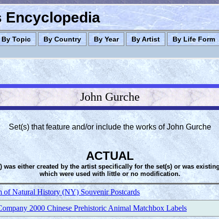
es Encyclopedia
By Topic
By Country
By Year
By Artist
By Life Form
John Gurche
Set(s) that feature and/or include the works of John Gurche
ACTUAL
s) was either created by the artist specifically for the set(s) or was existin
which were used with little or no modification.
of Natural History (NY) Souvenir Postcards
ompany 2000 Chinese Prehistoric Animal Matchbox Labels