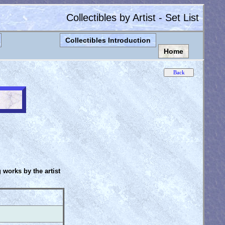
Collectibles by Artist - Set List
Collectibles Introduction
Home
g works by the artist