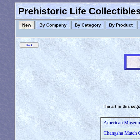
Prehistoric Life Collectibl
New
By Company
By Category
By Product
The art in this set(
American Museum 
Changsha Match C