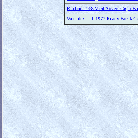
Rimbou 1968 Vieil Anvers Cigar B
Weetabix Ltd. 1977 Ready Break Ce