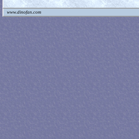
www.dinofan.com