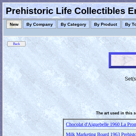
Prehistoric Life Collectibles 
New
By Company
By Category
By Product
By T
Set(s
The art used in this 
Chocolat d'Aiguebelle 1960 La Prom
Milk Marketing Board 1963 Prehisto