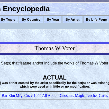
es Encyclopedia
By Topic
By Country
By Year
By Artist
By Life Form
Thomas W Voter
Set(s) that feature and/or include the works of Thomas W Voter
ACTUAL
s) was either created by the artist specifically for the set(s) or was existin
which were used with little or no modification.
Bar-Zim Mfg. Co. c.1955 All About Dinosaurs Magic Teacher Cards