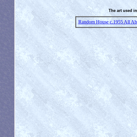
The art used in
Random House c.1955 All Abo