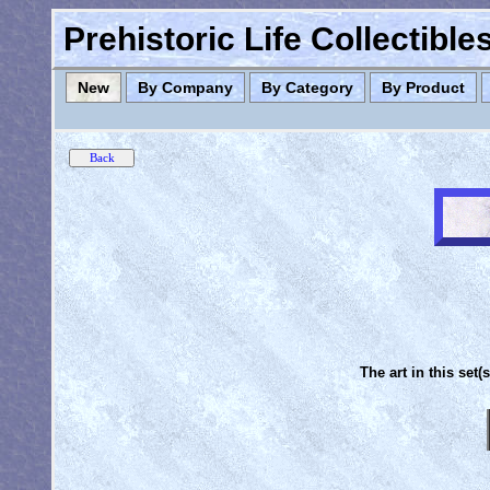
Prehistoric Life Collectibl
New
By Company
By Category
By Product
The art in this set(