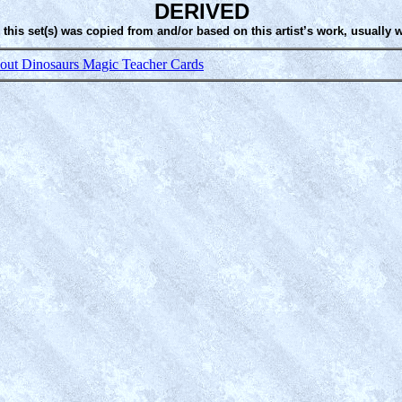
DERIVED
 this set(s) was copied from and/or based on this artist’s work, usually 
ut Dinosaurs Magic Teacher Cards