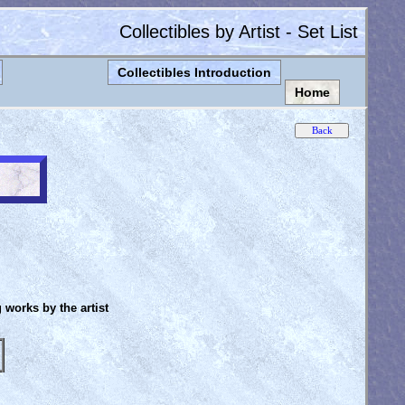
Collectibles by Artist - Set List
Collectibles Introduction
Home
g works by the artist