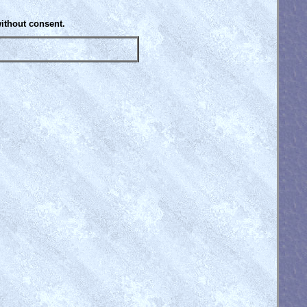
without consent.