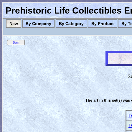
Prehistoric Life Collectibles 
New
By Company
By Category
By Product
By T
Se
The art in this set(s) was 
D
D