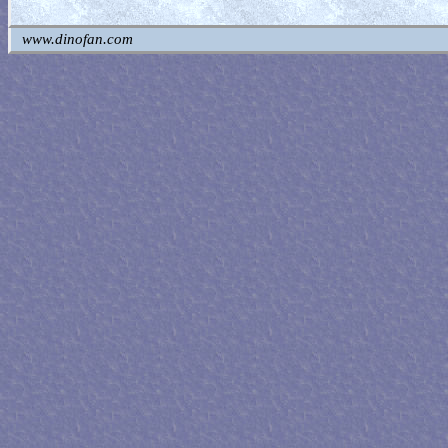
www.dinofan.com