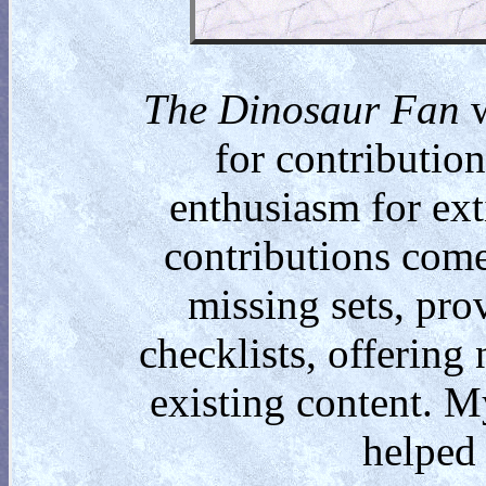
The Dinosaur Fan
w
for contributio
enthusiasm for ext
contributions come
missing sets, pro
checklists, offering
existing content. M
helped