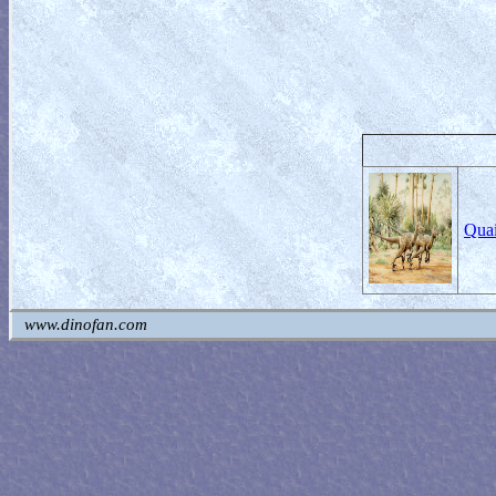
Quai
www.dinofan.com