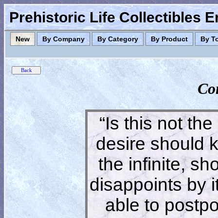
Prehistoric Life Collectibles 
New
By Company
By Category
By Product
By T
Co
“Is this not the
desire should 
the infinite, s
disappoints by 
able to postpon