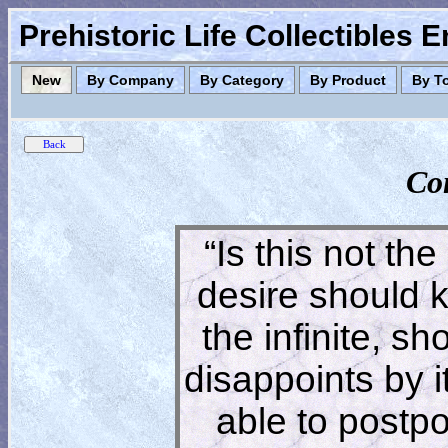
Prehistoric Life Collectibles 
New
By Company
By Category
By Product
By T
Co
“Is this not the
desire should 
the infinite, s
disappoints by 
able to postpon