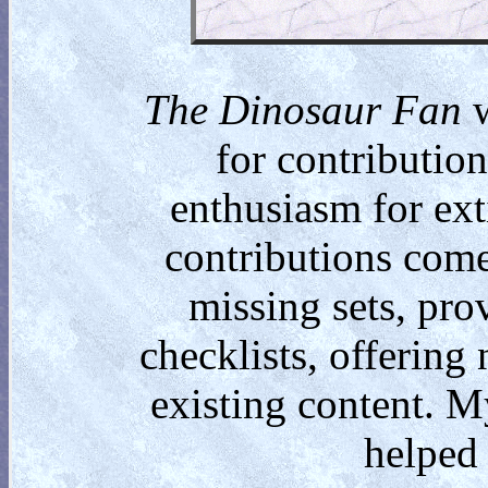
The Dinosaur Fan
w
for contributio
enthusiasm for ext
contributions come
missing sets, pro
checklists, offering
existing content. M
helped