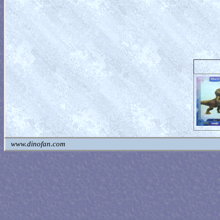
www.dinofan.com