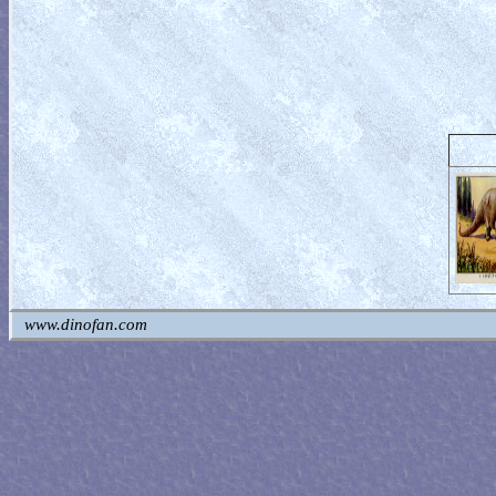
www.dinofan.com