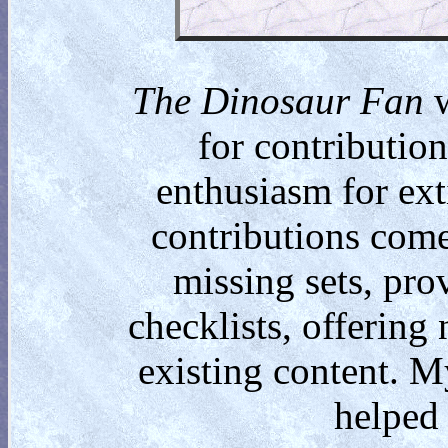
The Dinosaur Fan
w
for contributio
enthusiasm for ext
contributions come
missing sets, pro
checklists, offering
existing content. M
helped