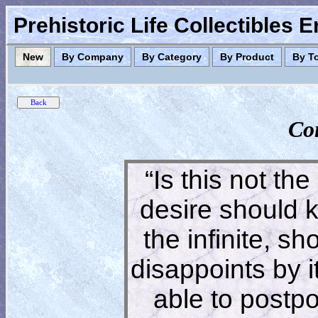
Prehistoric Life Collectibles 
New
By Company
By Category
By Product
By T
Co
“Is this not the
desire should 
the infinite, s
disappoints by 
able to postpon