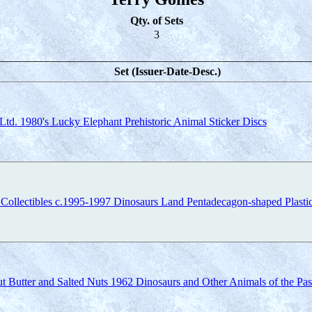
Qty. of Sets
3
Set (Issuer-Date-Desc.)
Ltd. 1980's Lucky Elephant Prehistoric Animal Sticker Discs
 Collectibles c.1995-1997 Dinosaurs Land Pentadecagon-shaped Plasti
t Butter and Salted Nuts 1962 Dinosaurs and Other Animals of the Pas