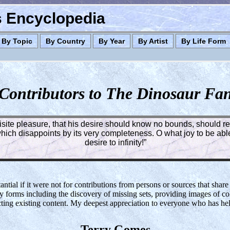
es Encyclopedia
By Topic
By Country
By Year
By Artist
By Life Form
Contributors to The Dinosaur Fa
quisite pleasure, that his desire should know no bounds, should rea
ich disappoints by its very completeness. O what joy to be able 
desire to infinity!”
tial if it were not for contributions from persons or sources that share
y forms including the discovery of missing sets, providing images of col
cting existing content. My deepest appreciation to everyone who has h
Terry Gomes