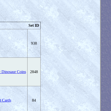
Set ID
938
c Dinosaur Coins
2848
t Cards
84