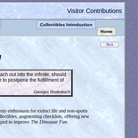
Visitor Contributions
Collectibles Introduction
Home
n
ch out into the infinite, should
to postpone the fulfillment of
Georges Rodenbach
 my enthusiasm for extinct life and non-sports
lectibles, augmenting checklists, offering new
elped to improve
The Dinosaur Fan
.