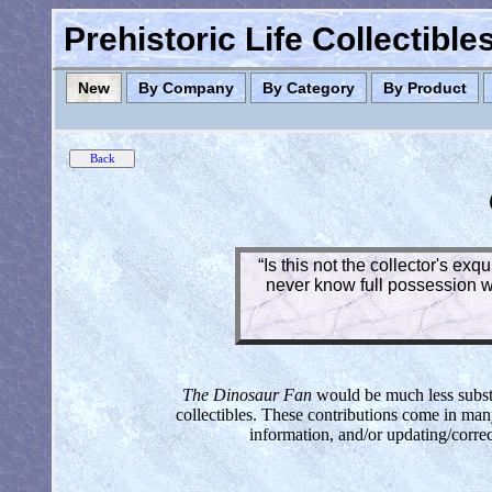
Prehistoric Life Collectibl
New
By Company
By Category
By Product
“Is this not the collector's ex
never know full possession wh
The Dinosaur Fan
would be much less substan
collectibles. These contributions come in man
information, and/or updating/corre