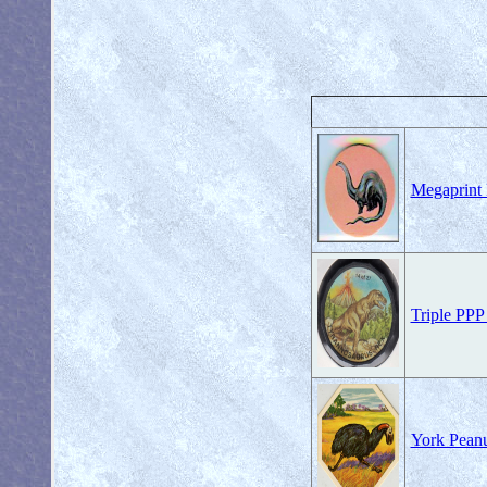
Megaprint 
Triple PPP
York Peanu