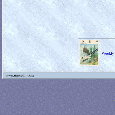
Weekly R
www.dinofan.com