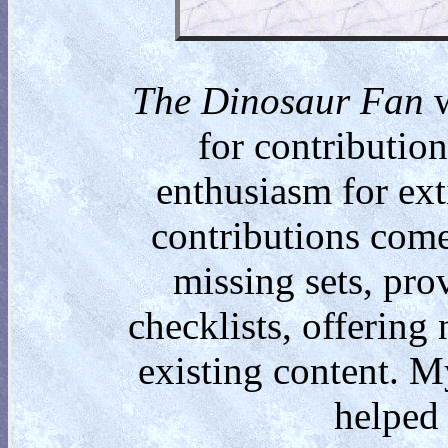
The Dinosaur Fan
w
for contributio
enthusiasm for ext
contributions come
missing sets, pro
checklists, offering
existing content. M
helped