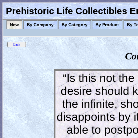
Prehistoric Life Collectibles 
New
By Company
By Category
By Product
By T
Co
“Is this not the
desire should 
the infinite, s
disappoints by 
able to postpon